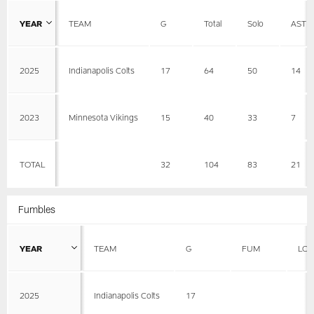
YEAR
TEAM
G
Total
Solo
AST
2025
Indianapolis Colts
17
64
50
14
2023
Minnesota Vikings
15
40
33
7
TOTAL
32
104
83
21
Fumbles
YEAR
TEAM
G
FUM
LOS
2025
Indianapolis Colts
17