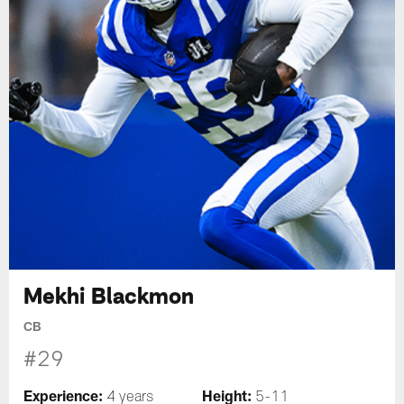
Mekhi Blackmon
CB
#29
Experience:
Height:
4 years
5-11