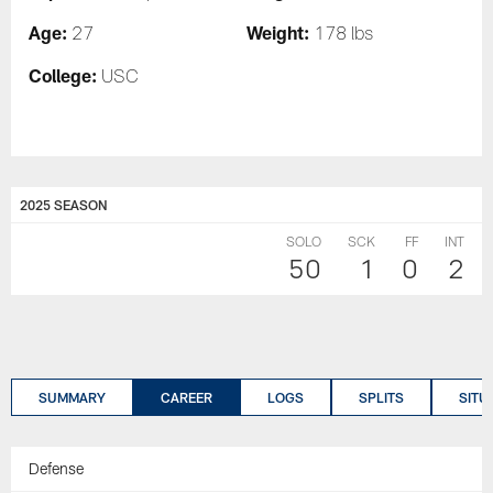
Age:
Weight:
27
178 lbs
College:
USC
2025 SEASON
SOLO
SCK
FF
INT
50
1
0
2
SUMMARY
CAREER
LOGS
SPLITS
SITU
Defense