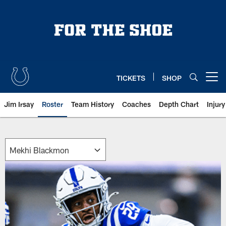
Skip
to
main
content
TICKETS
SHOP
Open menu button
Jim Irsay
Roster
Team History
Coaches
Depth Chart
Injur