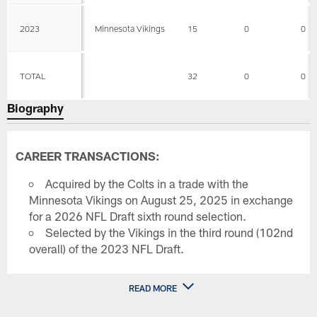
2023
Minnesota Vikings
15
0
0
TOTAL
32
0
0
Biography
CAREER TRANSACTIONS:
Acquired by the Colts in a trade with the
Minnesota Vikings on August 25, 2025 in exchange
for a 2026 NFL Draft sixth round selection.
Selected by the Vikings in the third round (102nd
overall) of the 2023 NFL Draft.
READ MORE