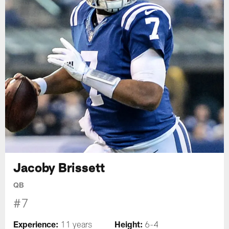
Jacoby Brissett
QB
#7
Experience:
Height:
11 years
6-4