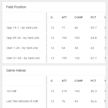
Field Position
G
ATT
COMP
PCT
Y
Opp 19-1 - by Yard Line
12
77
46
59.7
34
Opp 49-20 - by Yard Line
12
159
103
64.8
10
Own 1-20 - by Yard Line
12
54
34
63
30
Own 21-50 - by Yard Line
13
195
132
67.7
16
Game Halves
G
ATT
COMP
PCT
Y
1st Half
12
219
143
65.3
15
Last Two Minutes of Half
12
76
43
56.6
53