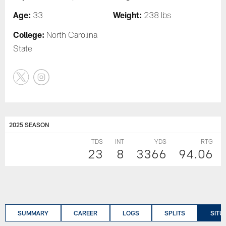
Age:
Weight:
33
238 lbs
College:
North Carolina
State
2025 SEASON
TDS
INT
YDS
RTG
23
8
3366
94.06
SUMMARY
CAREER
LOGS
SPLITS
SITU