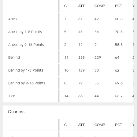
G
ATT
COMP
PCT
Y
Ahead
7
61
42
68.8
49
Ahead by 1-8 Points
5
48
34
70.8
37
Ahead by 9-16 Points
2
12
7
58.3
11
Behind
11
358
229
64
24
Behind by 1-8 Points
10
129
80
62
87
Behind by 9-16 Points
8
79
55
69.6
59
Tied
14
66
44
66.7
46
Quarters
G
ATT
COMP
PCT
Y