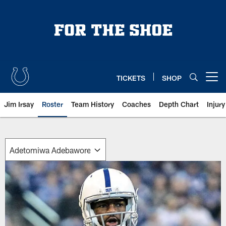
Skip
to
main
content
TICKETS
SHOP
Open menu button
Jim Irsay
Roster
Team History
Coaches
Depth Chart
Injur