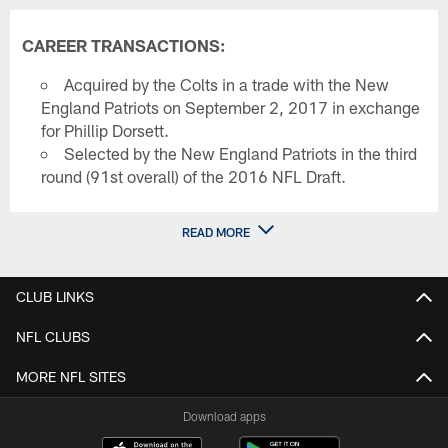
CAREER TRANSACTIONS:
Acquired by the Colts in a trade with the New
England Patriots on September 2, 2017 in exchange
for Phillip Dorsett.
Selected by the New England Patriots in the third
round (91st overall) of the 2016 NFL Draft.
READ MORE
CLUB LINKS
NFL CLUBS
MORE NFL SITES
Download apps