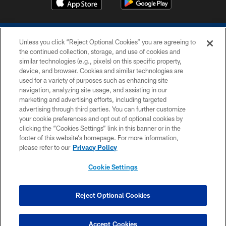
Unless you click “Reject Optional Cookies” you are agreeing to
the continued collection, storage, and use of cookies and
similar technologies (e.g., pixels) on this specific property,
device, and browser. Cookies and similar technologies are
COPYRIGHT © 2026 COLTS, INC.
used for a variety of purposes such as enhancing site
navigation, analyzing site usage, and assisting in our
PRIVACY POLICY
marketing and advertising efforts, including targeted
advertising through third parties. You can further customize
ACCESSIBILITY
your cookie preferences and opt out of optional cookies by
clicking the “Cookies Settings” link in this banner or in the
CONTACT US
footer of this website’s homepage. For more information,
SITE MAP
please refer to our
Privacy Policy
AD CHOICES
Cookie Settings
YOUR PRIVACY CHOICES
COOKIE SETTINGS
Reject Optional Cookies
PREFERENCE CENTER
Accept Cookies