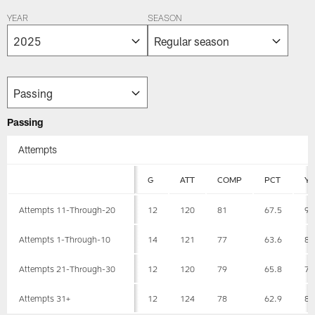
YEAR
SEASON
Passing
Attempts
G
ATT
COMP
PCT
Y
Attempts 11-Through-20
12
120
81
67.5
94
Attempts 1-Through-10
14
121
77
63.6
82
Attempts 21-Through-30
12
120
79
65.8
76
Attempts 31+
12
124
78
62.9
83