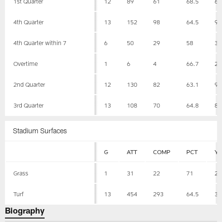
1st Quarter
12
89
61
68.5
60
4th Quarter
13
152
98
64.5
96
4th Quarter within 7
6
50
29
58
34
Overtime
1
6
4
66.7
29
2nd Quarter
12
130
82
63.1
90
3rd Quarter
13
108
70
64.8
85
Stadium Surfaces
G
ATT
COMP
PCT
Y
Grass
1
31
22
71
24
Turf
13
454
293
64.5
31
Biography