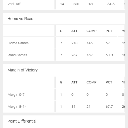
2nd Half
14
260
168
64.6
18
Home vs Road
G
ATT
COMP
PCT
YD
Home Games
7
218
146
67
15
Road Games
7
267
169
63.3
18
Margin of Victory
G
ATT
COMP
PCT
YD
Margin 0-7
1
0
0
0
0
Margin 8-14
1
31
21
67.7
26
Point Differential