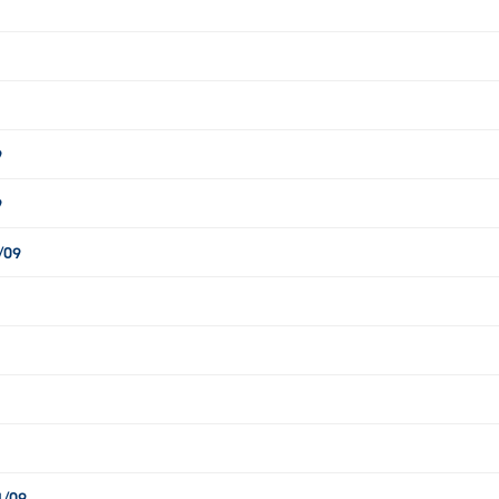
9
9
/09
1/09