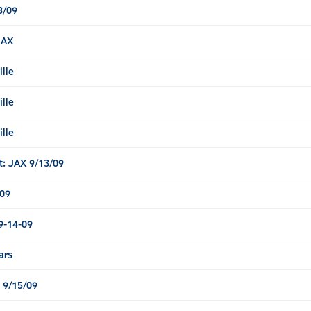
3/09
JAX
ille
ille
ille
t: JAX 9/13/09
/09
9-14-09
ars
 9/15/09