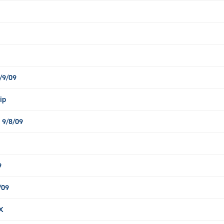
/9/09
ip
 9/8/09
9
/09
X