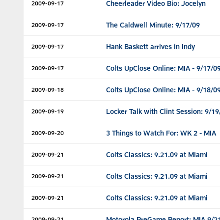
Cheerleader Video Bio: Jocelyn
2009-09-17
The Caldwell Minute: 9/17/09
2009-09-17
Hank Baskett arrives in Indy
2009-09-17
Colts UpClose Online: MIA - 9/17/0
2009-09-17
Colts UpClose Online: MIA - 9/18/0
2009-09-18
Locker Talk with Clint Session: 9/19
2009-09-19
3 Things to Watch For: WK 2 - MIA
2009-09-20
Colts Classics: 9.21.09 at Miami
2009-09-21
Colts Classics: 9.21.09 at Miami
2009-09-21
Colts Classics: 9.21.09 at Miami
2009-09-21
Motorola PreGame Report: MIA 9/2
2009-09-21