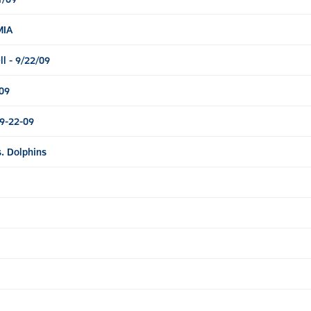
MIA
l - 9/22/09
09
9-22-09
. Dolphins