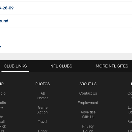
9-28-09
round
9
CLUB LINKS
NFL CLUBS
MORE NFL SITES
IO
PHOTOS
ABOUT US
udio
All
Contact Us
Co
Photos
olts
Employment
ow
Game
Lu
Action
Advertise
S
de
With Us
all
Travel
Fa
Rick
Privacy
uri
Cheer
Policy
C