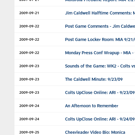
Jim Caldwell Halftime Comments: 
2009-09-21
Post Game Comments - Jim Caldwel
2009-09-22
Post Game Locker Room: MIA 9/21/
2009-09-22
Monday Press Conf Wrapup - MIA - 
2009-09-22
Sounds of the Game: WK2 - Colts vs
2009-09-23
The Caldwell Minute: 9/23/09
2009-09-23
Colts UpClose Online: ARI - 9/23/09
2009-09-23
An Afternoon to Remember
2009-09-24
Colts UpClose Online: ARI - 9/24/09
2009-09-24
Cheerleader Video Bio: Monica
2009-09-25