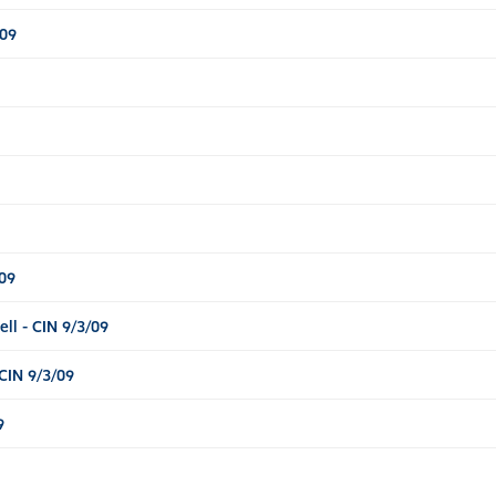
/09
09
l - CIN 9/3/09
CIN 9/3/09
9