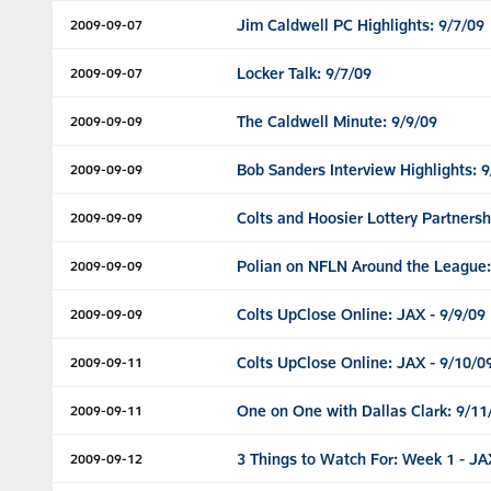
Jim Caldwell PC Highlights: 9/7/09
2009-09-07
Locker Talk: 9/7/09
2009-09-07
The Caldwell Minute: 9/9/09
2009-09-09
Bob Sanders Interview Highlights: 9
2009-09-09
Colts and Hoosier Lottery Partnersh
2009-09-09
Polian on NFLN Around the League:
2009-09-09
Colts UpClose Online: JAX - 9/9/09
2009-09-09
Colts UpClose Online: JAX - 9/10/0
2009-09-11
One on One with Dallas Clark: 9/11
2009-09-11
3 Things to Watch For: Week 1 - JA
2009-09-12