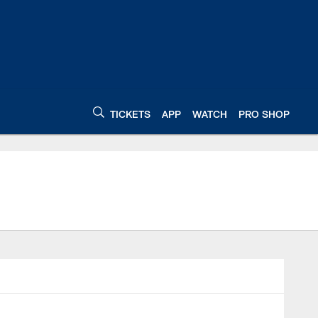
TICKETS
APP
WATCH
PRO SHOP