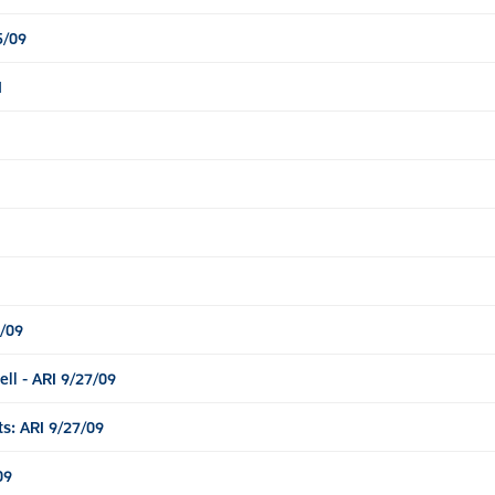
5/09
I
/09
l - ARI 9/27/09
: ARI 9/27/09
09