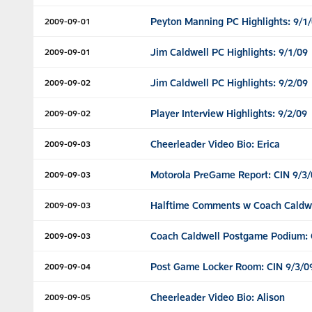
Peyton Manning PC Highlights: 9/1
2009-09-01
Jim Caldwell PC Highlights: 9/1/09
2009-09-01
Jim Caldwell PC Highlights: 9/2/09
2009-09-02
Player Interview Highlights: 9/2/09
2009-09-02
Cheerleader Video Bio: Erica
2009-09-03
Motorola PreGame Report: CIN 9/3/
2009-09-03
Halftime Comments w Coach Caldwel
2009-09-03
Coach Caldwell Postgame Podium: 
2009-09-03
Post Game Locker Room: CIN 9/3/0
2009-09-04
Cheerleader Video Bio: Alison
2009-09-05