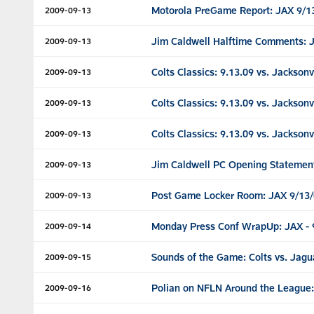
Motorola PreGame Report: JAX 9/1
2009-09-13
Jim Caldwell Halftime Comments: 
2009-09-13
Colts Classics: 9.13.09 vs. Jacksonv
2009-09-13
Colts Classics: 9.13.09 vs. Jacksonv
2009-09-13
Colts Classics: 9.13.09 vs. Jacksonv
2009-09-13
Jim Caldwell PC Opening Statemen
2009-09-13
Post Game Locker Room: JAX 9/13
2009-09-13
Monday Press Conf WrapUp: JAX - 
2009-09-14
Sounds of the Game: Colts vs. Jagu
2009-09-15
Polian on NFLN Around the League:
2009-09-16