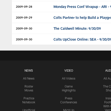
Monday Press Conf Wrapup - ARI - 
2009-09-28
Colts Partner to help Build a Playg
2009-09-29
The Caldwell Minute: 9/30/09
2009-09-30
Colts UpClose Online: SEA - 9/30/0
2009-09-30
NEWS
VIDEO
AUD
All News
All Videos
All A
Roster
Game
The C
Moves
Highlights
Sh
Practice
Press
Insi
Notebook
Conferences
Footb
With 
Unofficial
Mic'd Up
Vent