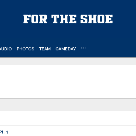
AUDIO
PHOTOS
TEAM
GAMEDAY
t. 1