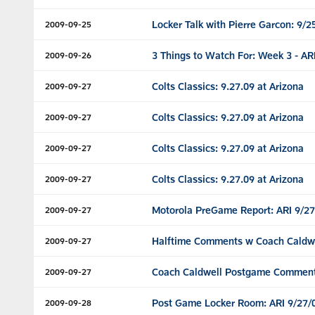
Locker Talk with Pierre Garcon: 9/2
2009-09-25
3 Things to Watch For: Week 3 - AR
2009-09-26
Colts Classics: 9.27.09 at Arizona
2009-09-27
Colts Classics: 9.27.09 at Arizona
2009-09-27
Colts Classics: 9.27.09 at Arizona
2009-09-27
Colts Classics: 9.27.09 at Arizona
2009-09-27
Motorola PreGame Report: ARI 9/27
2009-09-27
Halftime Comments w Coach Caldwel
2009-09-27
Coach Caldwell Postgame Comments
2009-09-27
Post Game Locker Room: ARI 9/27/
2009-09-28