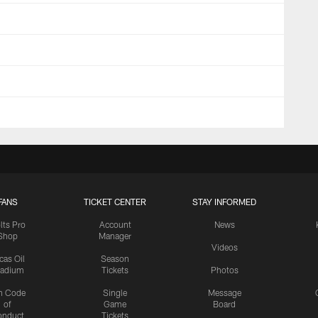
FANS
TICKET CENTER
STAY INFORMED
lts Pro
Account
News
Shop
Manager
Videos
cas Oil
Season
tadium
Tickets
Photos
n Code
Single
Message
of
Game
Board
onduct
Tickets