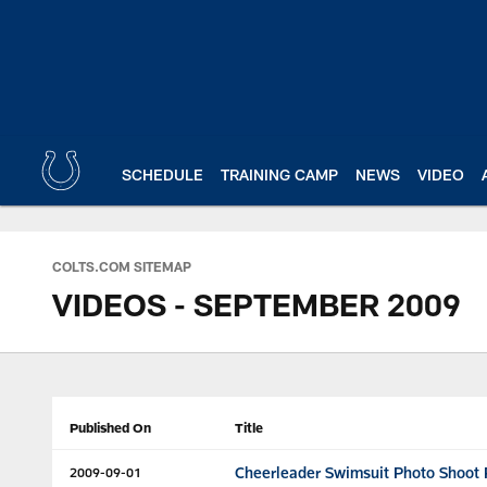
Skip
to
main
content
SCHEDULE
TRAINING CAMP
NEWS
VIDEO
COLTS.COM SITEMAP
VIDEOS - SEPTEMBER 2009
Published On
Title
Cheerleader Swimsuit Photo Shoot P
2009-09-01