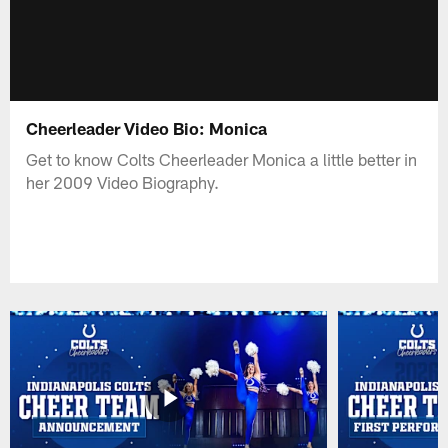
Cheerleader Video Bio: Monica
Get to know Colts Cheerleader Monica a little better in
her 2009 Video Biography.