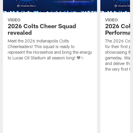
VIDEO
VIDEO
2026 Colts Cheer Squad
2026 Colt
revealed
Performa
Meet the 2026 Indianapolis Colts
The 2026 Colts
Cheerleaders! This squad is ready to
for their first 
represent the Horseshoe and bring the energy
showcasing their
to Lucas Oil Stadium all season long! 💙✨
gameday. Watc
and deliver the
the very first t