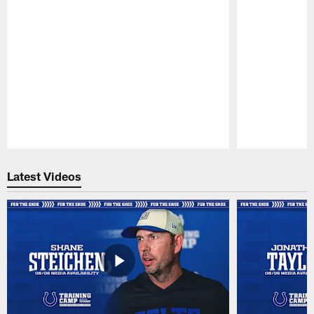
Pause
Play
Latest Videos