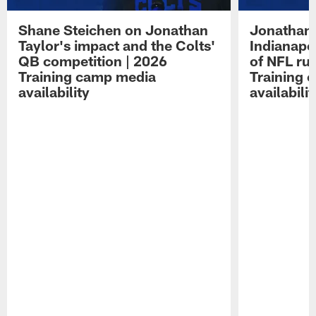
Shane Steichen on Jonathan
Jonathan 
Taylor's impact and the Colts'
Indianapo
QB competition | 2026
of NFL ru
Training camp media
Training 
availability
availabilit