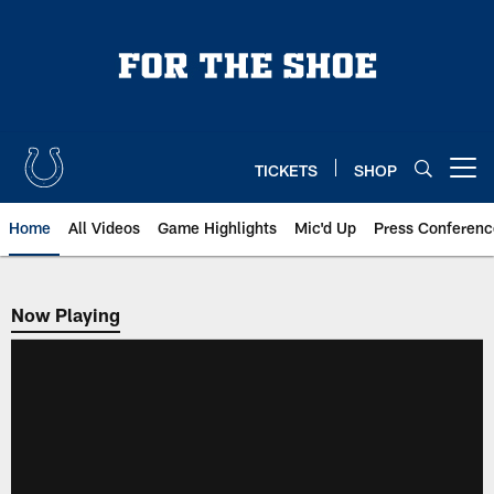
Skip
to
main
content
TICKETS
SHOP
Open menu button
Home
All Videos
Game Highlights
Mic'd Up
Press Conferenc
Now Playing
Now Playing