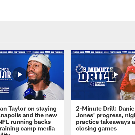
an Taylor on staying
2-Minute Drill: Danie
ianapolis and the new
Jones' progress, nig
NFL running backs |
practice takeaways 
raining camp media
closing games
ility