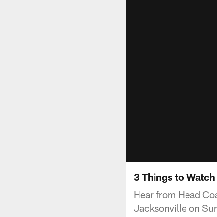
3 Things to Watch
Hear from Head Coac
Jacksonville on Su