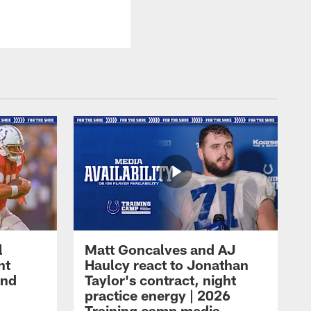
l
Matt Goncalves and AJ
ht
Haulcy react to Jonathan
and
Taylor's contract, night
practice energy | 2026
Training camp media