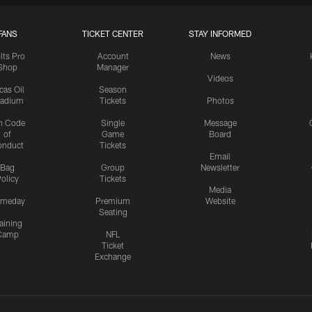
FANS
TICKET CENTER
STAY INFORMED
lts Pro
Account
News
Shop
Manager
Videos
cas Oil
Season
tadium
Tickets
Photos
n Code
Single
Message
of
Game
Board
onduct
Tickets
Email
Bag
Group
Newsletter
olicy
Tickets
Media
meday
Premium
Website
Seating
aining
Camp
NFL
Ticket
Exchange