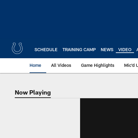
Skip
to
main
content
SCHEDULE
TRAINING CAMP
NEWS
VIDEO
Home
All Videos
Game Highlights
Mic'd 
Now Playing
Now Playing