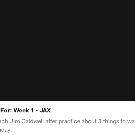
 For: Week 1 - JAX
h Jim Caldwell after practice about 3 things to wat
nday.