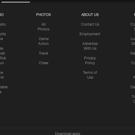
IO
PHOTOS
ABOUT US
udio
All
Contact Us
Co
Photos
olts
Employment
ow
Game
Lu
Action
Advertise
S
de
With Us
all
Travel
Fa
Rick
Privacy
uri
Cheer
Policy
C
me
Terms of
nd
Use
P
table
Ga
e
Tr
Download apps