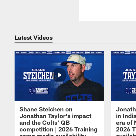
Latest Videos
Shane Steichen on
Jonath
Jonathan Taylor's impact
in Ind
and the Colts' QB
era of 
competition | 2026 Training
2026 T
camp media availability
availab