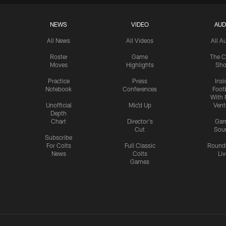
NEWS
VIDEO
AUD
All News
All Videos
All A
Roster
Game
The C
Moves
Highlights
Sh
Practice
Press
Insi
Notebook
Conferences
Footb
With 
Unofficial
Mic'd Up
Vent
Depth
Chart
Director's
Ga
Cut
Sou
Subscribe
For Colts
Full Classic
Round
News
Colts
Liv
Games