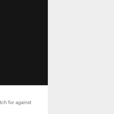
ch for against