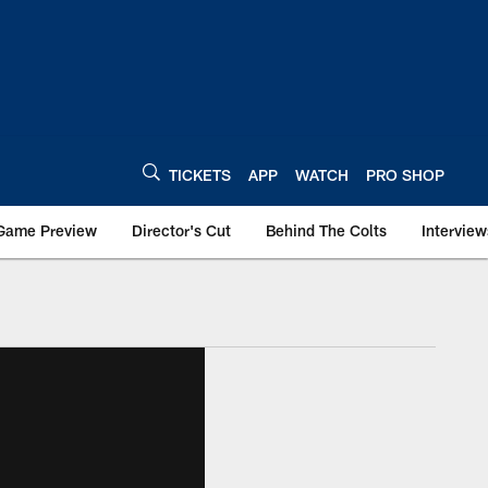
TICKETS
APP
WATCH
PRO SHOP
Game Preview
Director's Cut
Behind The Colts
Interview