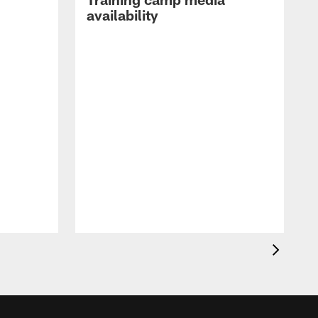
availability