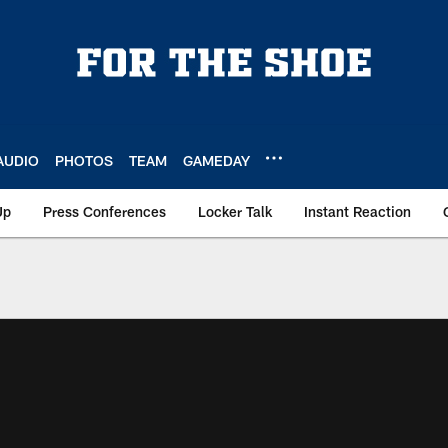
AUDIO
PHOTOS
TEAM
GAMEDAY
Up
Press Conferences
Locker Talk
Instant Reaction