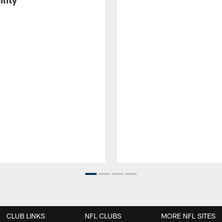
CLUB LINKS
NFL CLUBS
MORE NFL SITES