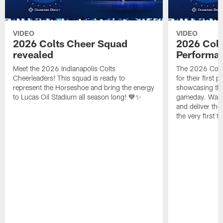
VIDEO
VIDEO
2026 Colts Cheer Squad
2026 Colt
revealed
Performa
Meet the 2026 Indianapolis Colts
The 2026 Colts
Cheerleaders! This squad is ready to
for their first 
represent the Horseshoe and bring the energy
showcasing their
to Lucas Oil Stadium all season long! 💙✨
gameday. Watc
and deliver the
the very first t