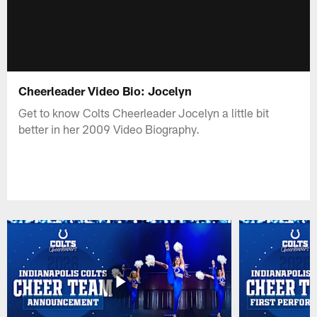
Cheerleader Video Bio: Jocelyn
Get to know Colts Cheerleader Jocelyn a little bit
better in her 2009 Video Biography.