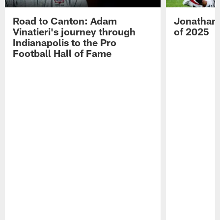
Road to Canton: Adam
Jonathan 
Vinatieri's journey through
of 2025
Indianapolis to the Pro
Football Hall of Fame