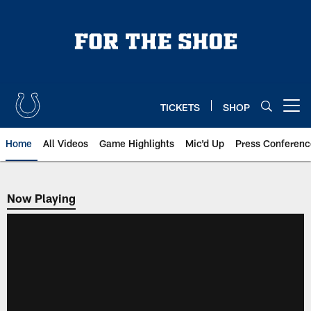
Skip
to
main
content
TICKETS
SHOP
Open menu button
Home
All Videos
Game Highlights
Mic'd Up
Press Conferenc
Now Playing
Now Playing