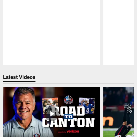
Pause
Play
Latest Videos