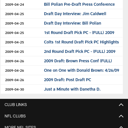
Bill Polian Pre-Draft Press Conference
2009-04-24
Draft Day Interview: Jim Caldwell
2009-04-25
Draft Day Interview: Bill Polian
2009-04-25
1st Round Draft Pick PC - (FULL) 2009
2009-04-25
Colts 1st Round Draft Pick PC Highlights
2009-04-25
2nd Round Draft Pick PC - (FULL) 2009
2009-04-25
2009 Draft: Brown Press Conf (FULL)
2009-04-26
One on One with Donald Brown: 4/26/09
2009-04-26
2009 Draft: Post Draft PC
2009-04-26
Just a Minute with Danetha D.
2009-04-30
CLUB LINKS
NFL CLUBS
MORE NFL SITES