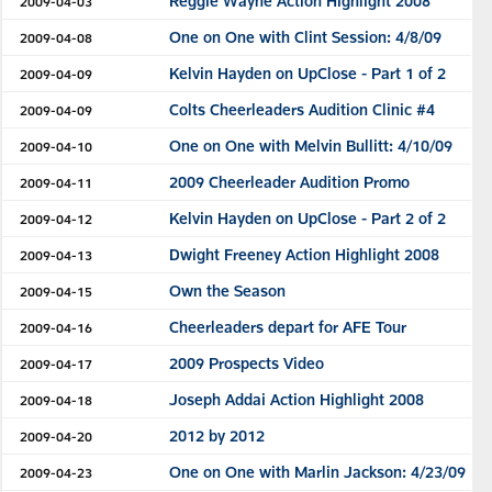
Reggie Wayne Action Highlight 2008
2009-04-03
One on One with Clint Session: 4/8/09
2009-04-08
Kelvin Hayden on UpClose - Part 1 of 2
2009-04-09
Colts Cheerleaders Audition Clinic #4
2009-04-09
One on One with Melvin Bullitt: 4/10/09
2009-04-10
2009 Cheerleader Audition Promo
2009-04-11
Kelvin Hayden on UpClose - Part 2 of 2
2009-04-12
Dwight Freeney Action Highlight 2008
2009-04-13
Own the Season
2009-04-15
Cheerleaders depart for AFE Tour
2009-04-16
2009 Prospects Video
2009-04-17
Joseph Addai Action Highlight 2008
2009-04-18
2012 by 2012
2009-04-20
One on One with Marlin Jackson: 4/23/09
2009-04-23