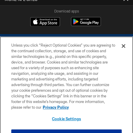
Download apps
Unless you click “Reject Optional Cookies” you are agreeing to
the continued collection, storage, and use of cookies and
similar technologies (e.g., pixels) on this specific property,
device, and browser. Cookies and similar technologies are
COPYRIGHT © 2026 COLTS, INC.
used for a variety of purposes such as enhancing site
navigation, analyzing site usage, and assisting in our
PRIVACY POLICY
marketing and advertising efforts, including targeted
advertising through third parties. You can further customize
ACCESSIBILITY
your cookie preferences and opt out of optional cookies by
clicking the “Cookies Settings” link in this banner or in the
CONTACT US
footer of this website’s homepage. For more information,
SITE MAP
please refer to our
Privacy Policy
AD CHOICES
Cookie Settings
YOUR PRIVACY CHOICES