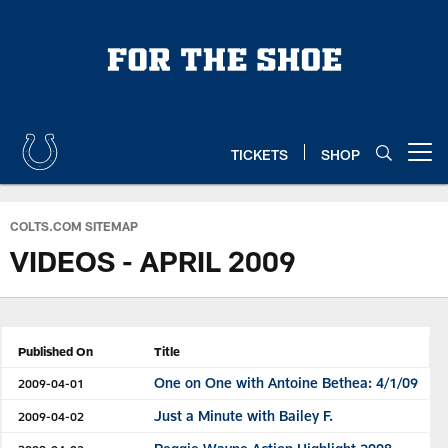
Skip
to
main
content
TICKETS
SHOP
Open menu button
COLTS.COM SITEMAP
VIDEOS - APRIL 2009
Published On
Title
One on One with Antoine Bethea: 4/1/09
2009-04-01
Just a Minute with Bailey F.
2009-04-02