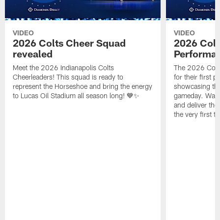
VIDEO
VIDEO
2026 Colts Cheer Squad
2026 Colt
revealed
Performa
Meet the 2026 Indianapolis Colts
The 2026 Colts
Cheerleaders! This squad is ready to
for their first 
represent the Horseshoe and bring the energy
showcasing their
to Lucas Oil Stadium all season long! 💙✨
gameday. Watc
and deliver the
the very first t