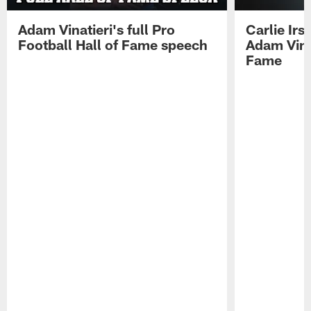
Adam Vinatieri's full Pro
Carlie Ir
Football Hall of Fame speech
Adam Vinat
Fame