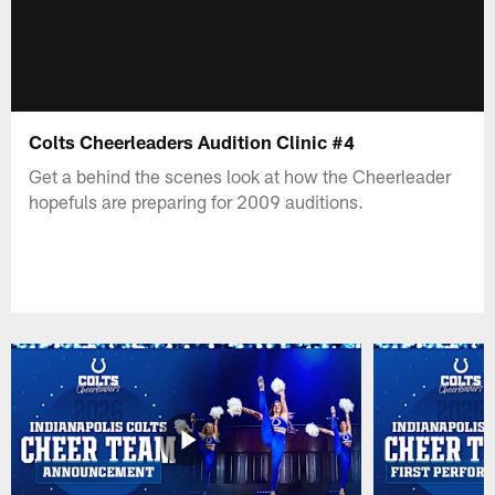
Colts Cheerleaders Audition Clinic #4
Get a behind the scenes look at how the Cheerleader
hopefuls are preparing for 2009 auditions.