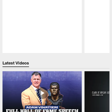
Pause
Play
Latest Videos