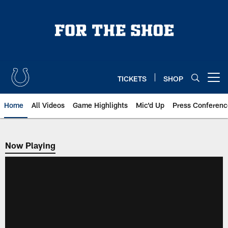
Skip
to
main
content
TICKETS
SHOP
Open menu button
Home
All Videos
Game Highlights
Mic'd Up
Press Conferenc
Now Playing
Now Playing