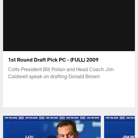
1st Round Draft Pick PC - (FULL) 2009
Colts President Bill Polian and Head Coach Jim
Caldwell speak on drafting Donald Brown