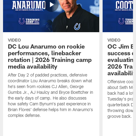
VIDEO
VIDEO
DC Lou Anarumo on rookie
OC Jim B
performances, linebacker
success d
rotation | 2026 Training camp
evaluatin
media availability
2026 Trai
availabilit
After Day 2 of padded practices, defensive
coordinator Lou Anarumo breaks down what
Offensive coor
he's seen from rookies CJ Allen, George
about Seth McG
Gumbs Jr., AJ Haulcy and Bryce Boettcher in
back had a lot 
the early days of camp. He also discusses
Tuesday's prac
how safety Cam Bynum's past experience in
quarterback Da
Brian Flores' defense helps him in Anarumo's
throwing downf
complex defense.
groove back.