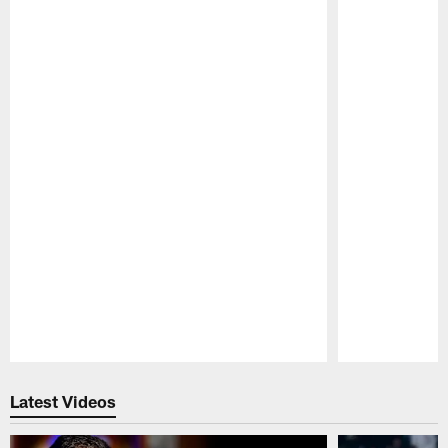
Pause
Play
Latest Videos