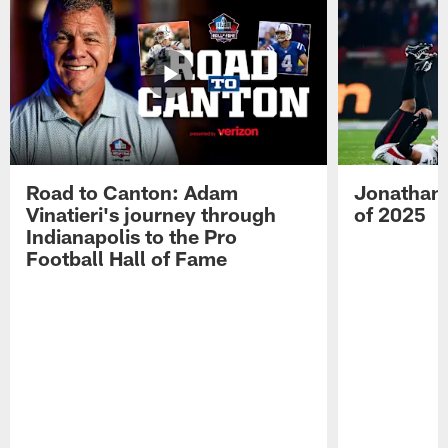
Road to Canton: Adam
Jonathan 
Vinatieri's journey through
of 2025
Indianapolis to the Pro
Football Hall of Fame