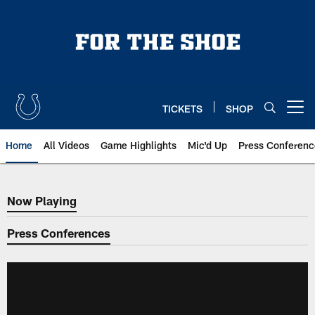
Skip
to
main
content
TICKETS
SHOP
Open menu button
Home
All Videos
Game Highlights
Mic'd Up
Press Conferenc
Now Playing
Now Playing
Press Conferences