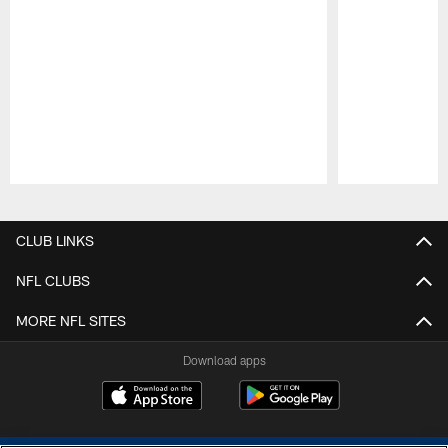
Pause
Play
CLUB LINKS
NFL CLUBS
MORE NFL SITES
Download apps