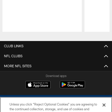
Pause
Play
CLUB LINKS
NFL CLUBS
MORE NFL SITES
Download apps
Unless you click “Reject Optional Cookies” you are agreeing to
the continued collection, storage, and use of cookies and