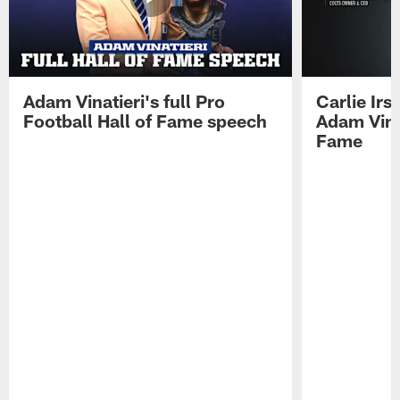
Adam Vinatieri's full Pro
Carlie Ir
Football Hall of Fame speech
Adam Vinat
Fame