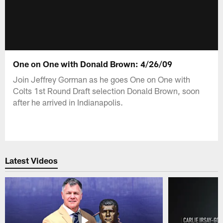
One on One with Donald Brown: 4/26/09
Join Jeffrey Gorman as he goes One on One with
Colts 1st Round Draft selection Donald Brown, soon
after he arrived in Indianapolis.
Latest Videos