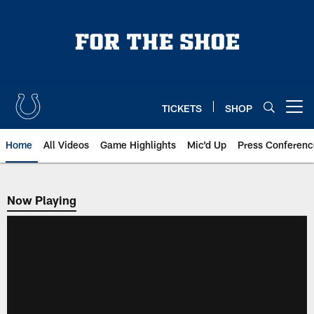
Skip
to
main
content
TICKETS
SHOP
Open menu button
Home
All Videos
Game Highlights
Mic'd Up
Press Conferenc
Now Playing
Now Playing