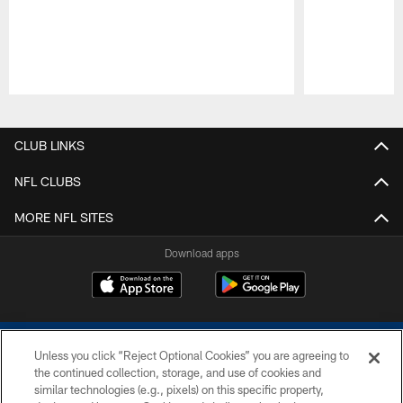
Pause
Play
CLUB LINKS
NFL CLUBS
MORE NFL SITES
Download apps
Unless you click “Reject Optional Cookies” you are agreeing to
the continued collection, storage, and use of cookies and
similar technologies (e.g., pixels) on this specific property,