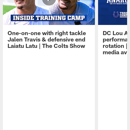
One-on-one with right tackle
DC Lou A
Jalen Travis & defensive end
performan
Laiatu Latu | The Colts Show
rotation 
media avai