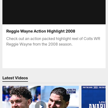
Reggie Wayne Action Highlight 2008
Check out an action packed highlight reel of Colts WR
Reggie Wayne from the 2008 season.
Latest Videos