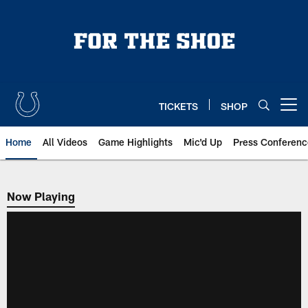
Skip
to
main
content
TICKETS
SHOP
Open menu button
Home
All Videos
Game Highlights
Mic'd Up
Press Conferenc
Now Playing
Now Playing