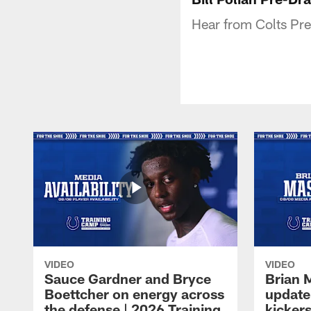
Hear from Colts Pres
VIDEO
VIDEO
Sauce Gardner and Bryce
Brian 
Boettcher on energy across
update
the defense | 2026 Training
kickers