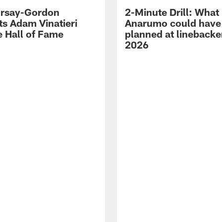
 Irsay-Gordon
2-Minute Drill: What
ts Adam Vinatieri
Anarumo could have
e Hall of Fame
planned at linebacke
2026