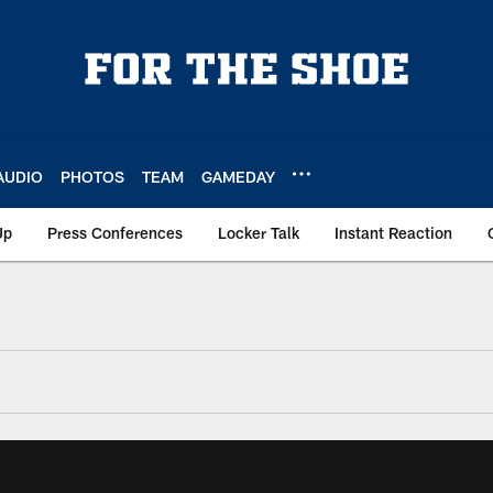
AUDIO
PHOTOS
TEAM
GAMEDAY
Up
Press Conferences
Locker Talk
Instant Reaction