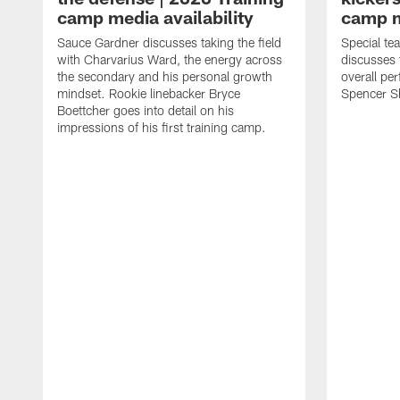
camp media availability
camp m
Sauce Gardner discusses taking the field
Special te
with Charvarius Ward, the energy across
discusses 
the secondary and his personal growth
overall pe
mindset. Rookie linebacker Bryce
Spencer S
Boettcher goes into detail on his
impressions of his first training camp.