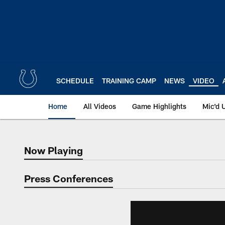
Skip
to
main
content
SCHEDULE
TRAINING CAMP
NEWS
VIDEO
Home
All Videos
Game Highlights
Mic'd 
Now Playing
Now Playing
Press Conferences