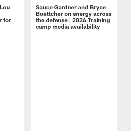
 Lou
Sauce Gardner and Bryce
Boettcher on energy across
r for
the defense | 2026 Training
camp media availability