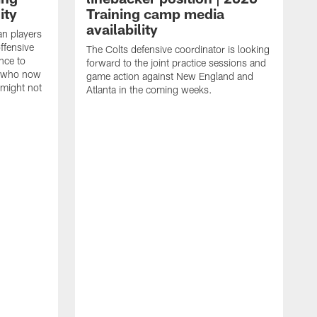
ity
Training camp media
availability
an players
offensive
The Colts defensive coordinator is looking
nce to
forward to the joint practice sessions and
s who now
game action against New England and
 might not
Atlanta in the coming weeks.
H
w
o
c
h