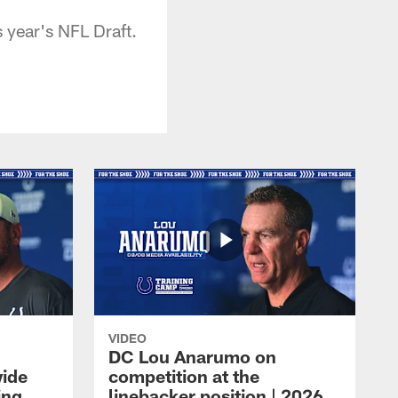
 year's NFL Draft.
VIDEO
DC Lou Anarumo on
wide
competition at the
ing
linebacker position | 2026