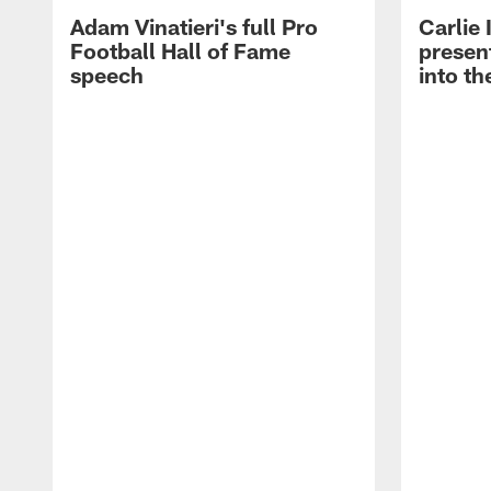
Adam Vinatieri's full Pro
Carlie
Football Hall of Fame
presen
speech
into th