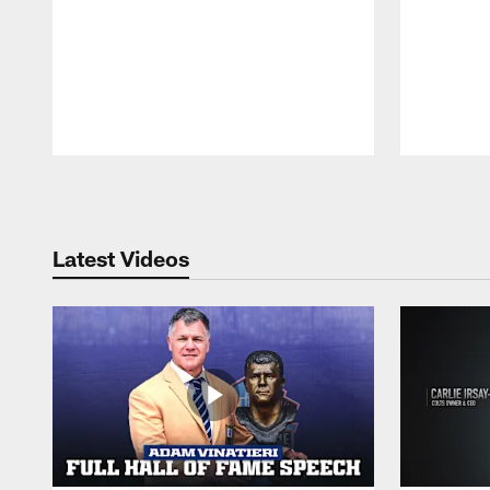
Pause
Play
Latest Videos