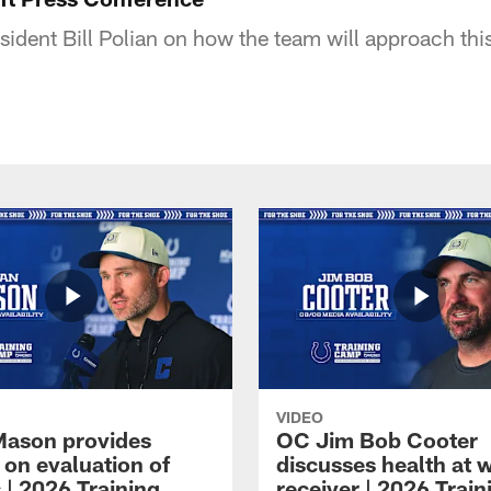
ident Bill Polian on how the team will approach this
VIDEO
Mason provides
OC Jim Bob Cooter
 on evaluation of
discusses health at 
 | 2026 Training
receiver | 2026 Train