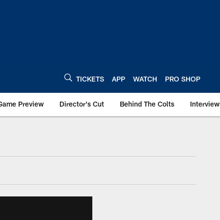
TICKETS
APP
WATCH
PRO SHOP
Game Preview
Director's Cut
Behind The Colts
Interview