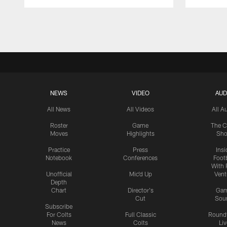
Pause
Play
NEWS
VIDEO
AUD
All News
All Videos
All A
Roster
Game
The C
Moves
Highlights
Sh
Practice
Press
Insi
Notebook
Conferences
Footb
With 
Unofficial
Mic'd Up
Vent
Depth
Chart
Director's
Ga
Cut
Sou
Subscribe
For Colts
Full Classic
Round
News
Colts
Liv