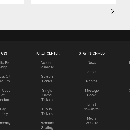
FANS
TICKET CENTER
STAY INFORMED
lts Pro
Account
News
Shop
Manager
Videos
cas Oil
Season
tadium
Tickets
Photos
n Code
Single
Message
of
Game
Board
onduct
Tickets
Email
Bag
Group
Newsletter
olicy
Tickets
Media
meday
Premium
Website
Seating