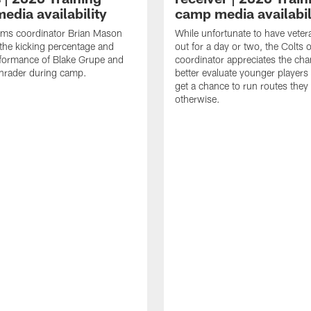
edia availability
camp media availabil
ams coordinator Brian Mason
While unfortunate to have veter
the kicking percentage and
out for a day or two, the Colts 
rformance of Blake Grupe and
coordinator appreciates the cha
hrader during camp.
better evaluate younger player
get a chance to run routes they
otherwise.