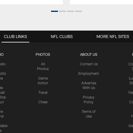
CLUB LINKS
NFL CLUBS
MORE NFL SITES
IO
PHOTOS
ABOUT US
udio
All
Contact Us
Co
Photos
olts
Employment
ow
Game
Lu
Action
Advertise
S
de
With Us
all
Travel
Fa
Rick
Privacy
uri
Cheer
Policy
C
me
Terms of
nd
Use
P
table
Ga
e