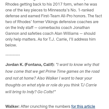
Rhodes getting back to his 2017 form, when he was
one of the key pieces to Minnesota's No. 1-ranked
defense and earned First-Team All-Pro honors. The fact
two of Rhodes' former Vikings defensive coaches are
on the Indy staff — cornerbacks coach Jonathan
Gannon and safeties coach Alan Williams — should
only help matters. As for T.J. Carrie, I'll address him
below.
----------
Jordan K. (Fontana, Calif):
"I want to know why that
how come that we get Prime Time games on the road
and not at home? Also Walker I want to hear your
thoughts on what style or role do you think TJ Carrie
will bring to Indy? Go Colts!"
Walker:
After crunching the numbers
for this article