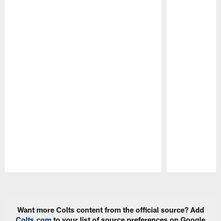
Pause
Play
Want more Colts content from the official source? Add
Colts.com
to your list of source preferences on Google