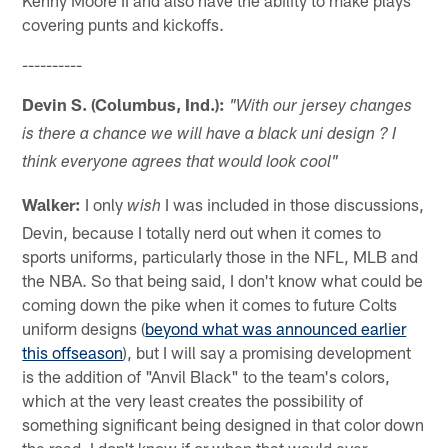
Kenny Moore II and also have the ability to make plays
covering punts and kickoffs.
----------
Devin S. (Columbus, Ind.):
"With our jersey changes
is there a chance we will have a black uni design ? I
think everyone agrees that would look cool"
Walker:
I only
I was included in those discussions,
wish
Devin, because I totally nerd out when it comes to
sports uniforms, particularly those in the NFL, MLB and
the NBA. So that being said, I don't know what could be
coming down the pike when it comes to future Colts
uniform designs (
beyond what was announced earlier
this offseason
), but I will say a promising development
is the addition of "Anvil Black" to the team's colors,
which at the very least creates the possibility of
something significant being designed in that color down