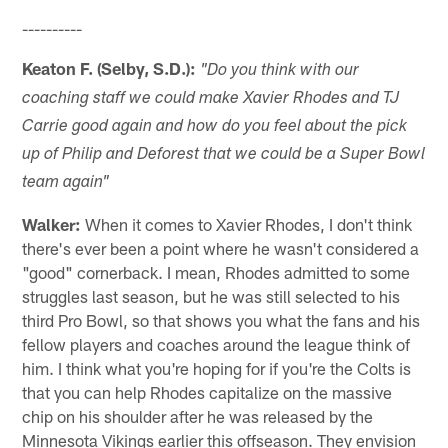
----------
Keaton F. (Selby, S.D.):
"Do you think with our
coaching staff we could make Xavier Rhodes and TJ
Carrie good again and how do you feel about the pick
up of Philip and Deforest that we could be a Super Bowl
team again"
Walker:
When it comes to Xavier Rhodes, I don't think
there's ever been a point where he wasn't considered a
"good" cornerback. I mean, Rhodes admitted to some
struggles last season, but he was still selected to his
third Pro Bowl, so that shows you what the fans and his
fellow players and coaches around the league think of
him. I think what you're hoping for if you're the Colts is
that you can help Rhodes capitalize on the massive
chip on his shoulder after he was released by the
Minnesota Vikings earlier this offseason. They envision