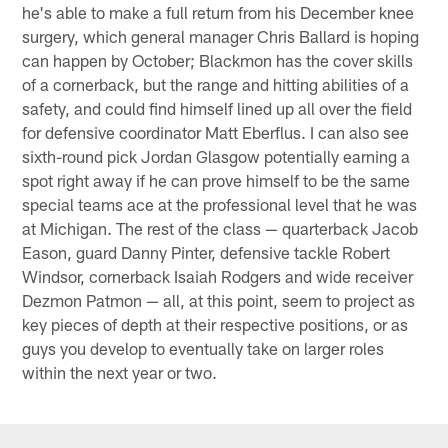
he's able to make a full return from his December knee
surgery, which general manager Chris Ballard is hoping
can happen by October; Blackmon has the cover skills
of a cornerback, but the range and hitting abilities of a
safety, and could find himself lined up all over the field
for defensive coordinator Matt Eberflus. I can also see
sixth-round pick Jordan Glasgow potentially earning a
spot right away if he can prove himself to be the same
special teams ace at the professional level that he was
at Michigan. The rest of the class — quarterback Jacob
Eason, guard Danny Pinter, defensive tackle Robert
Windsor, cornerback Isaiah Rodgers and wide receiver
Dezmon Patmon — all, at this point, seem to project as
key pieces of depth at their respective positions, or as
guys you develop to eventually take on larger roles
within the next year or two.