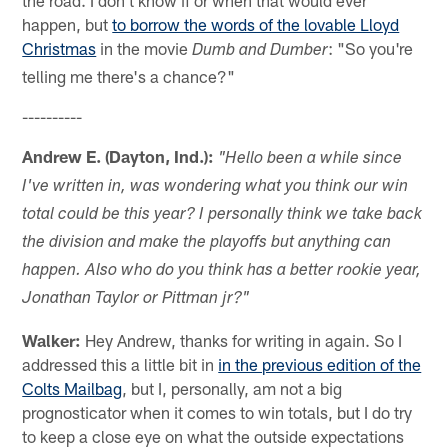
the road. I don't know if or when that would ever
happen, but
to borrow the words of the lovable Lloyd
Christmas
in the movie
: "So you're
Dumb and Dumber
telling me there's a chance?"
----------
Andrew E. (Dayton, Ind.):
"Hello been a while since
I've written in, was wondering what you think our win
total could be this year? I personally think we take back
the division and make the playoffs but anything can
happen. Also who do you think has a better rookie year,
Jonathan Taylor or Pittman jr?"
Walker:
Hey Andrew, thanks for writing in again. So I
addressed this a little bit in
in the previous edition of the
Colts Mailbag
, but I, personally, am not a big
prognosticator when it comes to win totals, but I do try
to keep a close eye on what the outside expectations