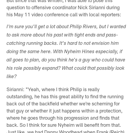
But since that was written, I was able to pose this
question to offensive coordinator Nick Sirianni during
his May 11 video conference call with local reporters:
I'm sure you'll get a lot about Philip Rivers, but I wanted
to ask more about his past with tight ends and pass-
catching running backs. It's hard to not envision him
doing the same here. With Nyheim Hines especially, if
all goes to plan, do you think he's a guy who could have
his role possibly expand? What could that possibly look
like?
Sirianni: "Yeah, where I think Philip is really
outstanding, he has this great ability to find the running
back out of the backfield whether we're scheming for
that guy or whether it just happens within a protection,
where he goes through his progression and finds that
back. So I think for sure Nyheim will benefit from that.
Just like, we had Danny Woodhead when Frank (Reich)