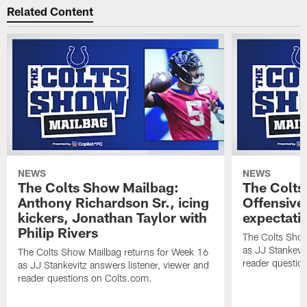
Related Content
NEWS
NEWS
The Colts Show Mailbag:
The Colts
Anthony Richardson Sr., icing
Offensive 
kickers, Jonathan Taylor with
expectati
Philip Rivers
The Colts Show
as JJ Stankevit
The Colts Show Mailbag returns for Week 16
reader questio
as JJ Stankevitz answers listener, viewer and
reader questions on Colts.com.