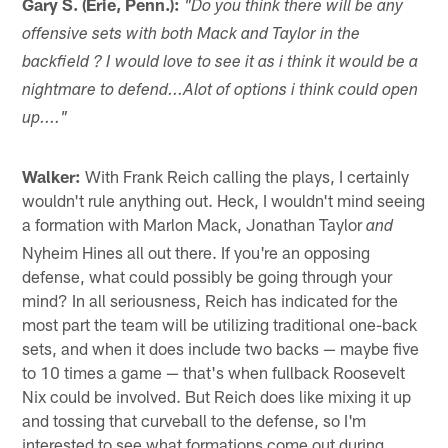
Gary S. (Erie, Penn.):
"Do you think there will be any
offensive sets with both Mack and Taylor in the
backfield ? I would love to see it as i think it would be a
nightmare to defend...Alot of options i think could open
up...."
Walker:
With Frank Reich calling the plays, I certainly
wouldn't rule anything out. Heck, I wouldn't mind seeing
a formation with Marlon Mack, Jonathan Taylor
and
Nyheim Hines all out there. If you're an opposing
defense, what could possibly be going through your
mind? In all seriousness, Reich has indicated for the
most part the team will be utilizing traditional one-back
sets, and when it does include two backs — maybe five
to 10 times a game — that's when fullback Roosevelt
Nix could be involved. But Reich does like mixing it up
and tossing that curveball to the defense, so I'm
interested to see what formations come out during