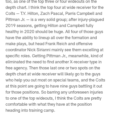
too, as one of the top three or four wideouts on the
depth chart. I think the top four at wide receiver for the
Colts — T.Y. Hilton, Zach Pascal, Parris Campbell and
Pittman Jr. — is a very solid group; after injury-plagued
2019 seasons, getting Hilton and Campbell fully
healthy in 2020 should be huge. All four of those guys
have the ability to lineup all over the formation and
make plays, but head Frank Reich and offensive
coordinator Nick Sirianni mainly see them excelling at
specific roles. Getting Pittman Jr., meanwhile, kind of
eliminated the need to find another X-receiver type in
free agency. Then those last one or two spots on the
depth chart at wide receiver will likely go to the guys
who help you out most on special teams, and the Colts
at this point are going to have nine guys battling it out
for those positions. So barring any unforeseen injuries
to one of the top wideouts, I think the Colts are pretty
comfortable with what they have at the position
heading into training camp.