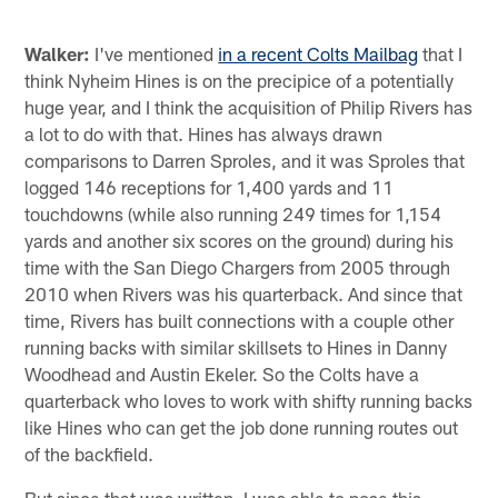
Walker:
I've mentioned
in a recent Colts Mailbag
that I
think Nyheim Hines is on the precipice of a potentially
huge year, and I think the acquisition of Philip Rivers has
a lot to do with that. Hines has always drawn
comparisons to Darren Sproles, and it was Sproles that
logged 146 receptions for 1,400 yards and 11
touchdowns (while also running 249 times for 1,154
yards and another six scores on the ground) during his
time with the San Diego Chargers from 2005 through
2010 when Rivers was his quarterback. And since that
time, Rivers has built connections with a couple other
running backs with similar skillsets to Hines in Danny
Woodhead and Austin Ekeler. So the Colts have a
quarterback who loves to work with shifty running backs
like Hines who can get the job done running routes out
of the backfield.