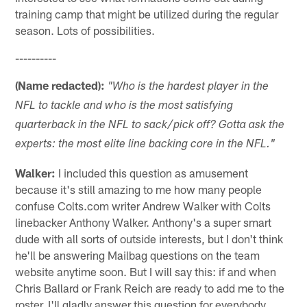
training camp that might be utilized during the regular
season. Lots of possibilities.
----------
(Name redacted):
"Who is the hardest player in the
NFL to tackle and who is the most satisfying
quarterback in the NFL to sack/pick off? Gotta ask the
experts: the most elite line backing core in the NFL."
Walker:
I included this question as amusement
because it's still amazing to me how many people
confuse Colts.com writer Andrew Walker with Colts
linebacker Anthony Walker. Anthony's a super smart
dude with all sorts of outside interests, but I don't think
he'll be answering Mailbag questions on the team
website anytime soon. But I will say this: if and when
Chris Ballard or Frank Reich are ready to add me to the
roster, I'll gladly answer this question for everybody.