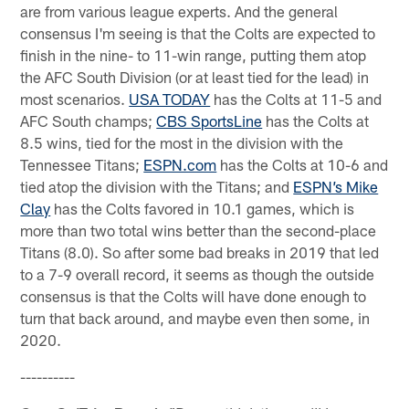
are from various league experts. And the general
consensus I'm seeing is that the Colts are expected to
finish in the nine- to 11-win range, putting them atop
the AFC South Division (or at least tied for the lead) in
most scenarios.
USA TODAY
has the Colts at 11-5 and
AFC South champs;
CBS SportsLine
has the Colts at
8.5 wins, tied for the most in the division with the
Tennessee Titans;
ESPN.com
has the Colts at 10-6 and
tied atop the division with the Titans; and
ESPN’s Mike
Clay
has the Colts favored in 10.1 games, which is
more than two total wins better than the second-place
Titans (8.0). So after some bad breaks in 2019 that led
to a 7-9 overall record, it seems as though the outside
consensus is that the Colts will have done enough to
turn that back around, and maybe even then some, in
2020.
----------