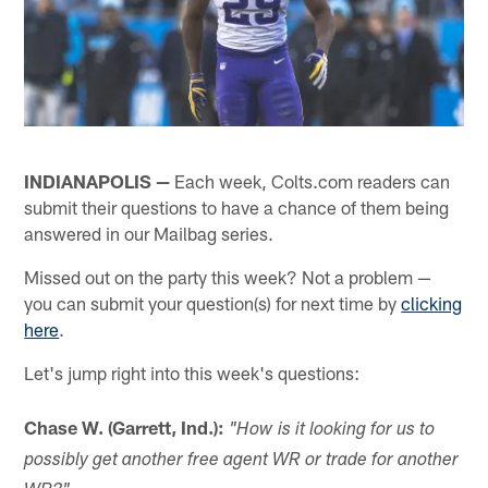
INDIANAPOLIS —
Each week, Colts.com readers can
submit their questions to have a chance of them being
answered in our Mailbag series.
Missed out on the party this week? Not a problem —
you can submit your question(s) for next time by
clicking
here
.
Let's jump right into this week's questions:
Chase W. (Garrett, Ind.):
"How is it looking for us to
possibly get another free agent WR or trade for another