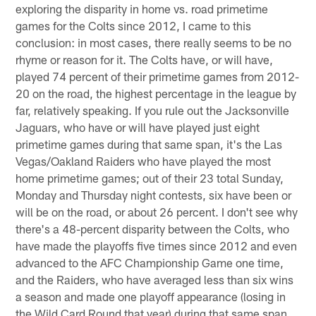
exploring the disparity in home vs. road primetime
games for the Colts since 2012, I came to this
conclusion: in most cases, there really seems to be no
rhyme or reason for it. The Colts have, or will have,
played 74 percent of their primetime games from 2012-
20 on the road, the highest percentage in the league by
far, relatively speaking. If you rule out the Jacksonville
Jaguars, who have or will have played just eight
primetime games during that same span, it's the Las
Vegas/Oakland Raiders who have played the most
home primetime games; out of their 23 total Sunday,
Monday and Thursday night contests, six have been or
will be on the road, or about 26 percent. I don't see why
there's a 48-percent disparity between the Colts, who
have made the playoffs five times since 2012 and even
advanced to the AFC Championship Game one time,
and the Raiders, who have averaged less than six wins
a season and made one playoff appearance (losing in
the Wild Card Round that year) during that same span.