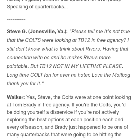
Speaking of quarterbacks…
----------
Steve G. (Jonesville, Va.):
"Please tell me It's not true
that the COLTS were looking at TB12 in free agency? I
still don't know what to think about Rivers. Having that
connection with oc and hc makes Rivers more
palatable. But TB12 NOT IN MY LIFETIME PLEASE.
Long time COLT fan for ever ne hater. Love the Mailbag
thank you for it."
Walker:
Yes, Steve, the Colts were at one point looking
at Tom Brady in free agency. If you're the Colts, you'd
be doing yourself a disservice if you're not actively
exploring the best options at each position each and
every offseason, and Brady just happened to be one of
many quarterbacks that were going to be hitting the