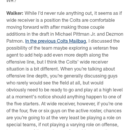
WR?"
Walker:
While I'd never rule anything out, it seems as if
wide receiver is a position the Colts are comfortable
moving forward with after making those couple
additions in the draft in Michael Pittman Jr. and Dezmon
Patmon.
In the previous Colts Mailbag
, I discussed the
possibility of the team maybe exploring a veteran free
agent to add help add even more depth along the
offensive line, but I think the Colts' wide receiver
situation is a bit different. When you're talking about
offensive line depth, you're generally discussing guys
who rarely would see the field at all, but would
obviously need to be ready to go and play at a high level
at a moment's notice should anything happen to one of
the five starters. At wide receiver, however, if you're one
of the four, five or six guys on the active roster, chances
are you're going to at the very least be playing a role on
special teams, if not playing a varying role on offense,