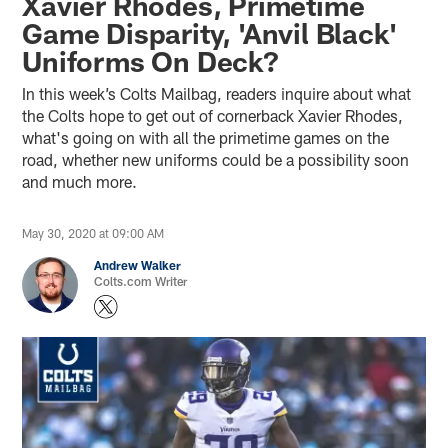
Xavier Rhodes, Primetime
Game Disparity, 'Anvil Black'
Uniforms On Deck?
In this week’s Colts Mailbag, readers inquire about what
the Colts hope to get out of cornerback Xavier Rhodes,
what's going on with all the primetime games on the
road, whether new uniforms could be a possibility soon
and much more.
May 30, 2020 at 09:00 AM
Andrew Walker
Colts.com Writer