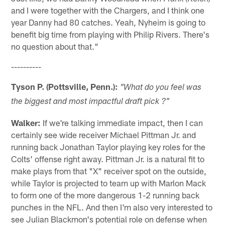
and I were together with the Chargers, and I think one
year Danny had 80 catches. Yeah, Nyheim is going to
benefit big time from playing with Philip Rivers. There's
no question about that."
----------
Tyson P. (Pottsville, Penn.):
"What do you feel was
the biggest and most impactful draft pick ?"
Walker:
If we're talking immediate impact, then I can
certainly see wide receiver Michael Pittman Jr. and
running back Jonathan Taylor playing key roles for the
Colts' offense right away. Pittman Jr. is a natural fit to
make plays from that "X" receiver spot on the outside,
while Taylor is projected to team up with Marlon Mack
to form one of the more dangerous 1-2 running back
punches in the NFL. And then I'm also very interested to
see Julian Blackmon's potential role on defense when