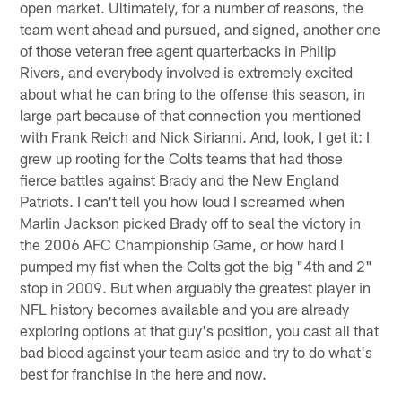
open market. Ultimately, for a number of reasons, the
team went ahead and pursued, and signed, another one
of those veteran free agent quarterbacks in Philip
Rivers, and everybody involved is extremely excited
about what he can bring to the offense this season, in
large part because of that connection you mentioned
with Frank Reich and Nick Sirianni. And, look, I get it: I
grew up rooting for the Colts teams that had those
fierce battles against Brady and the New England
Patriots. I can't tell you how loud I screamed when
Marlin Jackson picked Brady off to seal the victory in
the 2006 AFC Championship Game, or how hard I
pumped my fist when the Colts got the big "4th and 2"
stop in 2009. But when arguably the greatest player in
NFL history becomes available and you are already
exploring options at that guy's position, you cast all that
bad blood against your team aside and try to do what's
best for franchise in the here and now.