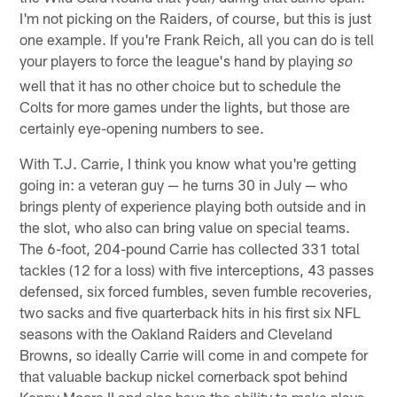
I'm not picking on the Raiders, of course, but this is just
one example. If you're Frank Reich, all you can do is tell
your players to force the league's hand by playing
so
well that it has no other choice but to schedule the
Colts for more games under the lights, but those are
certainly eye-opening numbers to see.
With T.J. Carrie, I think you know what you're getting
going in: a veteran guy — he turns 30 in July — who
brings plenty of experience playing both outside and in
the slot, who also can bring value on special teams.
The 6-foot, 204-pound Carrie has collected 331 total
tackles (12 for a loss) with five interceptions, 43 passes
defensed, six forced fumbles, seven fumble recoveries,
two sacks and five quarterback hits in his first six NFL
seasons with the Oakland Raiders and Cleveland
Browns, so ideally Carrie will come in and compete for
that valuable backup nickel cornerback spot behind