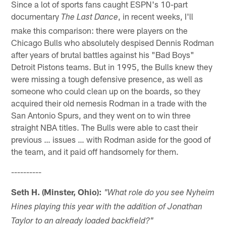
Since a lot of sports fans caught ESPN's 10-part
documentary
, in recent weeks, I'll
The Last Dance
make this comparison: there were players on the
Chicago Bulls who absolutely despised Dennis Rodman
after years of brutal battles against his "Bad Boys"
Detroit Pistons teams. But in 1995, the Bulls knew they
were missing a tough defensive presence, as well as
someone who could clean up on the boards, so they
acquired their old nemesis Rodman in a trade with the
San Antonio Spurs, and they went on to win three
straight NBA titles. The Bulls were able to cast their
previous … issues … with Rodman aside for the good of
the team, and it paid off handsomely for them.
----------
Seth H. (Minster, Ohio):
"What role do you see Nyheim
Hines playing this year with the addition of Jonathan
Taylor to an already loaded backfield?"