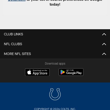
today!
CLUB LINKS
NFL CLUBS
MORE NFL SITES
Download apps
COPYRIGHT © 2026 COLTS, INC.