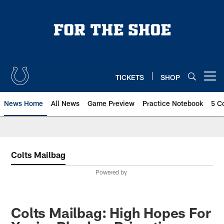
Skip
to
main
content
TICKETS
SHOP
Open menu button
News Home
All News
Game Preview
Practice Notebook
5 C
Colts Mailbag
Powered by
Colts Mailbag: High Hopes For