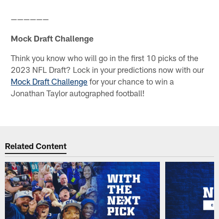
——————
Mock Draft Challenge
Think you know who will go in the first 10 picks of the
2023 NFL Draft? Lock in your predictions now with our
Mock Draft Challenge
for your chance to win a
Jonathan Taylor autographed football!
Related Content