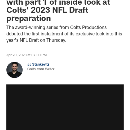
with part 1 of inside look at
Colts' 2023 NFL Draft
preparation
The award-winning series from Colts Productions
debuted the first installment of its exclusive look into this
year's NFL Draft on Thursday.
Apr 20, 2023 at 07:00 PM
JJ Stankevitz
Colts.com Writer