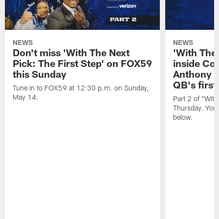
NEWS
NEWS
Don't miss 'With The Next
'With The
Pick: The First Step' on FOX59
inside Col
this Sunday
Anthony R
QB's first
Tune in to FOX59 at 12:30 p.m. on Sunday,
May 14.
Part 2 of "Wit
Thursday. You 
below.