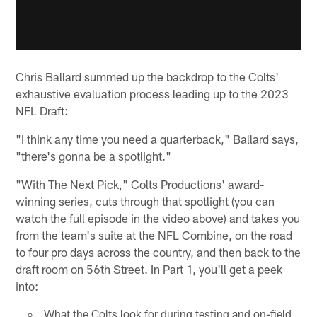
Chris Ballard summed up the backdrop to the Colts'
exhaustive evaluation process leading up to the 2023
NFL Draft:
"I think any time you need a quarterback," Ballard says,
"there's gonna be a spotlight."
"With The Next Pick," Colts Productions' award-
winning series, cuts through that spotlight (you can
watch the full episode in the video above) and takes you
from the team's suite at the NFL Combine, on the road
to four pro days across the country, and then back to the
draft room on 56th Street. In Part 1, you'll get a peek
into:
What the Colts look for during testing and on-field