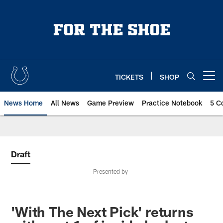
Skip
to
main
content
TICKETS
SHOP
Open menu button
News Home
All News
Game Preview
Practice Notebook
5 C
Draft
Presented by
'With The Next Pick' returns