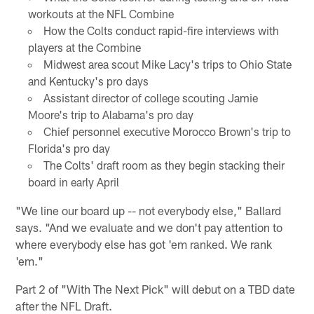
workouts at the NFL Combine
How the Colts conduct rapid-fire interviews with
players at the Combine
Midwest area scout Mike Lacy's trips to Ohio State
and Kentucky's pro days
Assistant director of college scouting Jamie
Moore's trip to Alabama's pro day
Chief personnel executive Morocco Brown's trip to
Florida's pro day
The Colts' draft room as they begin stacking their
board in early April
"We line our board up -- not everybody else," Ballard
says. "And we evaluate and we don't pay attention to
where everybody else has got 'em ranked. We rank
'em."
Part 2 of "With The Next Pick" will debut on a TBD date
after the NFL Draft.