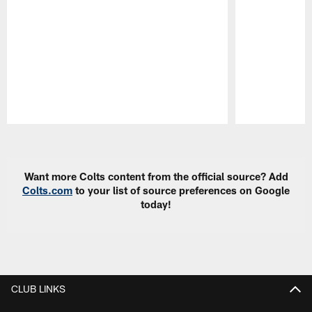
Pause
Play
Want more Colts content from the official source? Add
Colts.com
to your list of source preferences on Google
today!
CLUB LINKS