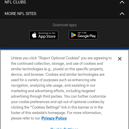
NFL CLUBS
MORE NFL SITES
Download apps
Unless you click “Reject Optional Cookies” you are agreeing to
the continued collection, storage, and use of cookies and
similar technologies (e.g., pixels) on this specific property,
device, and browser. Cookies and similar technologies are
COPYRIGHT © 2026 COLTS, INC.
used for a variety of purposes such as enhancing site
navigation, analyzing site usage, and assisting in our
PRIVACY POLICY
marketing and advertising efforts, including targeted
advertising through third parties. You can further customize
ACCESSIBILITY
your cookie preferences and opt out of optional cookies by
clicking the “Cookies Settings” link in this banner or in the
CONTACT US
footer of this website’s homepage. For more information,
SITE MAP
please refer to our
Privacy Policy
AD CHOICES