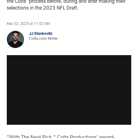
the Colts' process before, during and after making their
selections in the 2023 NFL Draft.
Mar 23, 2023 at 11:02 AM
JJ Stankevitz
Colts.com Writer
"With The Next Pick," Colts Productions' award-