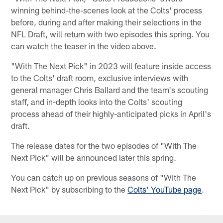
winning behind-the-scenes look at the Colts' process
before, during and after making their selections in the
NFL Draft, will return with two episodes this spring. You
can watch the teaser in the video above.
"With The Next Pick" in 2023 will feature inside access
to the Colts' draft room, exclusive interviews with
general manager Chris Ballard and the team's scouting
staff, and in-depth looks into the Colts' scouting
process ahead of their highly-anticipated picks in April's
draft.
The release dates for the two episodes of "With The
Next Pick" will be announced later this spring.
You can catch up on previous seasons of "With The
Next Pick" by subscribing to the
Colts' YouTube page
.