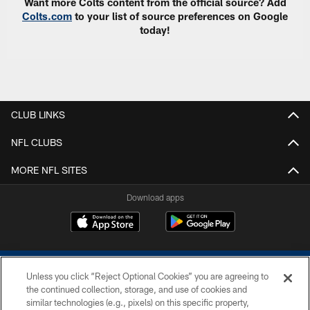
Want more Colts content from the official source? Add
Colts.com
to your list of source preferences on Google
today!
CLUB LINKS
NFL CLUBS
MORE NFL SITES
Download apps
Unless you click “Reject Optional Cookies” you are agreeing to
the continued collection, storage, and use of cookies and
similar technologies (e.g., pixels) on this specific property,