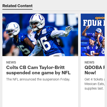
Related Content
NEWS
NEWS
Colts CB Cam Taylor-Britt
QDOBA Fo
suspended one game by NFL
Now!
The NFL announced the suspension Friday.
Get 4 tickets 
Mexican Eats, a
supplies last.