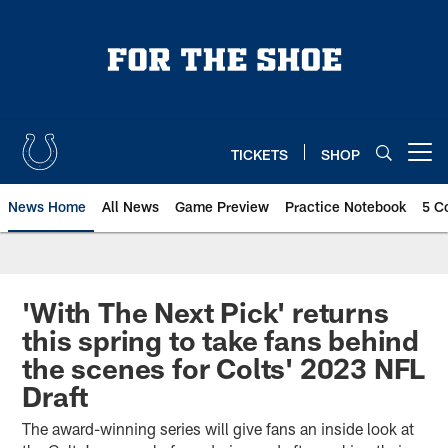
Skip
to
main
content
TICKETS
SHOP
Open menu button
News Home
All News
Game Preview
Practice Notebook
5 C
'With The Next Pick' returns
this spring to take fans behind
the scenes for Colts' 2023 NFL
Draft
The award-winning series will give fans an inside look at