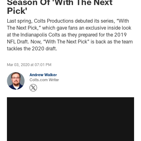
Season Of 'With The Next
Pick'
Last spring, Colts Productions debuted its series, “With
The Next Pick,” which gave fans an exclusive inside look
at the Indianapolis Colts as they prepared for the 2019
NFL Draft. Now, “With The Next Pick” is back as the team
tackles the 2020 draft.
Mar 03, 2020 at 07:01 PM
Andrew Walker
Colts.com Writer