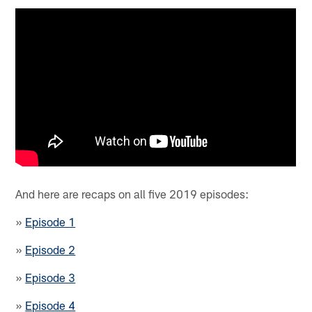
And here are recaps on all five 2019 episodes:
»
Episode 1
»
Episode 2
»
Episode 3
»
Episode 4