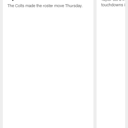
touchdowns in 
The Colts made the roster move Thursday.