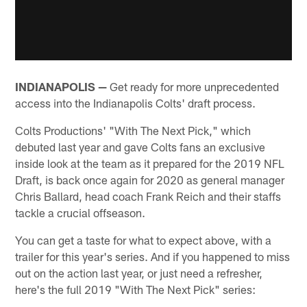
INDIANAPOLIS —
Get ready for more unprecedented
access into the Indianapolis Colts' draft process.
Colts Productions' "With The Next Pick," which
debuted last year and gave Colts fans an exclusive
inside look at the team as it prepared for the 2019 NFL
Draft, is back once again for 2020 as general manager
Chris Ballard, head coach Frank Reich and their staffs
tackle a crucial offseason.
You can get a taste for what to expect above, with a
trailer for this year's series. And if you happened to miss
out on the action last year, or just need a refresher,
here's the full 2019 "With The Next Pick" series: