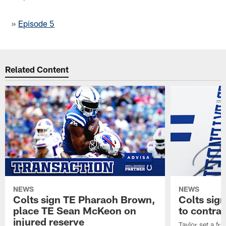
»
Episode 5
Related Content
NEWS
NEWS
Colts sign TE Pharaoh Brown,
Colts sig
place TE Sean McKeon on
to contra
injured reserve
Taylor set a fr