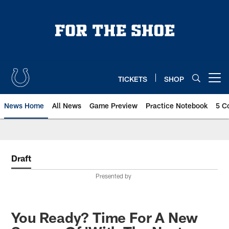
Skip
to
main
content
TICKETS
SHOP
Open menu button
News Home
All News
Game Preview
Practice Notebook
5 C
Draft
Presented by
You Ready? Time For A New