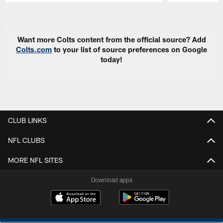
Pause
Play
Want more Colts content from the official source? Add
Colts.com
to your list of source preferences on Google
today!
CLUB LINKS
NFL CLUBS
MORE NFL SITES
Download apps