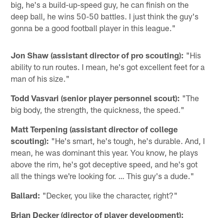
big, he's a build-up-speed guy, he can finish on the
deep ball, he wins 50-50 battles. I just think the guy's
gonna be a good football player in this league."
Jon Shaw (assistant director of pro scouting):
"His
ability to run routes. I mean, he's got excellent feet for a
man of his size."
Todd Vasvari (senior player personnel scout):
"The
big body, the strength, the quickness, the speed."
Matt Terpening (assistant director of college
scouting):
"He's smart, he's tough, he's durable. And, I
mean, he was dominant this year. You know, he plays
above the rim, he's got deceptive speed, and he's got
all the things we're looking for. … This guy's a dude."
Ballard:
"Decker, you like the character, right?"
Brian Decker (director of player development):