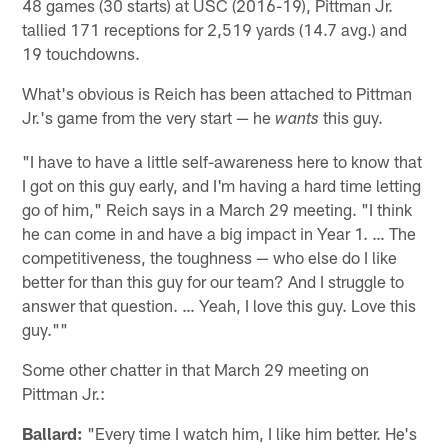
48 games (30 starts) at USC (2016-19), Pittman Jr.
tallied 171 receptions for 2,519 yards (14.7 avg.) and
19 touchdowns.
What's obvious is Reich has been attached to Pittman
Jr.'s game from the very start — he
this guy.
wants
"I have to have a little self-awareness here to know that
I got on this guy early, and I'm having a hard time letting
go of him," Reich says in a March 29 meeting. "I think
he can come in and have a big impact in Year 1. … The
competitiveness, the toughness — who else do I like
better for than this guy for our team? And I struggle to
answer that question. … Yeah, I love this guy. Love this
guy.""
Some other chatter in that March 29 meeting on
Pittman Jr.:
Ballard:
"Every time I watch him, I like him better. He's