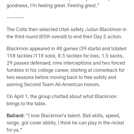
goodness, I'm feeling great. Feeling great."
----------
The Colts then selected Utah safety Julian Blackmon in
the third round (85th overall) to end their Day 2 action.
Blackmon appeared in 48 games (39 starts) and totaled
158 tackles (118 solo), 8.5 tackles for loss, 1.5 sacks,
29 passes defensed, nine interceptions and two forced
fumbles in his college career, starting at cornerback for
two seasons before moving back to free safety and
earning Second Team All-American honors.
On April 1, the group chatted about what Blackmon
brings to the table.
Ballard:
"I love Blackmon's talent. Ball skills, speed,
range, got cover ability, I think he can play in the nickel
for ya."