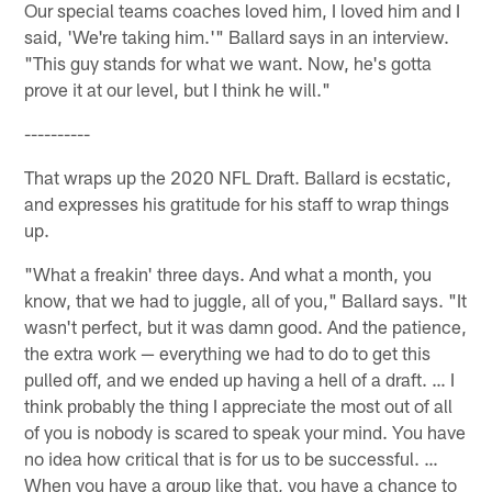
Our special teams coaches loved him, I loved him and I
said, 'We're taking him.'" Ballard says in an interview.
"This guy stands for what we want. Now, he's gotta
prove it at our level, but I think he will."
----------
That wraps up the 2020 NFL Draft. Ballard is ecstatic,
and expresses his gratitude for his staff to wrap things
up.
"What a freakin' three days. And what a month, you
know, that we had to juggle, all of you," Ballard says. "It
wasn't perfect, but it was damn good. And the patience,
the extra work — everything we had to do to get this
pulled off, and we ended up having a hell of a draft. … I
think probably the thing I appreciate the most out of all
of you is nobody is scared to speak your mind. You have
no idea how critical that is for us to be successful. …
When you have a group like that, you have a chance to