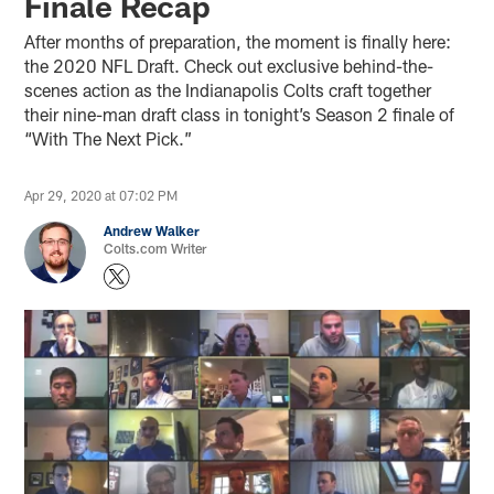
Finale Recap
After months of preparation, the moment is finally here:
the 2020 NFL Draft. Check out exclusive behind-the-
scenes action as the Indianapolis Colts craft together
their nine-man draft class in tonight’s Season 2 finale of
“With The Next Pick.”
Apr 29, 2020 at 07:02 PM
Andrew Walker
Colts.com Writer