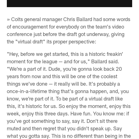
» Colts general manager Chris Ballard had some words
of encouragement for everybody on the team's video
conference just before the draft got underway, giving
the "virtual draft" its proper perspective:
"Hey, before we get started, this is a historic freakin'
moment for the league — and for us," Ballard said.
"We're a part of it. Dude, you're gonna look back 20
years from now and this will be one of the coolest
things we've done — it really will be. It's probably a
once-in-a-lifetime thing that's gonna happen, and, you
know, we're part of it. To be part of a virtual draft like
this, it's historic for us. So enjoy the moment, enjoy this
week, enjoy this three days. Have fun. You know me: if
you've got something to say, say it. Don't sit there
muted and then regret that you didn't speak up. Say
what you gotta say. This is no different than being in the