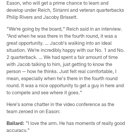
Eason, who will get a prime chance to learn and
develop under Reich, Sirianni and veteran quarterbacks
Philip Rivers and Jacoby Brissett.
"We're going by the board," Reich said in an interview.
"And when he was there in the fourth round, it was a
great opportunity. … Jacob's walking into an ideal
situation. We're incredibly happy with our No. 1 and No.
2 quarterback. … We had spent a fair amount of time
with Jacob talking to him, just getting to know the
person — how he thinks. Just felt real comfortable, I
mean, especially when he's there in the fourth round
round. It was a nice opportunity to get a guy in here and
to compete and see where it goes."
Here's some chatter in the video conference as the
team zeroed in on Eason:
Ballard:
"I love the arm. He has moments of really good
accuracy."