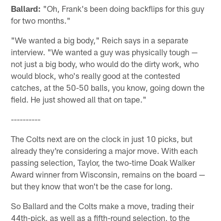
Ballard:
"Oh, Frank's been doing backflips for this guy
for two months."
"We wanted a big body," Reich says in a separate
interview. "We wanted a guy was physically tough —
not just a big body, who would do the dirty work, who
would block, who's really good at the contested
catches, at the 50-50 balls, you know, going down the
field. He just showed all that on tape."
----------
The Colts next are on the clock in just 10 picks, but
already they're considering a major move. With each
passing selection, Taylor, the two-time Doak Walker
Award winner from Wisconsin, remains on the board —
but they know that won't be the case for long.
So Ballard and the Colts make a move, trading their
44th-pick, as well as a fifth-round selection, to the