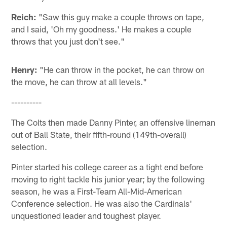
Reich:
"Saw this guy make a couple throws on tape,
and I said, 'Oh my goodness.' He makes a couple
throws that you just don't see."
Henry:
"He can throw in the pocket, he can throw on
the move, he can throw at all levels."
----------
The Colts then made Danny Pinter, an offensive lineman
out of Ball State, their fifth-round (149th-overall)
selection.
Pinter started his college career as a tight end before
moving to right tackle his junior year; by the following
season, he was a First-Team All-Mid-American
Conference selection. He was also the Cardinals'
unquestioned leader and toughest player.