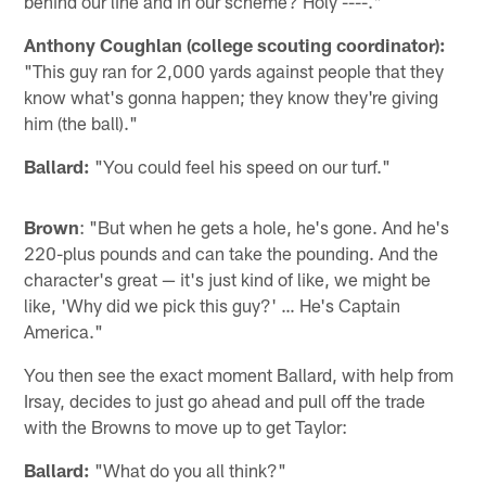
behind our line and in our scheme? Holy ----."
Anthony Coughlan (college scouting coordinator):
"This guy ran for 2,000 yards against people that they
know what's gonna happen; they know they're giving
him (the ball)."
Ballard:
"You could feel his speed on our turf."
Brown
: "But when he gets a hole, he's gone. And he's
220-plus pounds and can take the pounding. And the
character's great — it's just kind of like, we might be
like, 'Why did we pick this guy?' … He's Captain
America."
You then see the exact moment Ballard, with help from
Irsay, decides to just go ahead and pull off the trade
with the Browns to move up to get Taylor:
Ballard:
"What do you all think?"