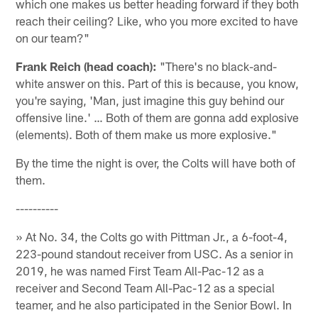
which one makes us better heading forward if they both
reach their ceiling? Like, who you more excited to have
on our team?"
Frank Reich (head coach):
"There's no black-and-
white answer on this. Part of this is because, you know,
you're saying, 'Man, just imagine this guy behind our
offensive line.' … Both of them are gonna add explosive
(elements). Both of them make us more explosive."
By the time the night is over, the Colts will have both of
them.
----------
» At No. 34, the Colts go with Pittman Jr., a 6-foot-4,
223-pound standout receiver from USC. As a senior in
2019, he was named First Team All-Pac-12 as a
receiver and Second Team All-Pac-12 as a special
teamer, and he also participated in the Senior Bowl. In