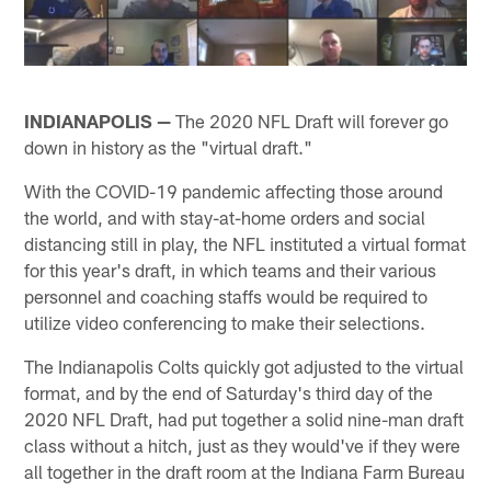
INDIANAPOLIS —
The 2020 NFL Draft will forever go
down in history as the "virtual draft."
With the COVID-19 pandemic affecting those around
the world, and with stay-at-home orders and social
distancing still in play, the NFL instituted a virtual format
for this year's draft, in which teams and their various
personnel and coaching staffs would be required to
utilize video conferencing to make their selections.
The Indianapolis Colts quickly got adjusted to the virtual
format, and by the end of Saturday's third day of the
2020 NFL Draft, had put together a solid nine-man draft
class without a hitch, just as they would've if they were
all together in the draft room at the Indiana Farm Bureau