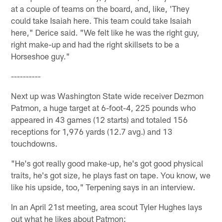
at a couple of teams on the board, and, like, 'They
could take Isaiah here. This team could take Isaiah
here," Derice said. "We felt like he was the right guy,
right make-up and had the right skillsets to be a
Horseshoe guy."
----------
Next up was Washington State wide receiver Dezmon
Patmon, a huge target at 6-foot-4, 225 pounds who
appeared in 43 games (12 starts) and totaled 156
receptions for 1,976 yards (12.7 avg.) and 13
touchdowns.
"He's got really good make-up, he's got good physical
traits, he's got size, he plays fast on tape. You know, we
like his upside, too," Terpening says in an interview.
In an April 21st meeting, area scout Tyler Hughes lays
out what he likes about Patmon: