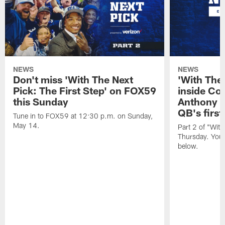
NEWS
NEWS
Don't miss 'With The Next
'With The
Pick: The First Step' on FOX59
inside Col
this Sunday
Anthony R
QB's first
Tune in to FOX59 at 12:30 p.m. on Sunday,
May 14.
Part 2 of "Wit
Thursday. You 
below.