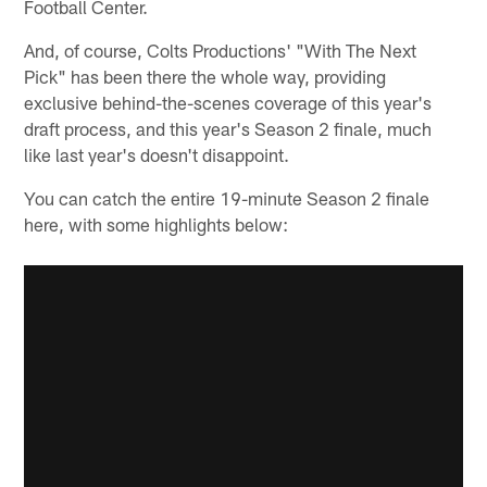
Football Center.
And, of course, Colts Productions' "With The Next
Pick" has been there the whole way, providing
exclusive behind-the-scenes coverage of this year's
draft process, and this year's Season 2 finale, much
like last year's doesn't disappoint.
You can catch the entire 19-minute Season 2 finale
here, with some highlights below: