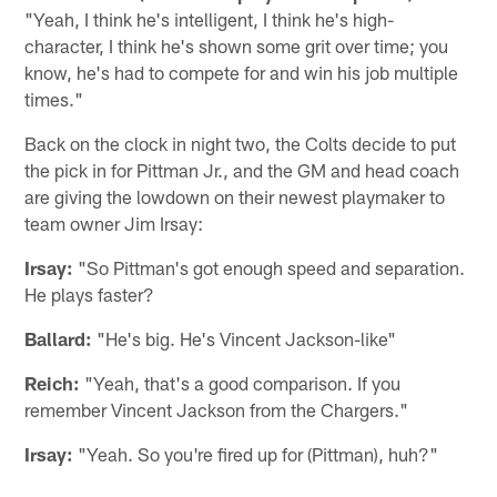
"Yeah, I think he's intelligent, I think he's high-
character, I think he's shown some grit over time; you
know, he's had to compete for and win his job multiple
times."
Back on the clock in night two, the Colts decide to put
the pick in for Pittman Jr., and the GM and head coach
are giving the lowdown on their newest playmaker to
team owner Jim Irsay:
Irsay:
"So Pittman's got enough speed and separation.
He plays faster?
Ballard:
"He's big. He's Vincent Jackson-like"
Reich:
"Yeah, that's a good comparison. If you
remember Vincent Jackson from the Chargers."
Irsay:
"Yeah. So you're fired up for (Pittman), huh?"