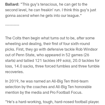
Ballard:
"This guy's tenacious, he can get to the
second level, he can freakin' run. I think this guy's just
gonna ascend when he gets into our league."
----------
The Colts then begin what turns out to be, after some
wheeling and dealing, their first of four sixth-round
picks. First, they go with defensive tackle Rob Windsor
out of Penn State, who appeared in 52 games (26
starts) and tallied 121 tackles (49 solo), 20.0 tackles for
loss, 14.0 sacks, three forced fumbles and three fumble
recoveries.
In 2019, he was named an All-Big Ten third-team
selection by the coaches and All-Big Ten honorable
mention by the media and Pro Football Focus.
"He's a hard-working, tough, hard-nosed football player.