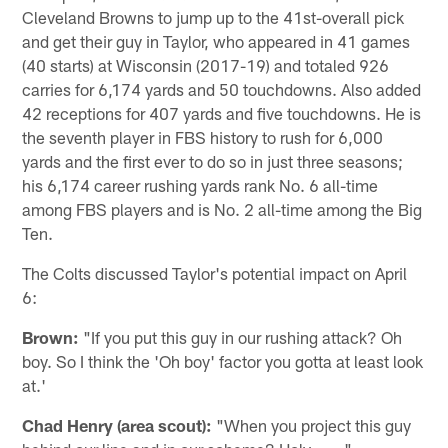
Cleveland Browns to jump up to the 41st-overall pick
and get their guy in Taylor, who appeared in 41 games
(40 starts) at Wisconsin (2017-19) and totaled 926
carries for 6,174 yards and 50 touchdowns. Also added
42 receptions for 407 yards and five touchdowns. He is
the seventh player in FBS history to rush for 6,000
yards and the first ever to do so in just three seasons;
his 6,174 career rushing yards rank No. 6 all-time
among FBS players and is No. 2 all-time among the Big
Ten.
The Colts discussed Taylor's potential impact on April
6:
Brown:
"If you put this guy in our rushing attack? Oh
boy. So I think the 'Oh boy' factor you gotta at least look
at.'
Chad Henry (area scout):
"When you project this guy