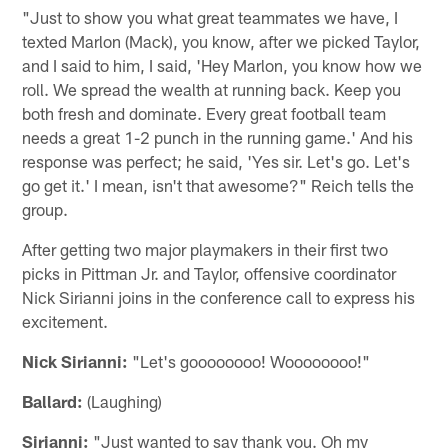
"Just to show you what great teammates we have, I
texted Marlon (Mack), you know, after we picked Taylor,
and I said to him, I said, 'Hey Marlon, you know how we
roll. We spread the wealth at running back. Keep you
both fresh and dominate. Every great football team
needs a great 1-2 punch in the running game.' And his
response was perfect; he said, 'Yes sir. Let's go. Let's
go get it.' I mean, isn't that awesome?" Reich tells the
group.
After getting two major playmakers in their first two
picks in Pittman Jr. and Taylor, offensive coordinator
Nick Sirianni joins in the conference call to express his
excitement.
Nick Sirianni:
"Let's goooooooo! Woooooooo!"
Ballard:
(Laughing)
Sirianni:
"Just wanted to say thank you. Oh my