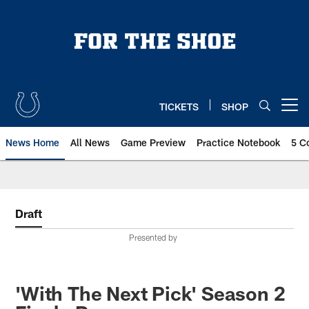
Skip
to
main
content
TICKETS
SHOP
Open menu button
News Home
All News
Game Preview
Practice Notebook
5 C
Draft
Presented by
'With The Next Pick' Season 2