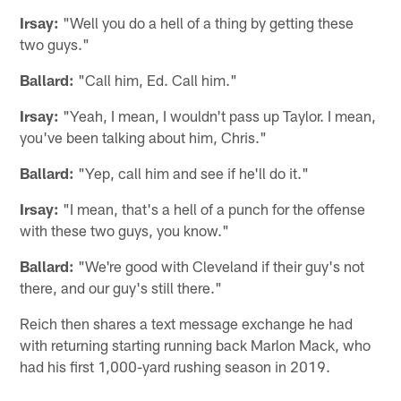
Irsay:
"Well you do a hell of a thing by getting these
two guys."
Ballard:
"Call him, Ed. Call him."
Irsay:
"Yeah, I mean, I wouldn't pass up Taylor. I mean,
you've been talking about him, Chris."
Ballard:
"Yep, call him and see if he'll do it."
Irsay:
"I mean, that's a hell of a punch for the offense
with these two guys, you know."
Ballard:
"We're good with Cleveland if their guy's not
there, and our guy's still there."
Reich then shares a text message exchange he had
with returning starting running back Marlon Mack, who
had his first 1,000-yard rushing season in 2019.