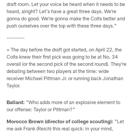
draft room. Let your voice be heard when it needs to be
heard, alright? Let's have a great three days. We're
gonna do good. We're gonna make the Colts better and
push ourselves over the top with these three days."
----------
» The day before the draft got started, on April 22, the
Colts knew their first pick was going to be at No. 34
overall (or the second pick of the second round). They're
debating between two players at the time: wide
receiver Michael Pittman Jr. or running back Jonathan
Taylor.
Ballard:
"Who adds more of an explosive element to
our offense: Taylor or Pittman?"
Morocco Brown (director of college scouting):
"Let
me ask Frank (Reich) this real quick: in your mind,