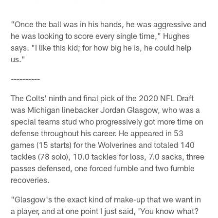
"Once the ball was in his hands, he was aggressive and
he was looking to score every single time," Hughes
says. "I like this kid; for how big he is, he could help
us."
----------
The Colts' ninth and final pick of the 2020 NFL Draft
was Michigan linebacker Jordan Glasgow, who was a
special teams stud who progressively got more time on
defense throughout his career. He appeared in 53
games (15 starts) for the Wolverines and totaled 140
tackles (78 solo), 10.0 tackles for loss, 7.0 sacks, three
passes defensed, one forced fumble and two fumble
recoveries.
"Glasgow's the exact kind of make-up that we want in
a player, and at one point I just said, 'You know what?