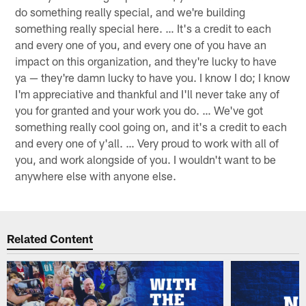
do something really special, and we're building
something really special here. … It's a credit to each
and every one of you, and every one of you have an
impact on this organization, and they're lucky to have
ya — they're damn lucky to have you. I know I do; I know
I'm appreciative and thankful and I'll never take any of
you for granted and your work you do. … We've got
something really cool going on, and it's a credit to each
and every one of y'all. … Very proud to work with all of
you, and work alongside of you. I wouldn't want to be
anywhere else with anyone else.
Related Content