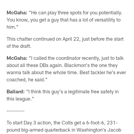
McGaha:
"He can play three spots for you potentially.
You know, you get a guy that has a lot of versatility to
him."
This chatter continued on April 22, just before the start
of the draft.
McGaha:
"I called the coordinator recently, just to talk
about all these DBs again. Blackmon's the one they
wanna talk about the whole time. Best tackler he's ever
coached, he said."
Ballard:
"I think this guy's a legitimate free safety in
this league."
----------
To start Day 3 action, the Colts get a 6-foot-6, 231-
pound big-armed quarterback in Washington's Jacob