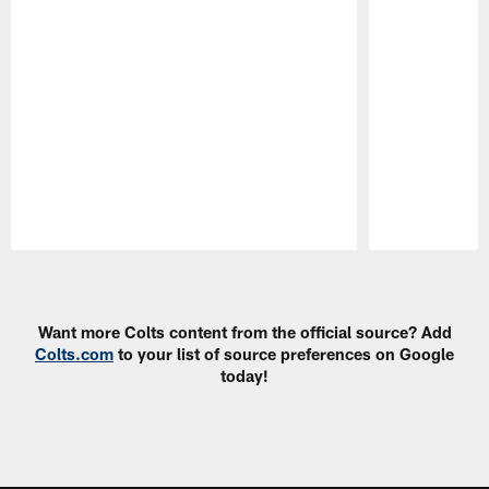
Pause
Play
Want more Colts content from the official source? Add
Colts.com
to your list of source preferences on Google
today!