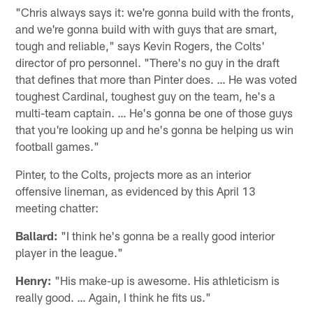
"Chris always says it: we're gonna build with the fronts,
and we're gonna build with with guys that are smart,
tough and reliable," says Kevin Rogers, the Colts'
director of pro personnel. "There's no guy in the draft
that defines that more than Pinter does. … He was voted
toughest Cardinal, toughest guy on the team, he's a
multi-team captain. … He's gonna be one of those guys
that you're looking up and he's gonna be helping us win
football games."
Pinter, to the Colts, projects more as an interior
offensive lineman, as evidenced by this April 13
meeting chatter:
Ballard:
"I think he's gonna be a really good interior
player in the league."
Henry:
"His make-up is awesome. His athleticism is
really good. … Again, I think he fits us."