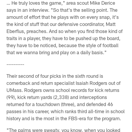
… He truly loves the game," area scout Mike Derice
says in an interview. "So that's the selling point. The
amount of effort that he plays with on every snap, it's
the kind of stuff that our defensive coordinator, Matt
Eberflus, preaches. And so when you find those kind of
traits in a player, they have to be pushed up the board,
they have to be noticed, because the style of football
that we wanna bring and play on a daily basis."
----------
Their second of four picks in the sixth round is
cornerback and return specialist Isaiah Rodgers out of
UMass. Rodgers owns school records for kick returns
(99), kick return yards (2,338) and interceptions
returned for a touchdown (three), and defended 46
passes in his career, which ranks third all-time in school
history and is the most in the FBS-era for the program.
"The palms were sweaty, you know, when you looked