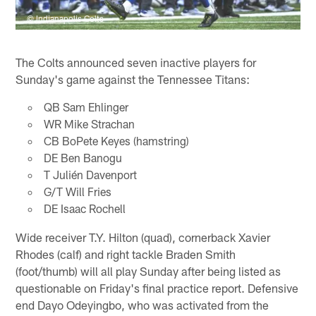
© Indianapolis Colts
The Colts announced seven inactive players for
Sunday's game against the Tennessee Titans:
QB Sam Ehlinger
WR Mike Strachan
CB BoPete Keyes (hamstring)
DE Ben Banogu
T Julién Davenport
G/T Will Fries
DE Isaac Rochell
Wide receiver T.Y. Hilton (quad), cornerback Xavier
Rhodes (calf) and right tackle Braden Smith
(foot/thumb) will all play Sunday after being listed as
questionable on Friday's final practice report. Defensive
end Dayo Odeyingbo, who was activated from the