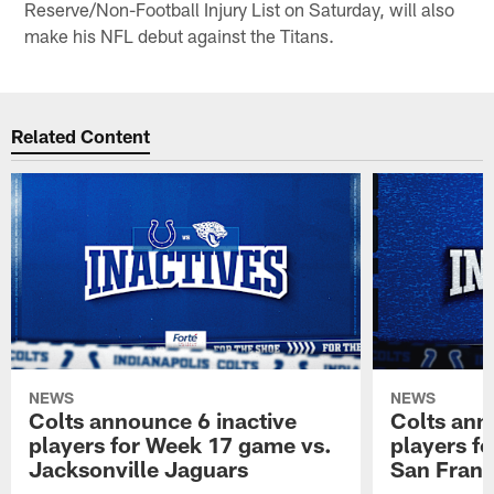
Reserve/Non-Football Injury List on Saturday, will also
make his NFL debut against the Titans.
Related Content
NEWS
NEWS
Colts announce 6 inactive
Colts ann
players for Week 17 game vs.
players f
Jacksonville Jaguars
San Franc