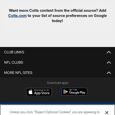
Want more Colts content from the official source? Add
Colts.com
to your list of source preferences on Google
today!
CLUB LINKS
NFL CLUBS
MORE NFL SITES
Download apps
Unless you click “Reject Optional Cookies” you are agreeing to