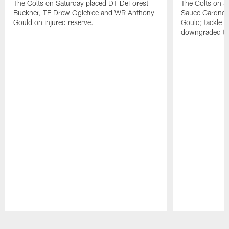
The Colts on Saturday placed DT DeForest
The Colts on S
Buckner, TE Drew Ogletree and WR Anthony
Sauce Gardner 
Gould on injured reserve.
Gould; tackle 
downgraded to
Pause
Play