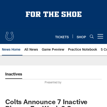
Skip
to
main
content
TICKETS
SHOP
Open menu button
News Home
All News
Game Preview
Practice Notebook
5 C
Inactives
Presented by
Colts Announce 7 Inactive