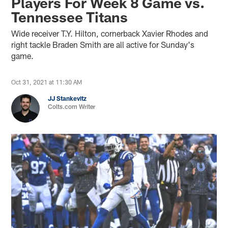
Players For Week 8 Game vs.
Tennessee Titans
Wide receiver T.Y. Hilton, cornerback Xavier Rhodes and
right tackle Braden Smith are all active for Sunday's
game.
Oct 31, 2021 at 11:30 AM
JJ Stankevitz
Colts.com Writer