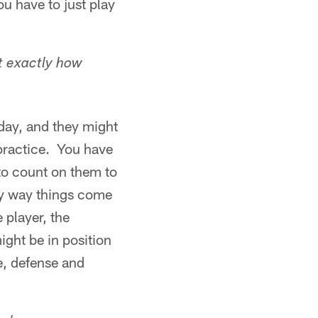
u have to just play
t exactly how
day, and they might
t practice. You have
to count on them to
nly way things come
 player, the
ight be in position
e, defense and