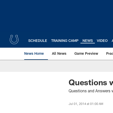
Skip
to
main
content
SCHEDULE
TRAINING CAMP
NEWS
VIDEO
News Home
All News
Game Preview
Pra
Questions w
Questions and Answers wi
Jul 01, 2014 at 01:00 AM