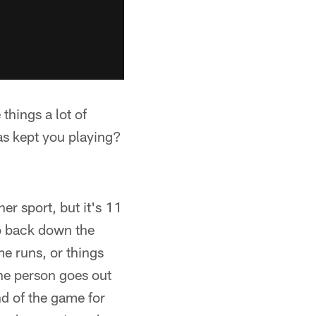
things a lot of
as kept you playing?
er sport, but it's 11
go back down the
ome runs, or things
one person goes out
nd of the game for