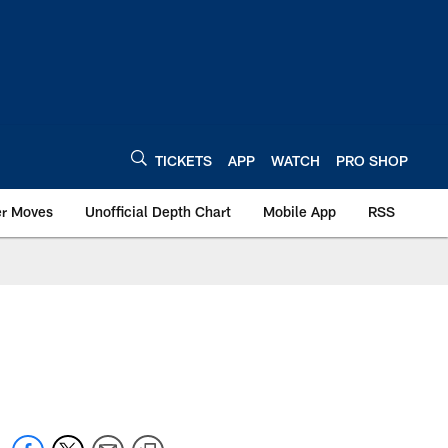
TICKETS
APP
WATCH
PRO SHOP
er Moves
Unofficial Depth Chart
Mobile App
RSS