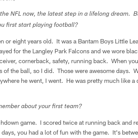
the NFL now, the latest step in a lifelong dream. B
first start playing football?
 or eight years old. It was a Bantam Boys Little Le
ayed for the Langley Park Falcons and we wore blac
eceiver, cornerback, safety, running back. When yo
es of the ball, so I did. Those were awesome days.
where he went, I went. He was pretty much like a 
ember about your first team?
uchdown game. I scored twice at running back and r
 days, you had a lot of fun with the game. It's betwe