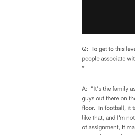
Q: To get to this lev
people associate wi
*
A: "It's the family a
guys out there on th
floor. In football, i
like that, and I'm n
of assignment, it ma