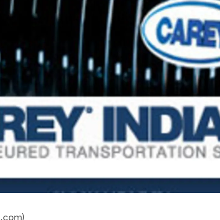
a.com)