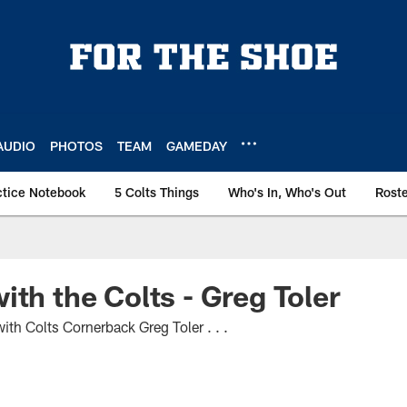
AUDIO
PHOTOS
TEAM
GAMEDAY
ctice Notebook
5 Colts Things
Who's In, Who's Out
Rost
ith the Colts - Greg Toler
th Colts Cornerback Greg Toler . . .