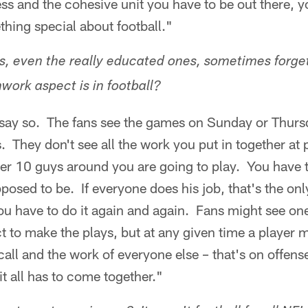
s and the cohesive unit you have to be out there, yo
hing special about football."
s, even the really educated ones, sometimes forge
work aspect is in football?
 say so. The fans see the games on Sunday or Thurs
is. They don't see all the work you put in together a
er 10 guys around you are going to play. You have 
posed to be. If everyone does his job, that's the o
ou have to do it again and again. Fans might see one
t to make the plays, but at any given time a player m
call and the work of everyone else – that's on offens
it all has to come together."