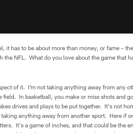
el, it has to be about more than money, or fame – the 
th the NFL. What do you love about the game that h
spect of it. I'm not taking anything away from any oth
e field. In basketball, you make or miss shots and 
t takes drives and plays to be put together. It's not h
ot taking anything away from another sport. Here if 
tters. It's a game of inches, and that could be the e