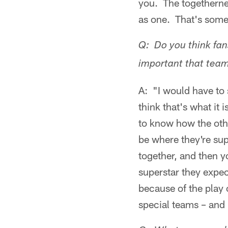
you. The togethernes
as one. That's somet
Q: Do you think fan
important that team
A: "I would have to
think that's what it 
to know how the oth
be where they're sup
together, and then y
superstar they expec
because of the play 
special teams – and 