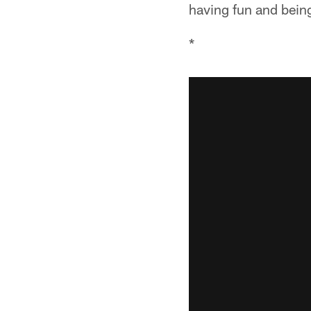
having fun and being
*