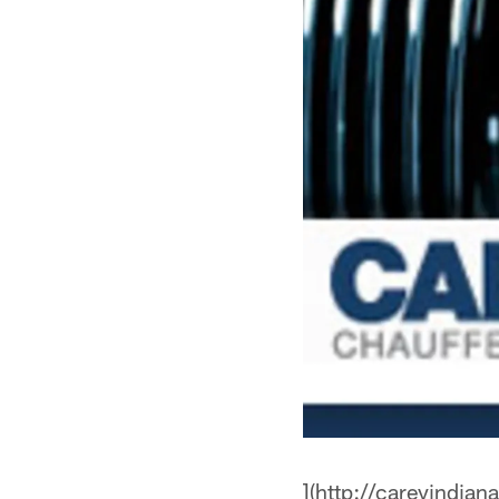
](http://careyindian