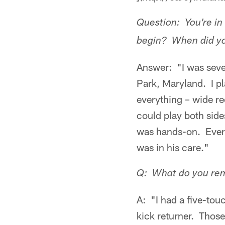
Question: You're in 
begin? When did you 
Answer: "I was seven
Park, Maryland. I pl
everything – wide r
could play both sid
was hands-on. Every
was in his care."
Q: What do you rem
A: "I had a five-to
kick returner. Those