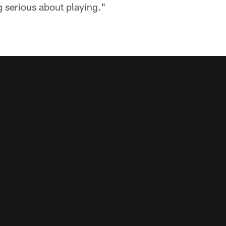
 serious about playing."