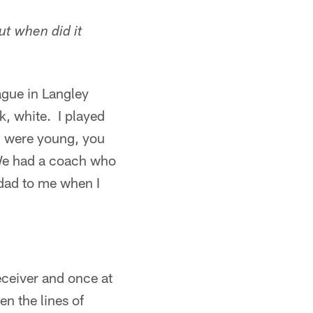
ut when did it
ague in Langley
k, white. I played
u were young, you
 We had a coach who
dad to me when I
eceiver and once at
en the lines of