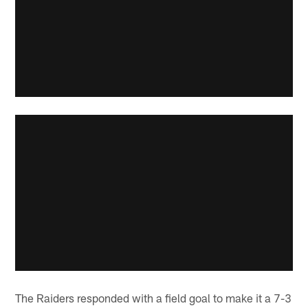
The Raiders responded with a field goal to make it a 7-3