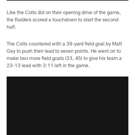
Like the Colts did on their opening drive of the game,
the Raiders scored a touchdown to start the second
half.
The Colts countered with a 38-yard field goal by Matt
Gay to push their lead to seven points. He went on to
make two more field goals (33, 45) to give his team a
23-13 lead with 3:11 left in the game.