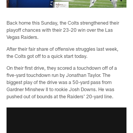
Back home this Sunday, the Colts strengthened their
playoff chances with their 23-20 win over the Las
Vegas Raiders.
After their fair share of offensive struggles last week,
the Colts got off to a quick start today.
On their first drive, they scored a touchdown off of a
five-yard touchdown run by Jonathan Taylor. The
biggest play of the drive was a 50-yard pass from
Gardner Minshew II to rookie Josh Downs. He was
pushed out of bounds at the Raiders' 20-yard line.