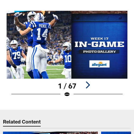
1 / 67
Pause
Play
Related Content