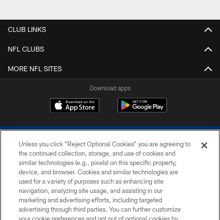
CLUB LINKS
NFL CLUBS
MORE NFL SITES
Download apps
Unless you click “Reject Optional Cookies” you are agreeing to
the continued collection, storage, and use of cookies and
similar technologies (e.g., pixels) on this specific property,
device, and browser. Cookies and similar technologies are
COPYRIGHT © 2026 COLTS, INC.
used for a variety of purposes such as enhancing site
navigation, analyzing site usage, and assisting in our
PRIVACY POLICY
marketing and advertising efforts, including targeted
advertising through third parties. You can further customize
ACCESSIBILITY
your cookie preferences and opt out of optional cookies by