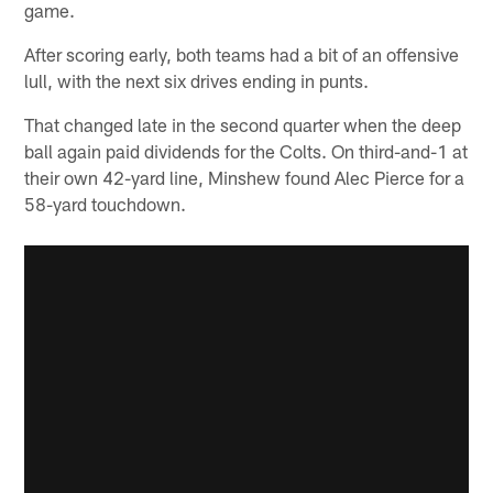
game.
After scoring early, both teams had a bit of an offensive
lull, with the next six drives ending in punts.
That changed late in the second quarter when the deep
ball again paid dividends for the Colts. On third-and-1 at
their own 42-yard line, Minshew found Alec Pierce for a
58-yard touchdown.