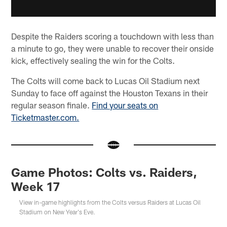
Despite the Raiders scoring a touchdown with less than
a minute to go, they were unable to recover their onside
kick, effectively sealing the win for the Colts.
The Colts will come back to Lucas Oil Stadium next
Sunday to face off against the Houston Texans in their
regular season finale.
Find your seats on
Ticketmaster.com.
Game Photos: Colts vs. Raiders,
Week 17
View in-game highlights from the Colts versus Raiders at Lucas Oil
Stadium on New Year's Eve.