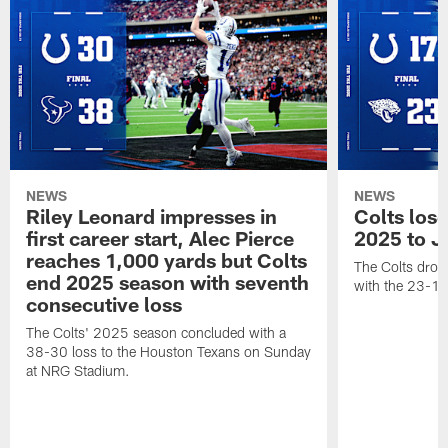
NEWS
NEWS
Riley Leonard impresses in
Colts los
first career start, Alec Pierce
2025 to J
reaches 1,000 yards but Colts
The Colts dropp
end 2025 season with seventh
with the 23-17
consecutive loss
The Colts' 2025 season concluded with a
38-30 loss to the Houston Texans on Sunday
at NRG Stadium.