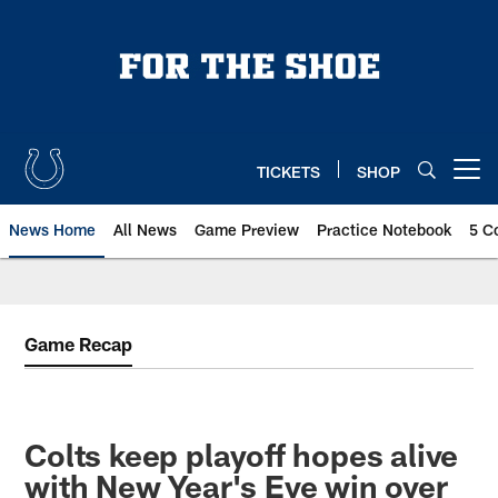
Skip
to
main
content
TICKETS
SHOP
Open menu button
News Home
All News
Game Preview
Practice Notebook
5 C
Game Recap
Colts keep playoff hopes alive
with New Year's Eve win over