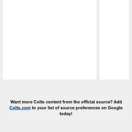
Pause
Play
Want more Colts content from the official source? Add
Colts.com
to your list of source preferences on Google
today!