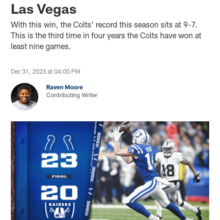
Las Vegas
With this win, the Colts' record this season sits at 9-7.
This is the third time in four years the Colts have won at
least nine games.
Dec 31, 2023 at 04:00 PM
Raven Moore
Contributing Writer