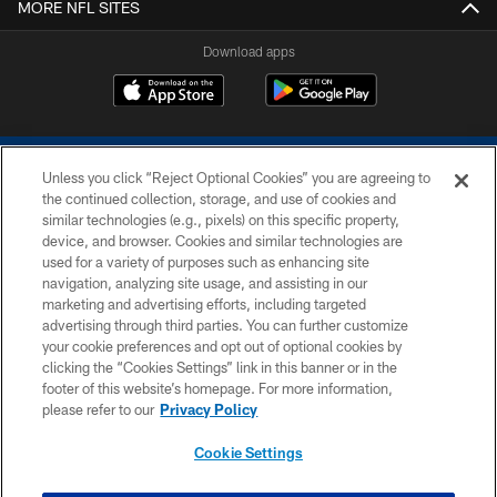
MORE NFL SITES
Download apps
Unless you click “Reject Optional Cookies” you are agreeing to
the continued collection, storage, and use of cookies and
similar technologies (e.g., pixels) on this specific property,
device, and browser. Cookies and similar technologies are
COPYRIGHT © 2026 COLTS, INC.
used for a variety of purposes such as enhancing site
navigation, analyzing site usage, and assisting in our
PRIVACY POLICY
marketing and advertising efforts, including targeted
advertising through third parties. You can further customize
ACCESSIBILITY
your cookie preferences and opt out of optional cookies by
clicking the “Cookies Settings” link in this banner or in the
CONTACT US
footer of this website’s homepage. For more information,
SITE MAP
please refer to our
Privacy Policy
AD CHOICES
Cookie Settings
YOUR PRIVACY CHOICES