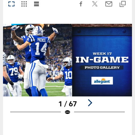
1 / 67
Pause
Play