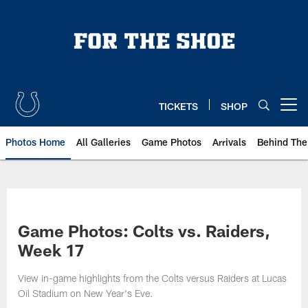
Skip
to
main
content
TICKETS
SHOP
Open menu button
Photos Home
All Galleries
Game Photos
Arrivals
Behind The
Game Photos: Colts vs. Raiders,
Week 17
View in-game highlights from the Colts versus Raiders at Lucas
Oil Stadium on New Year's Eve.