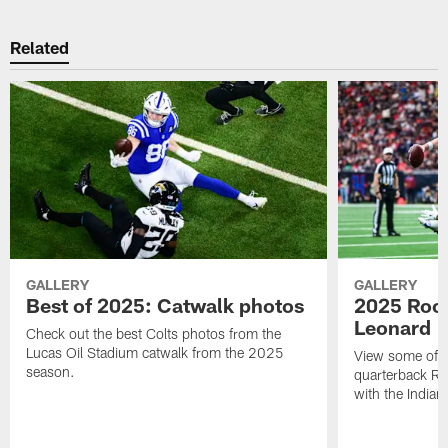
Related
GALLERY
GALLERY
Best of 2025: Catwalk photos
2025 Rook
Leonard
Check out the best Colts photos from the
Lucas Oil Stadium catwalk from the 2025
View some of t
season.
quarterback Ri
with the Indian