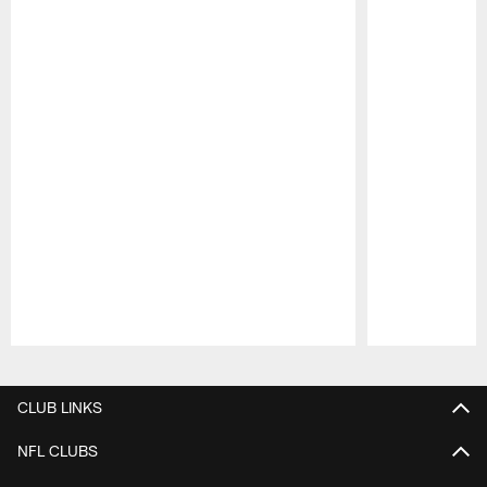
Pause
Play
CLUB LINKS
NFL CLUBS