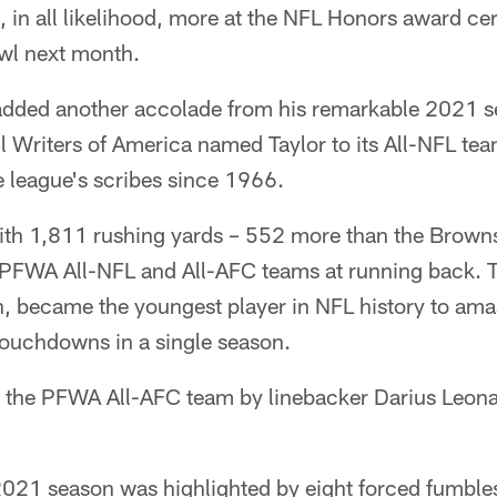
, in all likelihood, more at the NFL Honors award c
wl next month.
added another accolade from his remarkable 2021 s
l Writers of America named Taylor to its All-NFL tea
e league's scribes since 1966.
with 1,811 rushing yards – 552 more than the Brow
e PFWA All-NFL and All-AFC teams at running back. T
th, became the youngest player in NFL history to am
ouchdowns in a single season.
n the PFWA All-AFC team by linebacker Darius Leona
021 season was highlighted by eight forced fumbles,