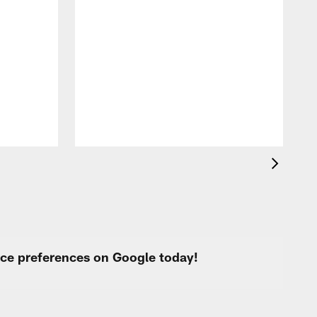
A
f
s
urce preferences on Google today!