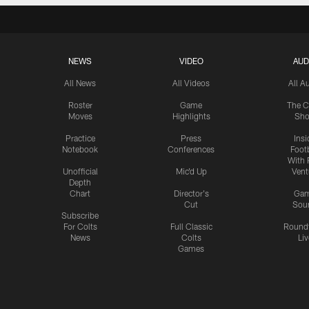
NEWS
VIDEO
AUD
All News
All Videos
All A
Roster
Game
The C
Moves
Highlights
Sh
Practice
Press
Insi
Notebook
Conferences
Footb
With 
Unofficial
Mic'd Up
Vent
Depth
Chart
Director's
Ga
Cut
Sou
Subscribe
For Colts
Full Classic
Round
News
Colts
Liv
Games