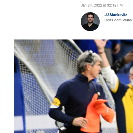
Jan 24, 2022 at 02:12 PM
JJ Stankevitz
Colts.com Writer