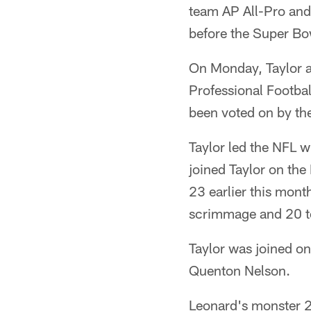
team AP All-Pro and
before the Super Bo
On Monday, Taylor 
Professional Footbal
been voted on by th
Taylor led the NFL 
joined Taylor on th
23 earlier this mon
scrimmage and 20 t
Taylor was joined o
Quenton Nelson.
Leonard's monster 2