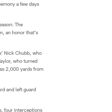
eremony a few days
eason: The
m, an honor that's
ns' Nick Chubb, who
aylor, who turned
ass 2,000 yards from
rd and left guard
 four interceptions