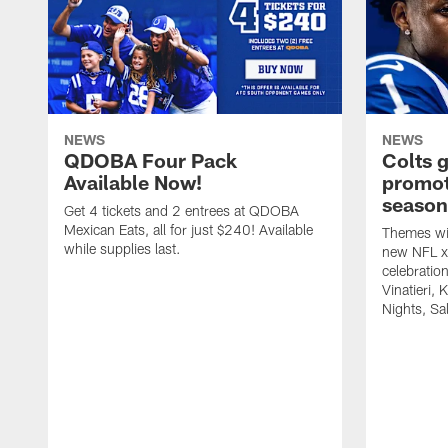
NEWS
NEWS
QDOBA Four Pack
Colts 
Available Now!
promot
season
Get 4 tickets and 2 entrees at QDOBA
Mexican Eats, all for just $240! Available
Themes wil
while supplies last.
new NFL x 
celebratio
Vinatieri, 
Nights, Sa