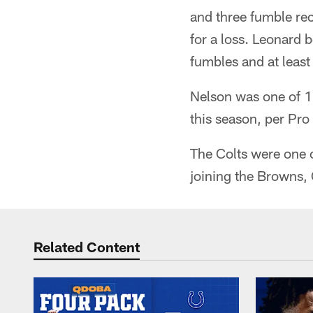
and three fumble rec
for a loss. Leonard b
fumbles and at least 
Nelson was one of 11
this season, per Pro
The Colts were one o
joining the Browns, 
Related Content