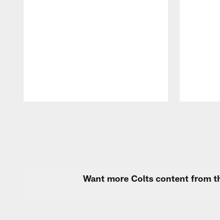
Pause
Play
Want more Colts content from th