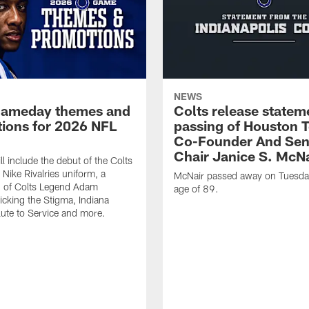
NEWS
gameday themes and
Colts release statem
ions for 2026 NFL
passing of Houston 
Co-Founder And Sen
Chair Janice S. McNa
l include the debut of the Colts
Nike Rivalries uniform, a
McNair passed away on Tuesday
n of Colts Legend Adam
age of 89.
Kicking the Stigma, Indiana
lute to Service and more.