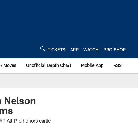
TICKETS
APP
WATCH
PRO SHOP
er Moves
Unofficial Depth Chart
Mobile App
RSS
n Nelson
ams
P All-Pro honors earlier