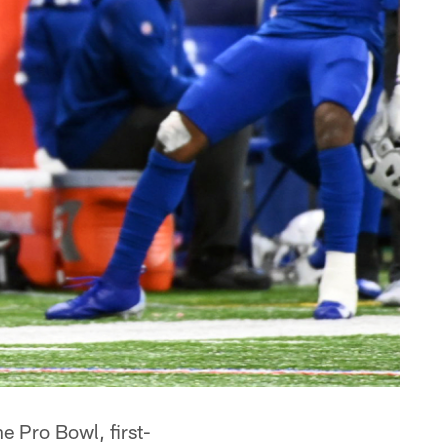
e Pro Bowl, first-