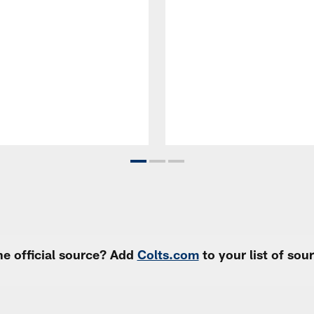
e official source? Add
Colts.com
to your list of so