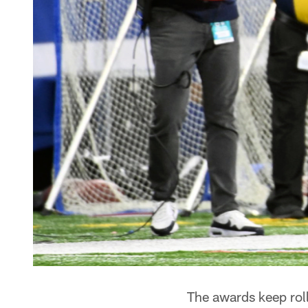
The awards keep roll