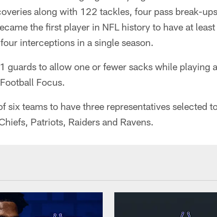
overies along with 122 tackles, four pass break-ups
ecame the first player in NFL history to have at least
four interceptions in a single season.
 guards to allow one or fewer sacks while playing a
 Football Focus.
f six teams to have three representatives selected t
Chiefs, Patriots, Raiders and Ravens.