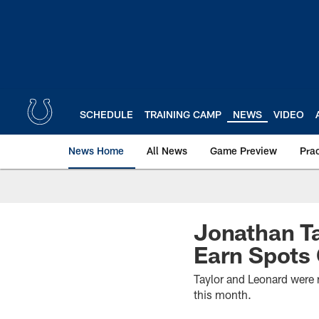
Skip
to
main
content
SCHEDULE
TRAINING CAMP
NEWS
VIDEO
News Home
All News
Game Preview
Pra
Jonathan Ta
Earn Spots
Taylor and Leonard were 
this month.