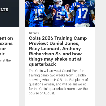
NEWS
ent on
Colts 2026 Training Camp
Texans
Preview: Daniel Jones,
ior
Riley Leonard, Anthony
ir
Richardson Sr. and how
things may shake out at
 at the
quarterback
The Colts will arrive at Grand Park for
training camp two weeks from Tuesday
knowing who their QB1 is. But plenty of
questions remain, and will be answered,
for the Colts' quarterback room over the
course of August.