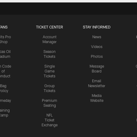
FANS
TICKET CENTER
STAY INFORMED
lts Pro
Account
News
Shop
Manager
Videos
cas Oil
Season
tadium
Tickets
Photos
n Code
Single
Message
of
Game
Board
onduct
Tickets
Email
Bag
Group
Newsletter
olicy
Tickets
Media
meday
Premium
Website
Seating
aining
Camp
NFL
Ticket
Exchange