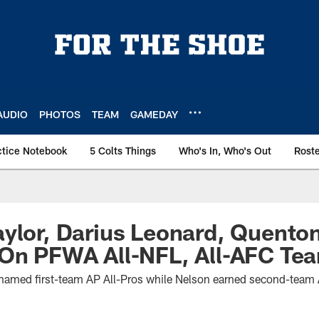
AUDIO
PHOTOS
TEAM
GAMEDAY
ctice Notebook
5 Colts Things
Who's In, Who's Out
Rost
ylor, Darius Leonard, Quento
 On PFWA All-NFL, All-AFC Te
named first-team AP All-Pros while Nelson earned second-team A