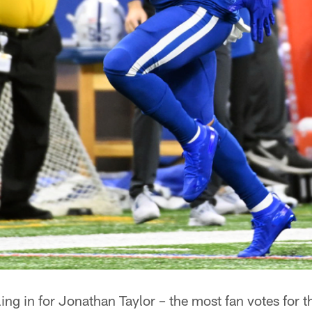
ing in for Jonathan Taylor – the most fan votes for th