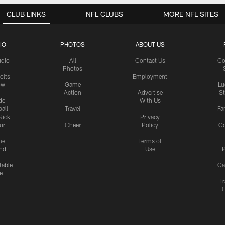
CLUB LINKS
NFL CLUBS
MORE NFL SITES
IO
PHOTOS
ABOUT US
udio
All
Contact Us
Co
Photos
olts
Employment
ow
Game
Lu
Action
Advertise
S
de
With Us
all
Travel
Fa
Rick
Privacy
uri
Cheer
Policy
C
me
Terms of
nd
Use
P
table
Ga
e
Tr