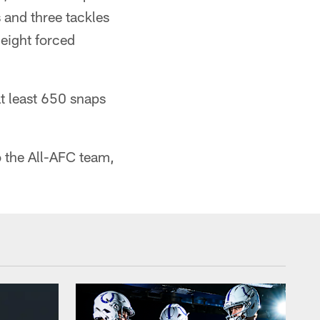
 and three tackles
 eight forced
t least 650 snaps
o the All-AFC team,