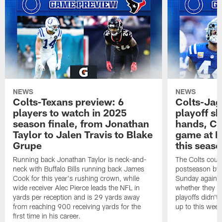
NEWS
NEWS
Colts-Texans preview: 6
Colts-Jag
players to watch in 2025
playoff sh
season finale, from Jonathan
hands, Col
Taylor to Jalen Travis to Blake
game at L
Grupe
this seas
Running back Jonathan Taylor is neck-and-
The Colts could
neck with Buffalo Bills running back James
postseason by t
Cook for this year's rushing crown, while
Sunday against
wide receiver Alec Pierce leads the NFL in
whether they wi
yards per reception and is 29 yards away
playoffs didn't
from reaching 900 receiving yards for the
up to this wee
first time in his career.