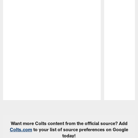
Pause
Play
Want more Colts content from the official source? Add
Colts.com
to your list of source preferences on Google
today!