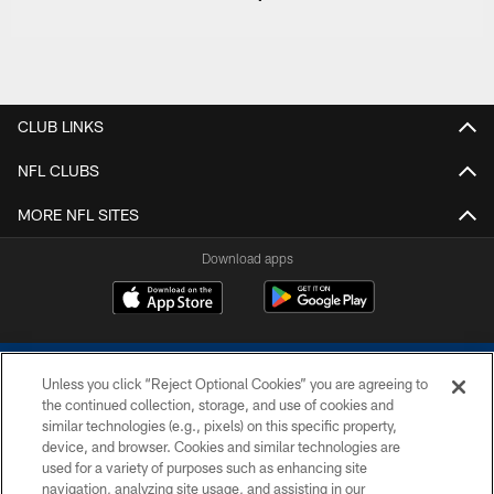
CLUB LINKS
NFL CLUBS
MORE NFL SITES
Download apps
Unless you click “Reject Optional Cookies” you are agreeing to
the continued collection, storage, and use of cookies and
similar technologies (e.g., pixels) on this specific property,
device, and browser. Cookies and similar technologies are
COPYRIGHT © 2026 COLTS, INC.
used for a variety of purposes such as enhancing site
navigation, analyzing site usage, and assisting in our