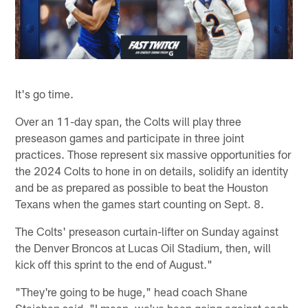
It's go time.
Over an 11-day span, the Colts will play three
preseason games and participate in three joint
practices. Those represent six massive opportunities for
the 2024 Colts to hone in on details, solidify an identity
and be as prepared as possible to beat the Houston
Texans when the games start counting on Sept. 8.
The Colts' preseason curtain-lifter on Sunday against
the Denver Broncos at Lucas Oil Stadium, then, will
kick off this sprint to the end of August."
"They're going to be huge," head coach Shane
Steichen said. "I mean, we've been going against each