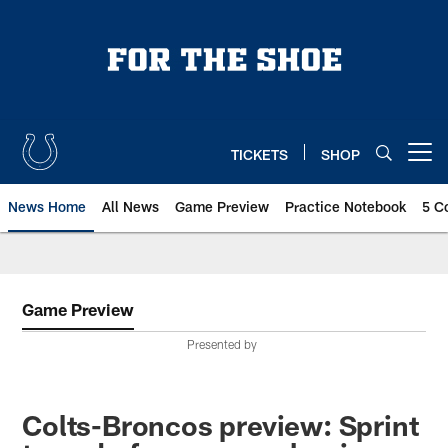
Skip
to
main
content
TICKETS
SHOP
Open menu button
News Home
All News
Game Preview
Practice Notebook
5 C
Game Preview
Presented by
Colts-Broncos preview: Sprint