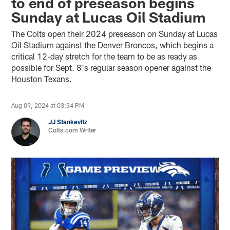
to end of preseason begins
Sunday at Lucas Oil Stadium
The Colts open their 2024 preseason on Sunday at Lucas
Oil Stadium against the Denver Broncos, which begins a
critical 12-day stretch for the team to be as ready as
possible for Sept. 8's regular season opener against the
Houston Texans.
Aug 09, 2024 at 03:34 PM
JJ Stankevitz
Colts.com Writer