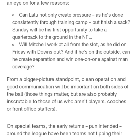
an eye on for a few reasons:
Can Latu not only create pressure – as he's done
consistently through training camp – but finish a sack?
Sunday will be his first opportunity to take a
quarterback to the ground in the NFL.
Will Mitchell work at all from the slot, as he did on
Friday with Downs out? And if he's on the outside, can
he create separation and win one-on-one against man
coverage?
From a bigger-picture standpoint, clean operation and
good communication will be important on both sides of
the ball (those things matter, but are also probably
inscrutable to those of us who aren't players, coaches
or front office staffers).
On special teams, the early returns – pun intended –
around the league have been teams not tipping their