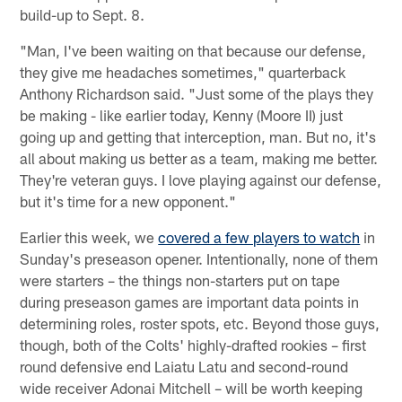
build-up to Sept. 8.
"Man, I've been waiting on that because our defense,
they give me headaches sometimes," quarterback
Anthony Richardson said. "Just some of the plays they
be making - like earlier today, Kenny (Moore II) just
going up and getting that interception, man. But no, it's
all about making us better as a team, making me better.
They're veteran guys. I love playing against our defense,
but it's time for a new opponent."
Earlier this week, we
covered a few players to watch
in
Sunday's preseason opener. Intentionally, none of them
were starters – the things non-starters put on tape
during preseason games are important data points in
determining roles, roster spots, etc. Beyond those guys,
though, both of the Colts' highly-drafted rookies – first
round defensive end Laiatu Latu and second-round
wide receiver Adonai Mitchell – will be worth keeping