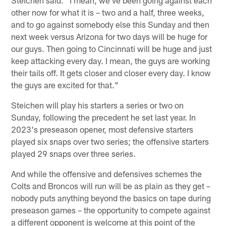
other now for what it is – two and a half, three weeks,
and to go against somebody else this Sunday and then
next week versus Arizona for two days will be huge for
our guys. Then going to Cincinnati will be huge and just
keep attacking every day. I mean, the guys are working
their tails off. It gets closer and closer every day. I know
the guys are excited for that."
Steichen will play his starters a series or two on
Sunday, following the precedent he set last year. In
2023's preseason opener, most defensive starters
played six snaps over two series; the offensive starters
played 29 snaps over three series.
And while the offensive and defensives schemes the
Colts and Broncos will run will be as plain as they get –
nobody puts anything beyond the basics on tape during
preseason games – the opportunity to compete against
a different opponent is welcome at this point of the