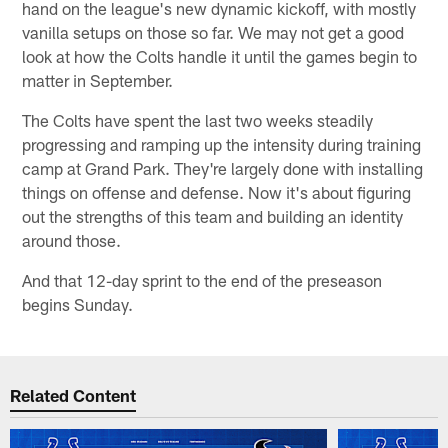
hand on the league's new dynamic kickoff, with mostly
vanilla setups on those so far. We may not get a good
look at how the Colts handle it until the games begin to
matter in September.
The Colts have spent the last two weeks steadily
progressing and ramping up the intensity during training
camp at Grand Park. They're largely done with installing
things on offense and defense. Now it's about figuring
out the strengths of this team and building an identity
around those.
And that 12-day sprint to the end of the preseason
begins Sunday.
Related Content