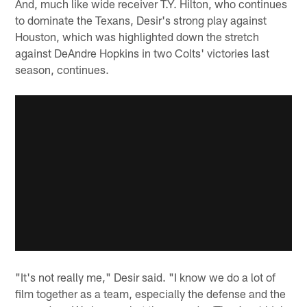
And, much like wide receiver T.Y. Hilton, who continues
to dominate the Texans, Desir's strong play against
Houston, which was highlighted down the stretch
against DeAndre Hopkins in two Colts' victories last
season, continues.
"It's not really me," Desir said. "I know we do a lot of
film together as a team, especially the defense and the