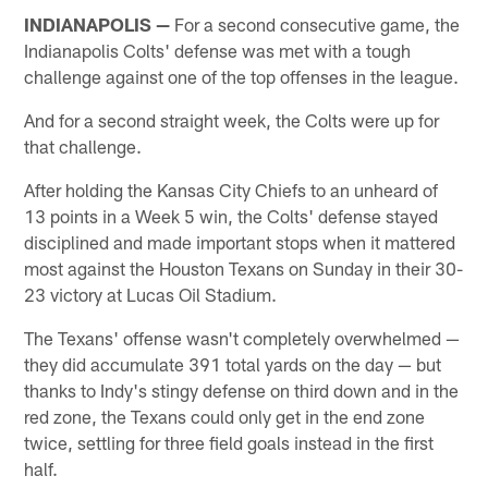
INDIANAPOLIS —
For a second consecutive game, the
Indianapolis Colts' defense was met with a tough
challenge against one of the top offenses in the league.
And for a second straight week, the Colts were up for
that challenge.
After holding the Kansas City Chiefs to an unheard of
13 points in a Week 5 win, the Colts' defense stayed
disciplined and made important stops when it mattered
most against the Houston Texans on Sunday in their 30-
23 victory at Lucas Oil Stadium.
The Texans' offense wasn't completely overwhelmed —
they did accumulate 391 total yards on the day — but
thanks to Indy's stingy defense on third down and in the
red zone, the Texans could only get in the end zone
twice, settling for three field goals instead in the first
half.