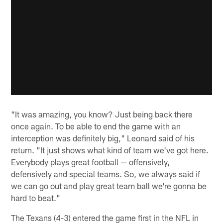
"It was amazing, you know? Just being back there
once again. To be able to end the game with an
interception was definitely big," Leonard said of his
return. "It just shows what kind of team we've got here.
Everybody plays great football — offensively,
defensively and special teams. So, we always said if
we can go out and play great team ball we're gonna be
hard to beat."
The Texans (4-3) entered the game first in the NFL in