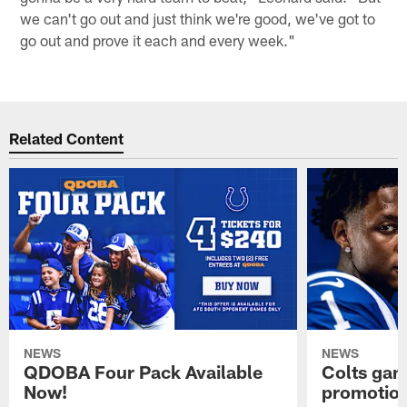
we can't go out and just think we're good, we've got to
go out and prove it each and every week."
Related Content
NEWS
NEWS
QDOBA Four Pack Available
Colts ga
Now!
promotion