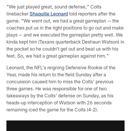
"We just played great, sound defense," Colts
linebacker
Shaquille Leonard
told reporters after the
game. "We went out, we had a great gameplan — the
coaches put us in the right positions to go out and make
plays — and we executed the gameplan pretty well. We
kinda kept him (Texans quarterback Deshaun Watson) in
the pocket so he couldn't get out and beat us with his
feet. So, we had a great gameplan against him."
Leonard, the NFL's reigning Defensive Rookie of the
Year, made his return to the field Sunday after a
concussion caused him to miss the Colts' previous
three games. He was responsible for one of two
takeaways by the Colts' defense on Sunday, as his
heads-up interception of Watson with 26 seconds
remaining iced the game for the Colts (4-2).