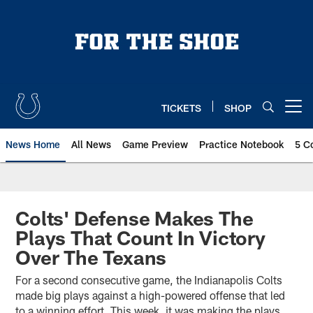
Skip
to
main
content
TICKETS
SHOP
Open menu button
News Home
All News
Game Preview
Practice Notebook
5 C
Colts' Defense Makes The
Plays That Count In Victory
Over The Texans
For a second consecutive game, the Indianapolis Colts
made big plays against a high-powered offense that led
to a winning effort. This week, it was making the plays