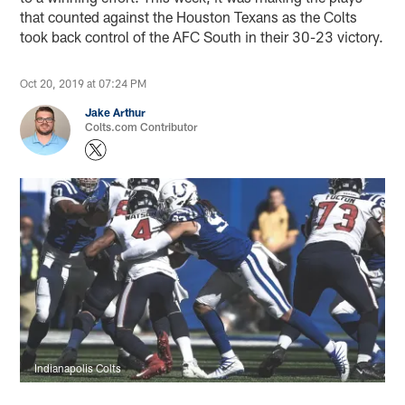
that counted against the Houston Texans as the Colts
took back control of the AFC South in their 30-23 victory.
Oct 20, 2019 at 07:24 PM
Jake Arthur
Colts.com Contributor
Indianapolis Colts