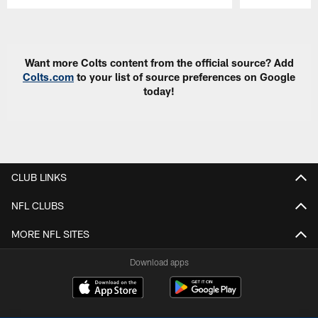
Pause
Play
Want more Colts content from the official source? Add
Colts.com
to your list of source preferences on Google
today!
CLUB LINKS
NFL CLUBS
MORE NFL SITES
Download apps