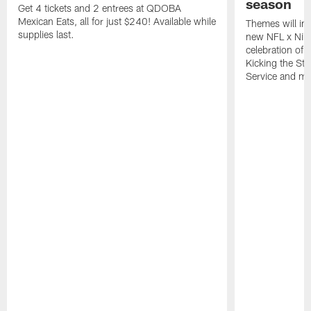
season
Get 4 tickets and 2 entrees at QDOBA
Mexican Eats, all for just $240! Available while
Themes will inc
supplies last.
new NFL x Nike 
celebration of 
Kicking the Sti
Service and mo