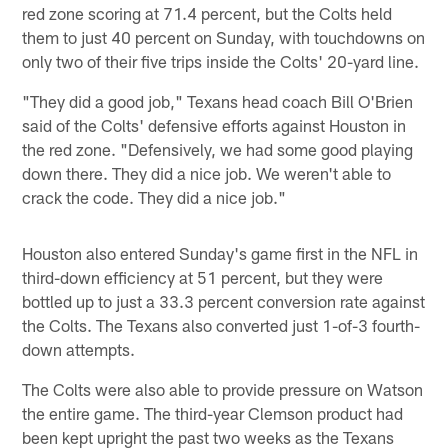
red zone scoring at 71.4 percent, but the Colts held
them to just 40 percent on Sunday, with touchdowns on
only two of their five trips inside the Colts' 20-yard line.
"They did a good job," Texans head coach Bill O'Brien
said of the Colts' defensive efforts against Houston in
the red zone. "Defensively, we had some good playing
down there. They did a nice job. We weren't able to
crack the code. They did a nice job."
Houston also entered Sunday's game first in the NFL in
third-down efficiency at 51 percent, but they were
bottled up to just a 33.3 percent conversion rate against
the Colts. The Texans also converted just 1-of-3 fourth-
down attempts.
The Colts were also able to provide pressure on Watson
the entire game. The third-year Clemson product had
been kept upright the past two weeks as the Texans