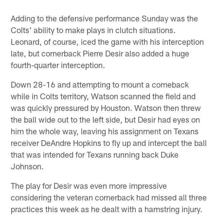
Adding to the defensive performance Sunday was the
Colts' ability to make plays in clutch situations.
Leonard, of course, iced the game with his interception
late, but cornerback Pierre Desir also added a huge
fourth-quarter interception.
Down 28-16 and attempting to mount a comeback
while in Colts territory, Watson scanned the field and
was quickly pressured by Houston. Watson then threw
the ball wide out to the left side, but Desir had eyes on
him the whole way, leaving his assignment on Texans
receiver DeAndre Hopkins to fly up and intercept the ball
that was intended for Texans running back Duke
Johnson.
The play for Desir was even more impressive
considering the veteran cornerback had missed all three
practices this week as he dealt with a hamstring injury.