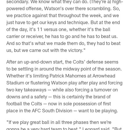
secondary. We know what they can do. (They're a) high-
powered offense, Watson's over there scrambling. So,
we practice against that throughout the week, and we
just have to get our keys and technique. But at the end
of the day, it's 11 versus one, whether it's the ball
carrier or receiver, he has to go and he has to beat us.
And so that's what we made them do, they had to beat
us, but we came out with the victory."
After an up-and-down start, the Colts' defense seems
to be settling in around the midway point of the season.
Whether it's limiting Patrick Mahomes at Arrowhead
Stadium or flustering Watson play after play and forcing
two key takeaways — while also forcing a turnover on
downs and a safety — this is certainly the brand of
football the Colts — now in sole possession of first
place in the AFC South Division — want to be playing.
"If we play great ball in all three phases then we're
gonna be a very hard team to beat," Leonard said. "But