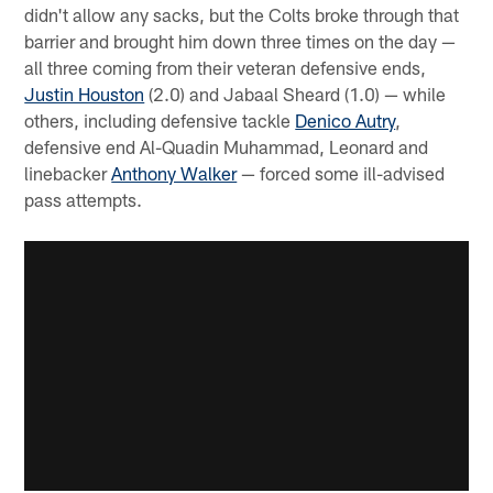
didn't allow any sacks, but the Colts broke through that
barrier and brought him down three times on the day —
all three coming from their veteran defensive ends,
Justin Houston
(2.0) and Jabaal Sheard (1.0) — while
others, including defensive tackle
Denico Autry
,
defensive end Al-Quadin Muhammad, Leonard and
linebacker
Anthony Walker
— forced some ill-advised
pass attempts.