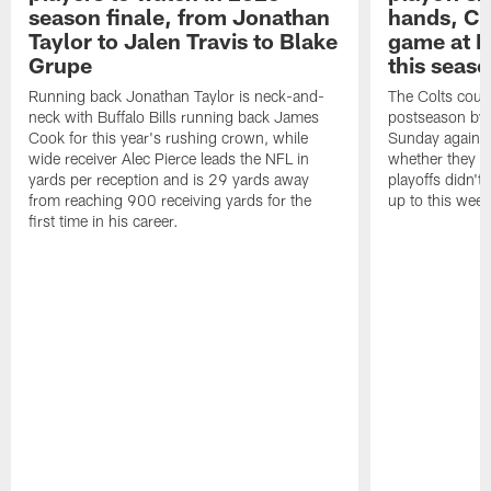
season finale, from Jonathan
hands, Col
Taylor to Jalen Travis to Blake
game at L
Grupe
this seas
Running back Jonathan Taylor is neck-and-
The Colts could
neck with Buffalo Bills running back James
postseason by t
Cook for this year's rushing crown, while
Sunday against
wide receiver Alec Pierce leads the NFL in
whether they wi
yards per reception and is 29 yards away
playoffs didn't
from reaching 900 receiving yards for the
up to this wee
first time in his career.