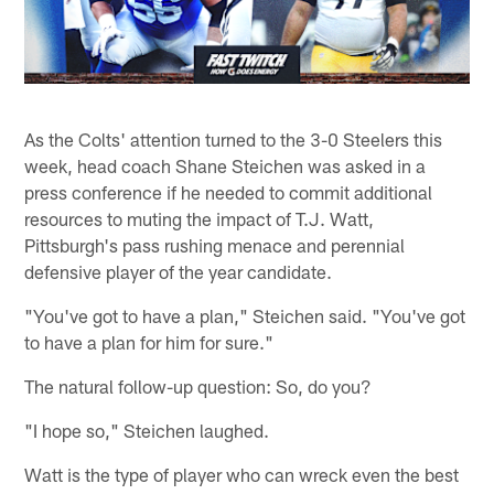
As the Colts' attention turned to the 3-0 Steelers this
week, head coach Shane Steichen was asked in a
press conference if he needed to commit additional
resources to muting the impact of T.J. Watt,
Pittsburgh's pass rushing menace and perennial
defensive player of the year candidate.
"You've got to have a plan," Steichen said. "You've got
to have a plan for him for sure."
The natural follow-up question: So, do you?
"I hope so," Steichen laughed.
Watt is the type of player who can wreck even the best