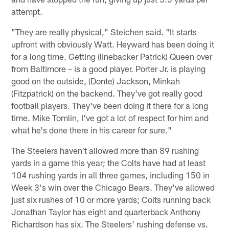
attempt.
"They are really physical," Steichen said. "It starts
upfront with obviously Watt. Heyward has been doing it
for a long time. Getting (linebacker Patrick) Queen over
from Baltimore – is a good player. Porter Jr. is playing
good on the outside, (Donte) Jackson, Minkah
(Fitzpatrick) on the backend. They've got really good
football players. They've been doing it there for a long
time. Mike Tomlin, I've got a lot of respect for him and
what he's done there in his career for sure."
The Steelers haven't allowed more than 89 rushing
yards in a game this year; the Colts have had at least
104 rushing yards in all three games, including 150 in
Week 3's win over the Chicago Bears. They've allowed
just six rushes of 10 or more yards; Colts running back
Jonathan Taylor has eight and quarterback Anthony
Richardson has six. The Steelers' rushing defense vs.