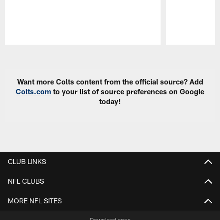
Pause
Play
Want more Colts content from the official source? Add
Colts.com
to your list of source preferences on Google
today!
CLUB LINKS
NFL CLUBS
MORE NFL SITES
Download apps