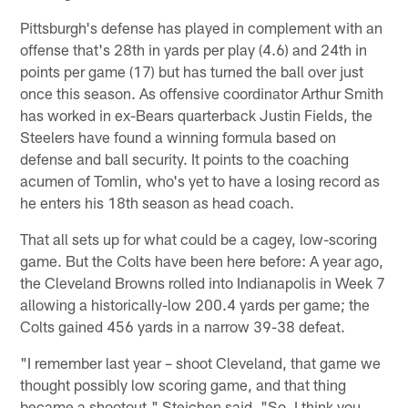
Pittsburgh's defense has played in complement with an
offense that's 28th in yards per play (4.6) and 24th in
points per game (17) but has turned the ball over just
once this season. As offensive coordinator Arthur Smith
has worked in ex-Bears quarterback Justin Fields, the
Steelers have found a winning formula based on
defense and ball security. It points to the coaching
acumen of Tomlin, who's yet to have a losing record as
he enters his 18th season as head coach.
That all sets up for what could be a cagey, low-scoring
game. But the Colts have been here before: A year ago,
the Cleveland Browns rolled into Indianapolis in Week 7
allowing a historically-low 200.4 yards per game; the
Colts gained 456 yards in a narrow 39-38 defeat.
"I remember last year – shoot Cleveland, that game we
thought possibly low scoring game, and that thing
became a shootout," Steichen said. "So, I think you