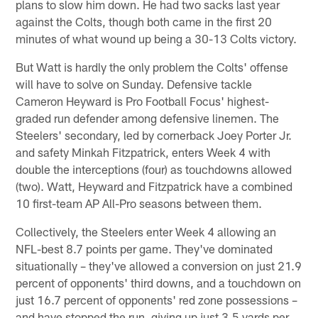
plans to slow him down. He had two sacks last year
against the Colts, though both came in the first 20
minutes of what wound up being a 30-13 Colts victory.
But Watt is hardly the only problem the Colts' offense
will have to solve on Sunday. Defensive tackle
Cameron Heyward is Pro Football Focus' highest-
graded run defender among defensive linemen. The
Steelers' secondary, led by cornerback Joey Porter Jr.
and safety Minkah Fitzpatrick, enters Week 4 with
double the interceptions (four) as touchdowns allowed
(two). Watt, Heyward and Fitzpatrick have a combined
10 first-team AP All-Pro seasons between them.
Collectively, the Steelers enter Week 4 allowing an
NFL-best 8.7 points per game. They've dominated
situationally – they've allowed a conversion on just 21.9
percent of opponents' third downs, and a touchdown on
just 16.7 percent of opponents' red zone possessions –
and have stopped the run, giving up just 3.5 yards per