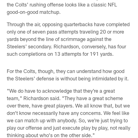
the Colts' rushing offense looks like a classic NFL
good-on-good matchup.
Through the air, opposing quarterbacks have completed
only one of seven pass attempts traveling 20 or more
yards beyond the line of scrimmage against the
Steelers' secondary. Richardson, conversely, has four
such completions on 13 attempts for 191 yards.
For the Colts, though, they can understand how good
the Steelers' defense is without being intimidated by it.
"We do have to acknowledge that they're a great
team," Richardson said. "They have a great scheme
over there, have great players. We all know that, but we
don't know necessarily have any concerns. We feel like
we can match up with anybody. So, we're just trying to
play our offense and just execute play by play, not really
thinking about who's on the other side."