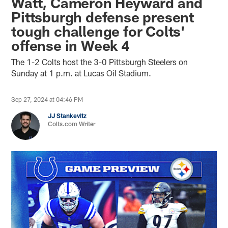
Watt, Cameron Heyward and
Pittsburgh defense present
tough challenge for Colts'
offense in Week 4
The 1-2 Colts host the 3-0 Pittsburgh Steelers on
Sunday at 1 p.m. at Lucas Oil Stadium.
Sep 27, 2024 at 04:46 PM
JJ Stankevitz
Colts.com Writer