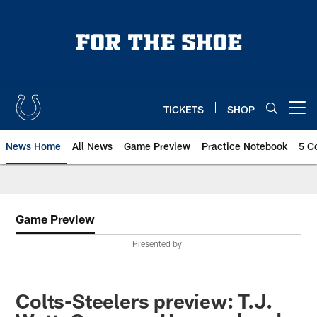
Skip
to
main
content
TICKETS
SHOP
Open menu button
News Home
All News
Game Preview
Practice Notebook
5 C
Game Preview
Presented by
Colts-Steelers preview: T.J.