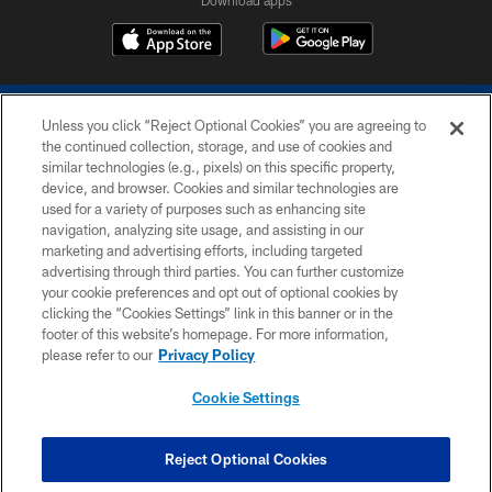
Unless you click “Reject Optional Cookies” you are agreeing to
the continued collection, storage, and use of cookies and
similar technologies (e.g., pixels) on this specific property,
device, and browser. Cookies and similar technologies are
COPYRIGHT © 2026 COLTS, INC.
used for a variety of purposes such as enhancing site
navigation, analyzing site usage, and assisting in our
PRIVACY POLICY
marketing and advertising efforts, including targeted
advertising through third parties. You can further customize
ACCESSIBILITY
your cookie preferences and opt out of optional cookies by
clicking the “Cookies Settings” link in this banner or in the
CONTACT US
footer of this website’s homepage. For more information,
SITE MAP
please refer to our
Privacy Policy
AD CHOICES
Cookie Settings
YOUR PRIVACY CHOICES
COOKIE SETTINGS
Reject Optional Cookies