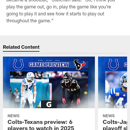
play the game out, go in, play the game like you're
going to play it and see how it starts to play out
throughout the game."
Related Content
NEWS
NEWS
Colts-Texans preview: 6
Colts-Jag
players to watch in 2025
playoff sh