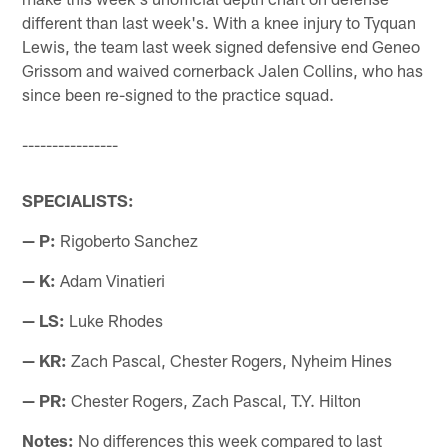
different than last week's. With a knee injury to Tyquan
Lewis, the team last week signed defensive end Geneo
Grissom and waived cornerback Jalen Collins, who has
since been re-signed to the practice squad.
----------------
SPECIALISTS:
— P:
Rigoberto Sanchez
— K:
Adam Vinatieri
— LS:
Luke Rhodes
— KR:
Zach Pascal, Chester Rogers, Nyheim Hines
— PR:
Chester Rogers, Zach Pascal, T.Y. Hilton
Notes:
No differences this week compared to last