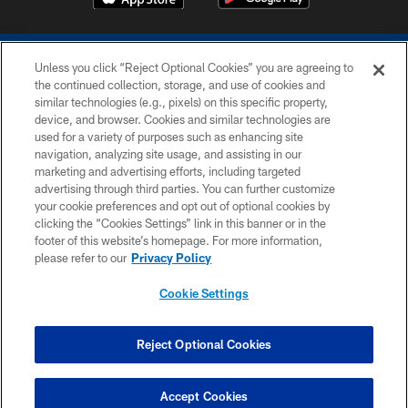
Unless you click “Reject Optional Cookies” you are agreeing to
the continued collection, storage, and use of cookies and
similar technologies (e.g., pixels) on this specific property,
device, and browser. Cookies and similar technologies are
COPYRIGHT © 2026 COLTS, INC.
used for a variety of purposes such as enhancing site
navigation, analyzing site usage, and assisting in our
PRIVACY POLICY
marketing and advertising efforts, including targeted
advertising through third parties. You can further customize
ACCESSIBILITY
your cookie preferences and opt out of optional cookies by
clicking the “Cookies Settings” link in this banner or in the
CONTACT US
footer of this website’s homepage. For more information,
SITE MAP
please refer to our
Privacy Policy
AD CHOICES
Cookie Settings
YOUR PRIVACY CHOICES
COOKIE SETTINGS
Reject Optional Cookies
PREFERENCE CENTER
Accept Cookies