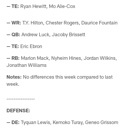
— TE:
Ryan Hewitt, Mo Alie-Cox
— WR:
T.Y. Hilton, Chester Rogers, Daurice Fountain
— QB:
Andrew Luck, Jacoby Brissett
— TE:
Eric Ebron
— RB:
Marlon Mack, Nyheim Hines, Jordan Wilkins,
Jonathan Williams
Notes:
No differences this week compared to last
week.
----------------
DEFENSE:
— DE:
Tyquan Lewis, Kemoko Turay, Geneo Grissom