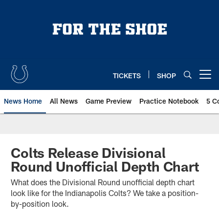
Skip
to
main
content
TICKETS
SHOP
Open menu button
News Home
All News
Game Preview
Practice Notebook
5 C
Colts Release Divisional
Round Unofficial Depth Chart
What does the Divisional Round unofficial depth chart
look like for the Indianapolis Colts? We take a position-
by-position look.