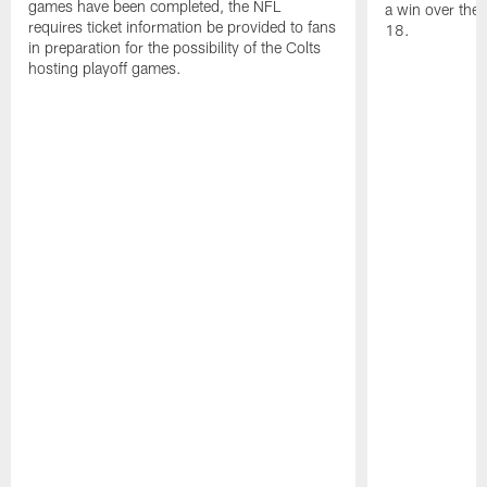
games have been completed, the NFL
a win over the
requires ticket information be provided to fans
18.
in preparation for the possibility of the Colts
hosting playoff games.