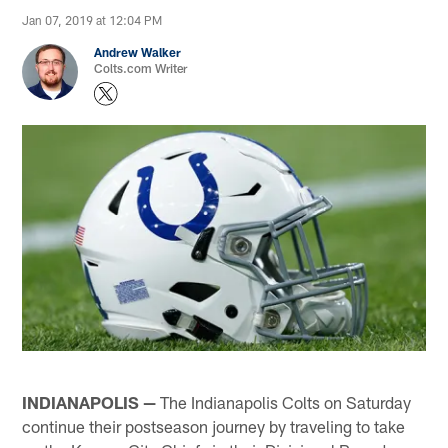
Jan 07, 2019 at 12:04 PM
Andrew Walker
Colts.com Writer
INDIANAPOLIS —
The Indianapolis Colts on Saturday
continue their postseason journey by traveling to take