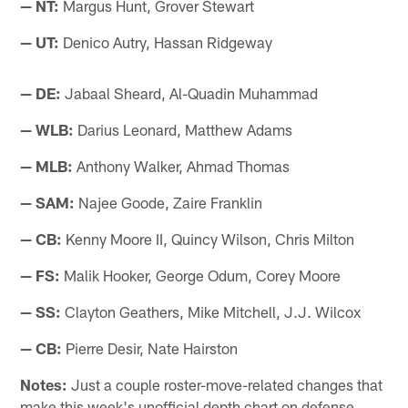
— NT:
Margus Hunt, Grover Stewart
— UT:
Denico Autry, Hassan Ridgeway
— DE:
Jabaal Sheard, Al-Quadin Muhammad
— WLB:
Darius Leonard, Matthew Adams
— MLB:
Anthony Walker, Ahmad Thomas
— SAM:
Najee Goode, Zaire Franklin
— CB:
Kenny Moore II, Quincy Wilson, Chris Milton
— FS:
Malik Hooker, George Odum, Corey Moore
— SS:
Clayton Geathers, Mike Mitchell, J.J. Wilcox
— CB:
Pierre Desir, Nate Hairston
Notes:
Just a couple roster-move-related changes that
make this week's unofficial depth chart on defense