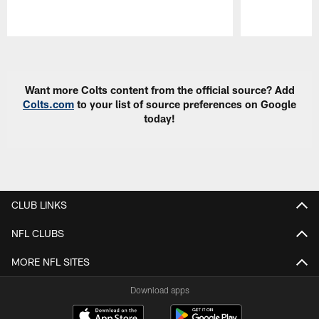
Pause
Play
Want more Colts content from the official source? Add
Colts.com
to your list of source preferences on Google
today!
CLUB LINKS
NFL CLUBS
MORE NFL SITES
Download apps