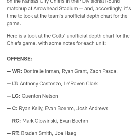
on the Kansas City Chiefs in their Divisional Round
matchup at Arrowhead Stadium — and, accordingly, it's
time to look at the team's unofficial depth chart for the
game.
Here is a look at the Colts' unofficial depth chart for the
Chiefs game, with some notes for each unit:
OFFENSE:
— WR:
Dontrelle Inman, Ryan Grant, Zach Pascal
— LT:
Anthony Castonzo, Le'Raven Clark
— LG:
Quenton Nelson
— C:
Ryan Kelly, Evan Boehm, Josh Andrews
— RG:
Mark Glowinski, Evan Boehm
— RT:
Braden Smith, Joe Haeg