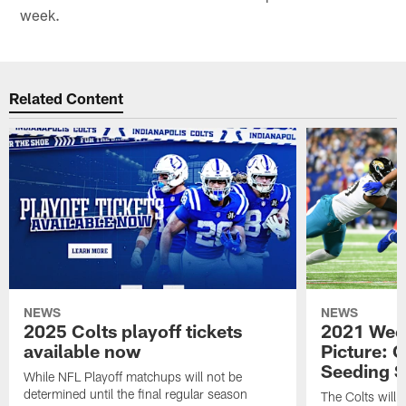
week.
Related Content
NEWS
NEWS
2025 Colts playoff tickets
2021 Week
available now
Picture: C
Seeding S
While NFL Playoff matchups will not be
determined until the final regular season
The Colts will c