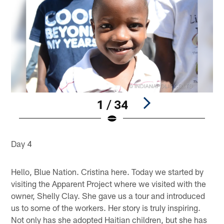
1 / 34
Pause
Play
Day 4
Hello, Blue Nation. Cristina here. Today we started by
visiting the Apparent Project where we visited with the
owner, Shelly Clay. She gave us a tour and introduced
us to some of the workers. Her story is truly inspiring.
Not only has she adopted Haitian children, but she has