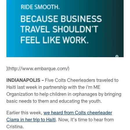
](http://www.embarque.com/)
INDIANAPOLIS –
Five Colts Cheerleaders traveled to
Haiti last week in partnership with the i'm ME
Organization to help children in orphanages by bringing
basic needs to them and educating the youth.
Earlier this week,
we heard from Colts cheerleader
Ciarra in her trip to Haiti
. Now, it's time to hear from
Cristina.