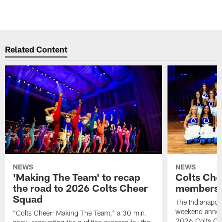
Related Content
NEWS
NEWS
'Making The Team' to recap
Colts Che
the road to 2026 Colts Cheer
members 
Squad
The Indianapoli
weekend annou
"Colts Cheer: Making The Team," a 30 min.
2026 Colts Ch