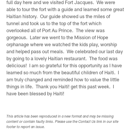
full day here and we visited Fort Jacques. We were
able to tour the fort with a guide and learned some great
Haitian history. Our guide showed us the miles of
tunnel and took us to the top of the fort which
overlooked all of Port Au Prince. The view was
gorgeous. Later we went to the Mission of Hope
orphanage where we watched the kids play, worship
and helped pass out meals. We celebrated our last day
by going to a lovely Haitian restaurant. The food was
delicious! I am so grateful for this opportunity as I have
learned so much from the beautiful children of Haiti. I
am truly changed and reminded how to value the little
things in life. Thank you Haiti! get this past week. I
have been blessed by Haiti!
This article has been reproduced in a new format and may be missing
content or contain faulty links. Please use the Contact Us link in our site
footer to report an issue.