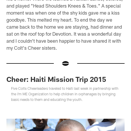
and played "Head Shoulders Knees & Toes." A special
moment was when one of the shy kids gave me a kiss
goodbye. This melted my heart. To end the day we
came back to the home we are staying, had dinner and
sat on the roof top for Devotion. It was a wonderful day
and I couldn't have been happier to have shared it with
my Colt's Cheer sisters.
Cheer: Haiti Mission Trip 2015
Five Colts Cheerleaders traveled to Haiti last week in partnership with
the i'm ME Organization to help children in orphanages by bringing
basic needs to them and educating the youth.