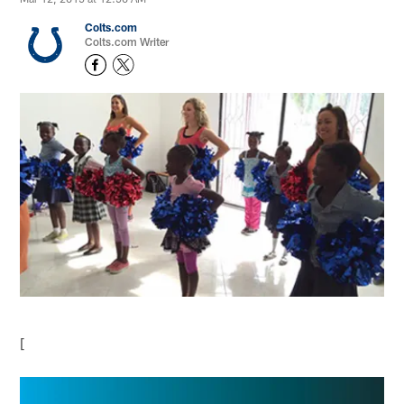
Colts.com
Colts.com Writer
[