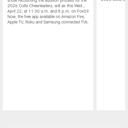
show recounting the audition process for the
2026 Colts Cheerleaders, will air this Wed.,
April 22, at 11:30 a.m. and 8 p.m. on Fox59
Now, the free app available on Amazon Fire,
Apple TV, Roku and Samsung connected TVs.
Pause
Play