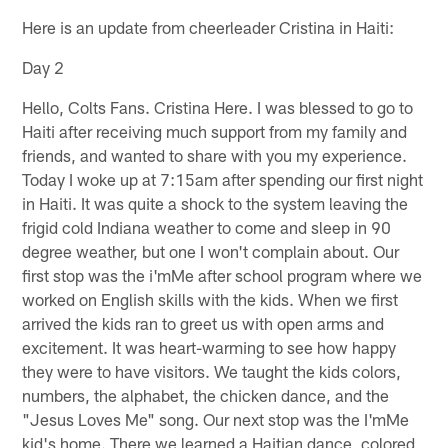
Here is an update from cheerleader Cristina in Haiti:
Day 2
Hello, Colts Fans. Cristina Here. I was blessed to go to
Haiti after receiving much support from my family and
friends, and wanted to share with you my experience.
Today I woke up at 7:15am after spending our first night
in Haiti. It was quite a shock to the system leaving the
frigid cold Indiana weather to come and sleep in 90
degree weather, but one I won't complain about. Our
first stop was the i'mMe after school program where we
worked on English skills with the kids. When we first
arrived the kids ran to greet us with open arms and
excitement. It was heart-warming to see how happy
they were to have visitors. We taught the kids colors,
numbers, the alphabet, the chicken dance, and the
"Jesus Loves Me" song. Our next stop was the I'mMe
kid's home. There we learned a Haitian dance, colored,