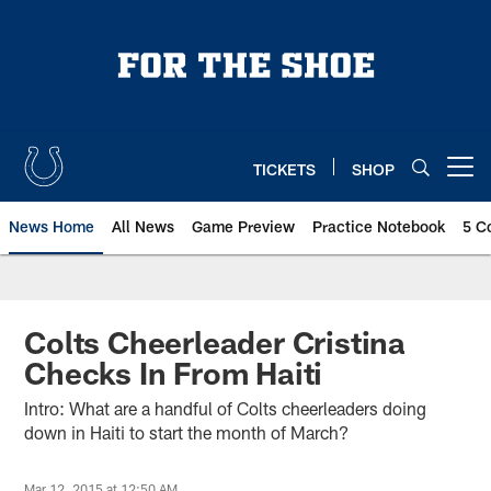
Skip
to
main
content
TICKETS
SHOP
Open menu button
News Home
All News
Game Preview
Practice Notebook
5 C
Colts Cheerleader Cristina
Checks In From Haiti
Intro: What are a handful of Colts cheerleaders doing
down in Haiti to start the month of March?
Mar 12, 2015 at 12:50 AM