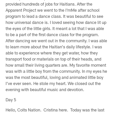
provided hundreds of jobs for Haitians. After the
Apparent Project we went to the I'mMe after school
program to lead a dance class. It was beautiful to see
how universal dance is. I loved seeing how dance lit up
the eyes of the little girls. It meant a lot that I was able
to be a part of the first dance class for the program.
After dancing we went out in the community. I was able
to learn more about the Haitian's daily lifestyle. I was
able to experience where they get water, how they
transport food or materials on top of their heads, and
how small their living quarters are. My favorite moment
was with a little boy from the community. In my eyes he
was the most beautiful, loving and animated little boy
I've ever seen. He stole my heart. We closed out the
evening with beautiful music and devotion.
Day 5
Hello, Colts Nation. Cristina here. Today was the last