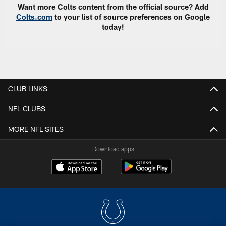
Want more Colts content from the official source? Add
Colts.com
to your list of source preferences on Google
today!
CLUB LINKS
NFL CLUBS
MORE NFL SITES
Download apps