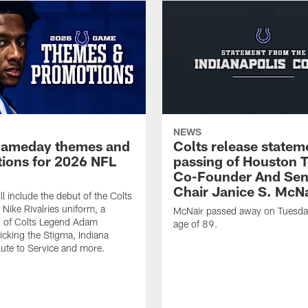
NEWS
gameday themes and
Colts release statem
ions for 2026 NFL
passing of Houston 
Co-Founder And Sen
Chair Janice S. McNa
l include the debut of the Colts
Nike Rivalries uniform, a
McNair passed away on Tuesday
n of Colts Legend Adam
age of 89.
Kicking the Stigma, Indiana
lute to Service and more.