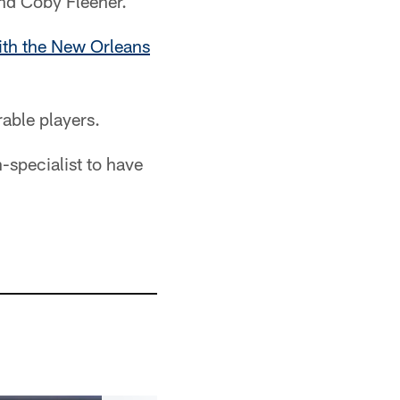
 and Coby Fleener.
ith the New Orleans
rable players.
-specialist to have