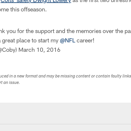
me this offseason.
k you for the support and the memories over the pa
 great place to start my
@NFL
career!
(@Coby)
March 10, 2016
duced in a new format and may be missing content or contain faulty link
ort an issue.