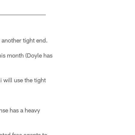
 another tight end.
this month (Doyle has
will use the tight
ense has a heavy
icted free agents to