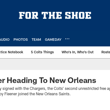
AUDIO
PHOTOS
TEAM
GAMEDAY
ctice Notebook
5 Colts Things
Who's In, Who's Out
Rost
er Heading To New Orleans
ry signed with the Chargers, the Colts’ second unrestricted free
 Fleener joined the New Orleans Saints.