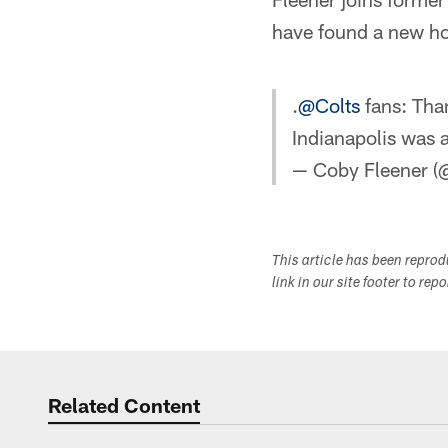
have found a new ho
.
@Colts
fans: Than
Indianapolis was a
— Coby Fleener 
This article has been repro
link in our site footer to rep
Related Content