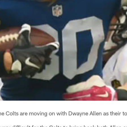
e Colts are moving on with Dwayne Allen as their to