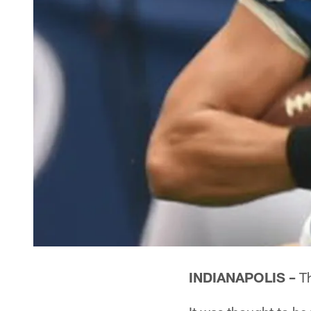
INDIANAPOLIS –
Th