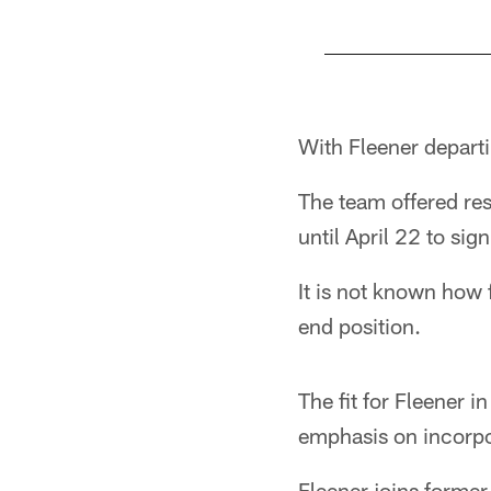
Pause
Play
With Fleener departi
The team offered res
until April 22 to sign
It is not known how 
end position.
The fit for Fleener 
emphasis on incorpo
Fleener joins forme