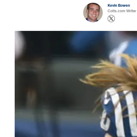
Kevin Bowen
Colts.com Writer