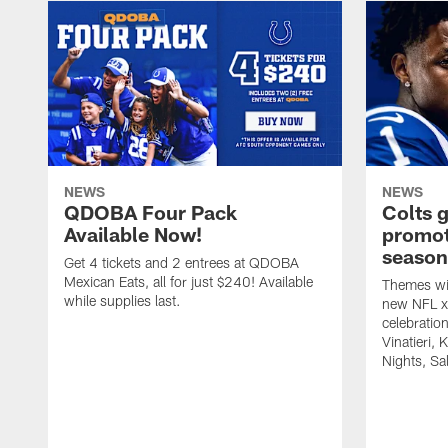
NEWS
NEWS
QDOBA Four Pack
Colts 
Available Now!
promot
season
Get 4 tickets and 2 entrees at QDOBA
Mexican Eats, all for just $240! Available
Themes wil
while supplies last.
new NFL x 
celebratio
Vinatieri, 
Nights, Sa