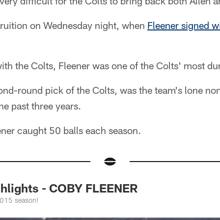
very difficult for the Colts to bring back both Allen
 fruition on Wednesday night, when
Fleener signed w
with the Colts, Fleener was one of the Colts' most du
nd-round pick of the Colts, was the team's lone non
e past three years.
er caught 50 balls each season.
ghlights - COBY FLEENER
2015 season!