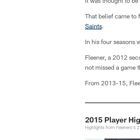
It was thought to be 
That belief came to
Saints
.
In his four seasons 
Fleener, a 2012 seco
not missed a game th
From 2013-15, Fleen
2015 Player Hi
Highlights from Fleeners's 