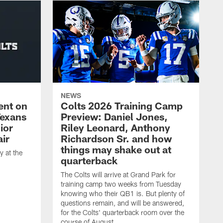
NEWS
ent on
Colts 2026 Training Camp
Texans
Preview: Daniel Jones,
ior
Riley Leonard, Anthony
ir
Richardson Sr. and how
things may shake out at
 at the
quarterback
The Colts will arrive at Grand Park for
training camp two weeks from Tuesday
knowing who their QB1 is. But plenty of
questions remain, and will be answered,
for the Colts' quarterback room over the
course of August.