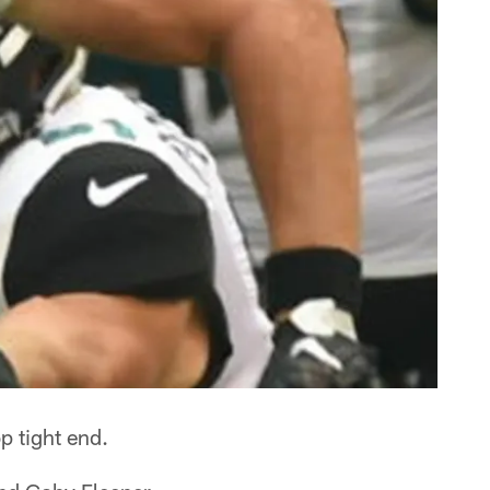
p tight end.