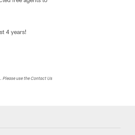
st 4 years!
s. Please use the Contact Us