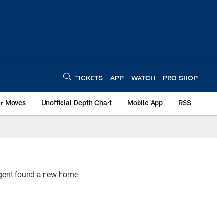
TICKETS
APP
WATCH
PRO SHOP
er Moves
Unofficial Depth Chart
Mobile App
RSS
 agent found a new home