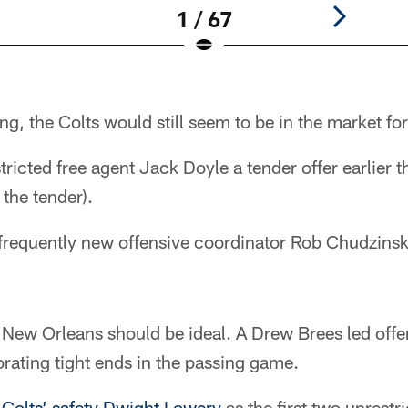
1 / 67
ng, the Colts would still seem to be in the market for
tricted free agent Jack Doyle a tender offer earlier 
 the tender).
frequently new offensive coordinator Rob Chudzinski 
in New Orleans should be ideal. A Drew Brees led off
rating tight ends in the passing game.
r
Colts’ safety Dwight Lowery
as the first two unrestr