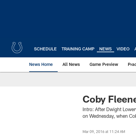
Skip
to
main
content
SCHEDULE
TRAINING CAMP
NEWS
VIDEO
News Home
All News
Game Preview
Pra
Coby Fleen
Intro: After Dwight Lowe
on Wednesday, when Coby
Mar 09, 2016 at 11:24 AM