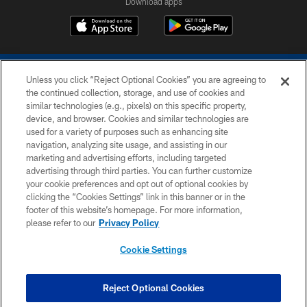
Download apps
Unless you click “Reject Optional Cookies” you are agreeing to
the continued collection, storage, and use of cookies and
similar technologies (e.g., pixels) on this specific property,
device, and browser. Cookies and similar technologies are
COPYRIGHT © 2026 COLTS, INC.
used for a variety of purposes such as enhancing site
navigation, analyzing site usage, and assisting in our
PRIVACY POLICY
marketing and advertising efforts, including targeted
advertising through third parties. You can further customize
ACCESSIBILITY
your cookie preferences and opt out of optional cookies by
clicking the “Cookies Settings” link in this banner or in the
CONTACT US
footer of this website’s homepage. For more information,
SITE MAP
please refer to our
Privacy Policy
AD CHOICES
Cookie Settings
YOUR PRIVACY CHOICES
COOKIE SETTINGS
Reject Optional Cookies