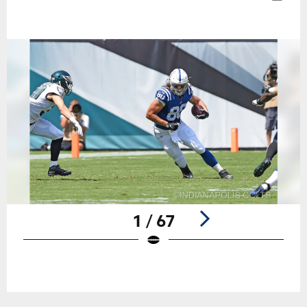
1 / 67
Pause
Play