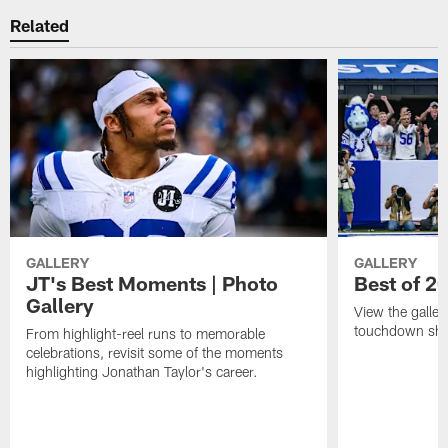
Related
GALLERY
GALLERY
JT's Best Moments | Photo
Best of 2
Gallery
View the galler
touchdown sho
From highlight-reel runs to memorable
celebrations, revisit some of the moments
highlighting Jonathan Taylor's career.