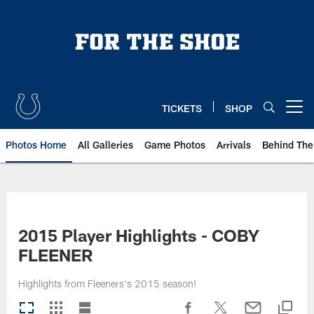
Skip
to
main
content
TICKETS
SHOP
Open menu button
Photos Home
All Galleries
Game Photos
Arrivals
Behind The
2015 Player Highlights - COBY
FLEENER
Highlights from Fleeners's 2015 season!