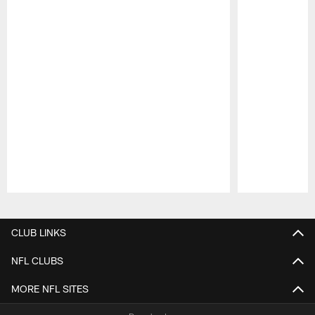
Pause
Play
CLUB LINKS
NFL CLUBS
MORE NFL SITES