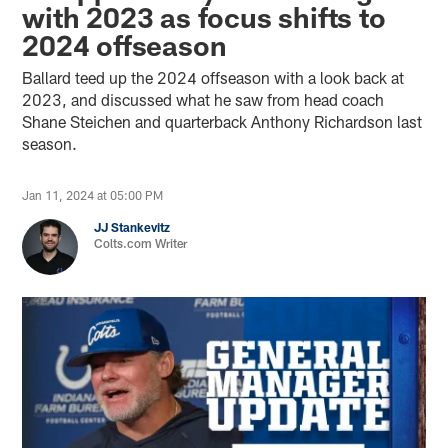
with 2023 as focus shifts to
2024 offseason
Ballard teed up the 2024 offseason with a look back at
2023, and discussed what he saw from head coach
Shane Steichen and quarterback Anthony Richardson last
season.
Jan 11, 2024 at 05:00 PM
JJ Stankevitz
Colts.com Writer