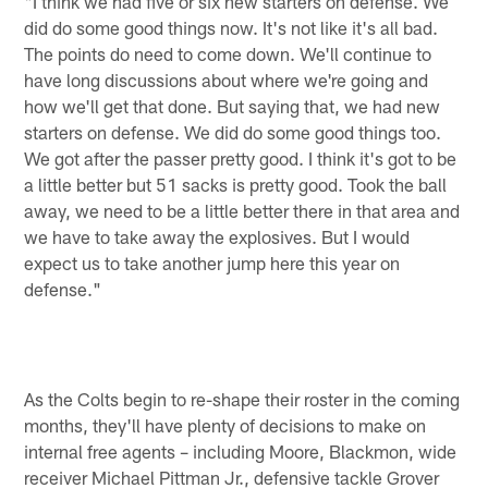
"I think we had five or six new starters on defense. We
did do some good things now. It's not like it's all bad.
The points do need to come down. We'll continue to
have long discussions about where we're going and
how we'll get that done. But saying that, we had new
starters on defense. We did do some good things too.
We got after the passer pretty good. I think it's got to be
a little better but 51 sacks is pretty good. Took the ball
away, we need to be a little better there in that area and
we have to take away the explosives. But I would
expect us to take another jump here this year on
defense."
As the Colts begin to re-shape their roster in the coming
months, they'll have plenty of decisions to make on
internal free agents – including Moore, Blackmon, wide
receiver Michael Pittman Jr., defensive tackle Grover