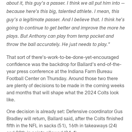
about it, this guy's a passer. I think we all put him into —
because here's this big, talented athlete. I mean, this
guy's a legitimate passer. And I believe that. I think he's
going to continue to get better and improve the more he
plays. But Anthony can play from temp pocket and
throw the ball accurately. He just needs to play."
That sort of there's-work-to-be-done-yet-encouraged
confidence was the backdrop for Ballard's end-of-the-
year press conference at the Indiana Farm Bureau
Football Center on Thursday. Around those two there
are plenty of decisions to be made in the coming weeks
and months that will shape what the 2024 Colts look
like.
One decision is already set: Defensive coordinator Gus
Bradley will return, Ballard said, after the Colts finished
fifth in the NFL in sacks (51), 16th in takeaways (24)