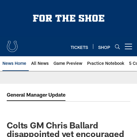
Skip
to
main
content
TICKETS
SHOP
Open menu button
News Home
All News
Game Preview
Practice Notebook
5 C
General Manager Update
Colts GM Chris Ballard
disappointed yet encouraged