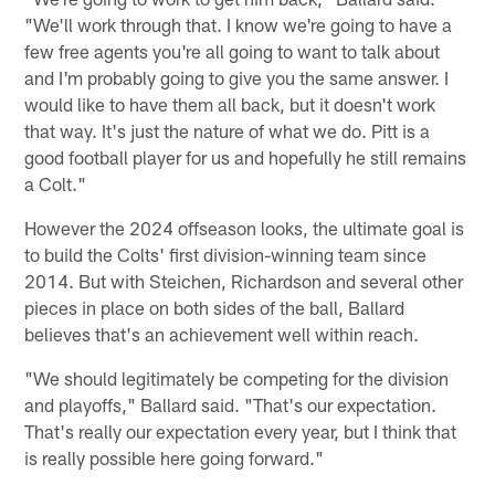
"We'll work through that. I know we're going to have a
few free agents you're all going to want to talk about
and I'm probably going to give you the same answer. I
would like to have them all back, but it doesn't work
that way. It's just the nature of what we do. Pitt is a
good football player for us and hopefully he still remains
a Colt."
However the 2024 offseason looks, the ultimate goal is
to build the Colts' first division-winning team since
2014. But with Steichen, Richardson and several other
pieces in place on both sides of the ball, Ballard
believes that's an achievement well within reach.
"We should legitimately be competing for the division
and playoffs," Ballard said. "That's our expectation.
That's really our expectation every year, but I think that
is really possible here going forward."