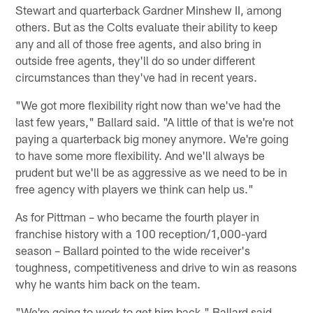
Stewart and quarterback Gardner Minshew II, among
others. But as the Colts evaluate their ability to keep
any and all of those free agents, and also bring in
outside free agents, they'll do so under different
circumstances than they've had in recent years.
"We got more flexibility right now than we've had the
last few years," Ballard said. "A little of that is we're not
paying a quarterback big money anymore. We're going
to have some more flexibility. And we'll always be
prudent but we'll be as aggressive as we need to be in
free agency with players we think can help us."
As for Pittman – who became the fourth player in
franchise history with a 100 reception/1,000-yard
season – Ballard pointed to the wide receiver's
toughness, competitiveness and drive to win as reasons
why he wants him back on the team.
"We're going to work to get him back," Ballard said.