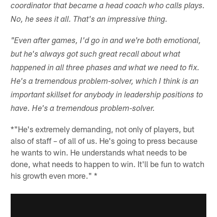
coordinator that became a head coach who calls plays.
No, he sees it all. That's an impressive thing.
"Even after games, I'd go in and we're both emotional,
but he's always got such great recall about what
happened in all three phases and what we need to fix.
He's a tremendous problem-solver, which I think is an
important skillset for anybody in leadership positions to
have. He's a tremendous problem-solver.
*"He's extremely demanding, not only of players, but
also of staff – of all of us. He's going to press because
he wants to win. He understands what needs to be
done, what needs to happen to win. It'll be fun to watch
his growth even more." *