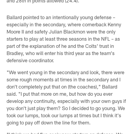
and 28th in points allowed (24.4).
Ballard pointed to an intentionally young defense –
especially in the secondary, where cornerback Kenny
Moore II and safety Julian Blackmon were the only
starters to play at least three seasons in the NFL – as
part of the explanation of he and the Colts' trust in
Bradley, who will enter his third year as the team's
defensive coordinator.
"We went young in the secondary and look, there were
some rough moments at times in the secondary and I
don't completely put that on (the coaches)," Ballard
said. "I put that more on me, but how do you ever
develop any continuity, especially with your own guys if
you don't just play them? So I decided to go young. We
took our lumps, took our lumps at times but I think it's
going to pay off down the line for them.