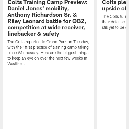
Colts Training Camp Preview:
Colts ple
Daniel Jones' mobility,
upside of
Anthony Richardson Sr. &
The Colts turne
Riley Leonard battle for QB2,
their defense t
competition at wide receiver,
still yet to be 
linebacker & safety
The Colts reported to Grand Park on Tuesday,
with their first practice of training camp taking
place Wednesday. Here are the biggest things
to keep an eye on over the next few weeks in
Westfield.