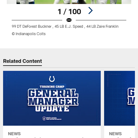
1 / 100
99 DT DeForest Buckner , 45 LB E.J. Speed , 44 LB Zaire Franklin
2
© Indianapolis Colts
©
Pause
Play
Related Content
NEWS
NEWS