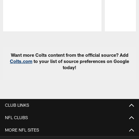
Pause
Play
Want more Colts content from the official source? Add
Colts.com
to your list of source preferences on Google
today!
CLUB LINKS
NFL CLUBS
MORE NFL SITES