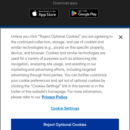
Download apps
Unless you click “Reject Optional Cookies” you are agreeing to
the continued collection, storage, and use of cookies and
similar technologies (e.g., pixels) on this specific property,
device, and browser. Cookies and similar technologies are
COPYRIGHT © 2026 COLTS, INC.
used for a variety of purposes such as enhancing site
navigation, analyzing site usage, and assisting in our
PRIVACY POLICY
marketing and advertising efforts, including targeted
advertising through third parties. You can further customize
ACCESSIBILITY
your cookie preferences and opt out of optional cookies by
clicking the “Cookies Settings” link in this banner or in the
CONTACT US
footer of this website’s homepage. For more information,
SITE MAP
please refer to our
Privacy Policy
AD CHOICES
Cookie Settings
YOUR PRIVACY CHOICES
COOKIE SETTINGS
Reject Optional Cookies