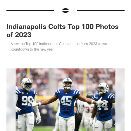
Indianapolis Colts Top 100 Photos
of 2023
View the Top 100 Indianapolis Colts photos from 2023 as we
countdown to the new year!