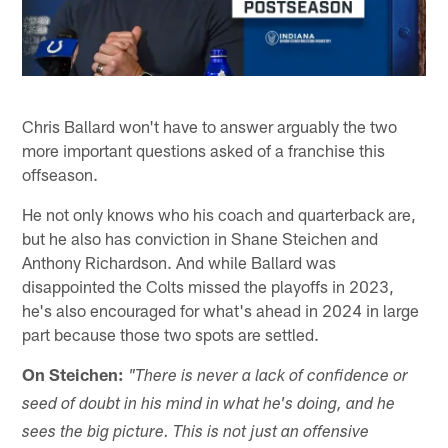
Chris Ballard won't have to answer arguably the two
more important questions asked of a franchise this
offseason.
He not only knows who his coach and quarterback are,
but he also has conviction in Shane Steichen and
Anthony Richardson. And while Ballard was
disappointed the Colts missed the playoffs in 2023,
he's also encouraged for what's ahead in 2024 in large
part because those two spots are settled.
On Steichen:
"There is never a lack of confidence or
seed of doubt in his mind in what he's doing, and he
sees the big picture. This is not just an offensive