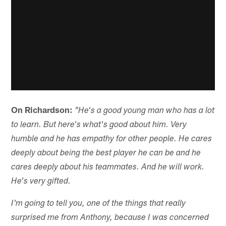
On Richardson:
"He's a good young man who has a lot
to learn. But here's what's good about him. Very
humble and he has empathy for other people. He cares
deeply about being the best player he can be and he
cares deeply about his teammates. And he will work.
He's very gifted.
I'm going to tell you, one of the things that really
surprised me from Anthony, because I was concerned