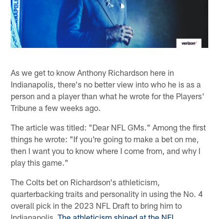
As we get to know Anthony Richardson here in
Indianapolis, there's no better view into who he is as a
person and a player than what he wrote for the Players'
Tribune a few weeks ago.
The article was titled: "Dear NFL GMs." Among the first
things he wrote: "If you're going to make a bet on me,
then I want you to know where I come from, and why I
play this game."
The Colts bet on Richardson's athleticism,
quarterbacking traits and personality in using the No. 4
overall pick in the 2023 NFL Draft to bring him to
Indianapolis.
The athleticism shined at the NFL