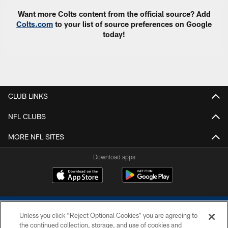
Want more Colts content from the official source? Add
Colts.com
to your list of source preferences on Google
today!
CLUB LINKS
NFL CLUBS
MORE NFL SITES
Download apps
Unless you click “Reject Optional Cookies” you are agreeing to
the continued collection, storage, and use of cookies and