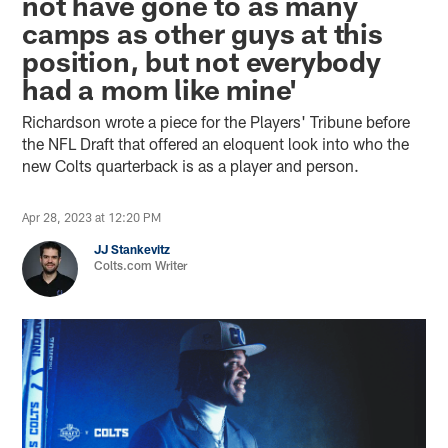
not have gone to as many
camps as other guys at this
position, but not everybody
had a mom like mine'
Richardson wrote a piece for the Players' Tribune before
the NFL Draft that offered an eloquent look into who the
new Colts quarterback is as a player and person.
Apr 28, 2023 at 12:20 PM
JJ Stankevitz
Colts.com Writer