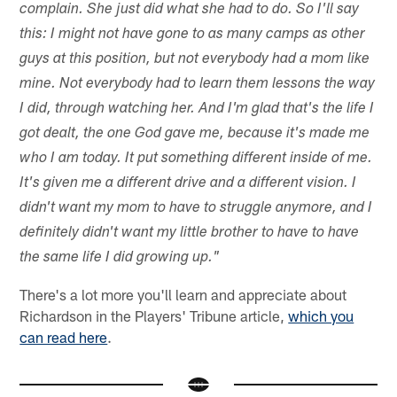
complain. She just did what she had to do. So I'll say
this: I might not have gone to as many camps as other
guys at this position, but not everybody had a mom like
mine. Not everybody had to learn them lessons the way
I did, through watching her. And I'm glad that's the life I
got dealt, the one God gave me, because it's made me
who I am today. It put something different inside of me.
It's given me a different drive and a different vision. I
didn't want my mom to have to struggle anymore, and I
definitely didn't want my little brother to have to have
the same life I did growing up."
There's a lot more you'll learn and appreciate about
Richardson in the Players' Tribune article,
which you
can read here
.