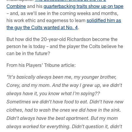
Combine
and his
quarterbacking traits show up on tape
– and, as we'll see in the coming weeks and months,
his work ethic and eagerness to learn
solidified him as
the guy the Colts wanted at No. 4
.
But how did the 20-year-old Richardson become the
person he is today – and the player the Colts believe he
can be in the future?
From his Players' Tribune article:
"It's basically always been me, my younger brother,
Corey, and my mom. And the way I grew up, we didn't
always have it, you know what I'm saying??
Sometimes we didn't have food to eat. Didn't have new
clothes, had to wash the ones we did have in the sink.
Didn't always have the best apartment. But my mom
always worked for everything. Didn't question it, didn't