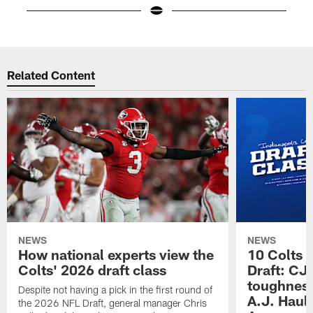
Pause
Play
Related Content
NEWS
NEWS
How national experts view the
10 Colts 
Colts' 2026 draft class
Draft: CJ 
toughness
Despite not having a pick in the first round of
A.J. Haul
the 2026 NFL Draft, general manager Chris