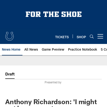
Skip
to
main
content
TICKETS
SHOP
Open menu button
News Home
All News
Game Preview
Practice Notebook
5 C
Draft
Presented by
Anthony Richardson: 'I might