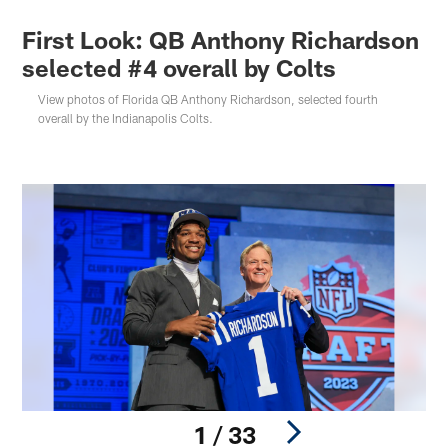
First Look: QB Anthony Richardson
selected #4 overall by Colts
View photos of Florida QB Anthony Richardson, selected fourth
overall by the Indianapolis Colts.
1 / 33