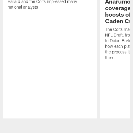
Anarumo's
Ballard and the Colts impressed many
coverages
national analysts
boosts of
Caden Cur
The Colts made
NFL Draft, fro
to Deion Burks
how each playe
the process it t
them.
Pause
Play