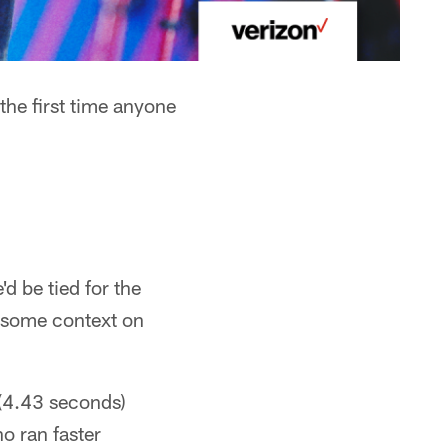
the first time anyone
d be tied for the
r some context on
(4.43 seconds)
o ran faster