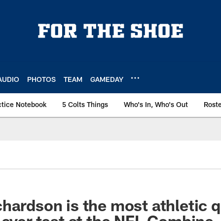
AUDIO
PHOTOS
TEAM
GAMEDAY
ctice Notebook
5 Colts Things
Who's In, Who's Out
Rost
hardson is the most athletic 
 ever test at the NFL Combine.