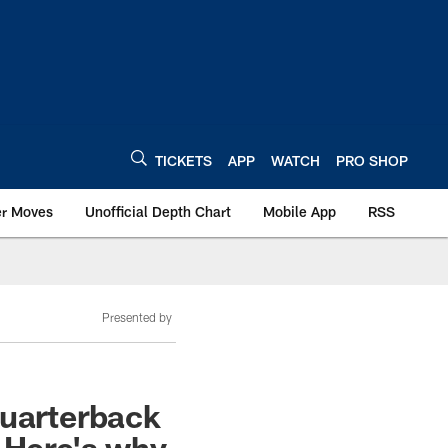
TICKETS
APP
WATCH
PRO SHOP
er Moves
Unofficial Depth Chart
Mobile App
RSS
Presented by
quarterback
 Here's why