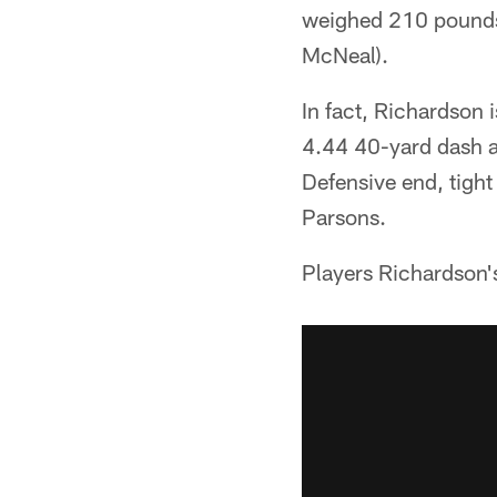
weighed 210 pounds 
McNeal).
In fact, Richardson 
4.44 40-yard dash a
Defensive end, tight
Parsons.
Players Richardson's s