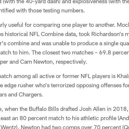
 (with the 40-yard dash) and explosiveness (with the
tified with those testing numbers.
arly useful for comparing one player to another. Moc
es historical NFL Combine data, took Richardson's
ar's combine and was unable to produce a single quar
match to him. The closest two matches – 69.8 perce
per and Cam Newton, respectively.
 match among all active or former NFL players is Kha
e edge rusher who's terrorized opposing offenses fo
ears and Chargers.
 when the Buffalo Bills drafted Josh Allen in 2018,
 least an 80 percent match to his athletic profile (A
Wentz). Newton had two comps over 70 percent (Qu