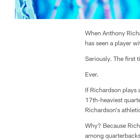
When Anthony Richard
has seen a player wit
Seriously. The first 
Ever.
If Richardson plays 
17th-heaviest quarte
Richardson's athleti
Why? Because Richar
among quarterbacks 