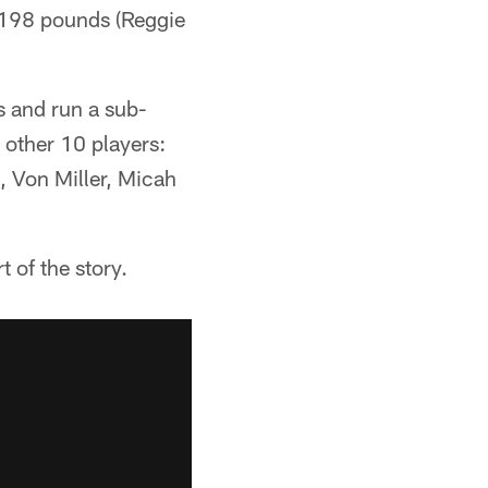
d 198 pounds (Reggie
s and run a sub-
 other 10 players:
, Von Miller, Micah
t of the story.