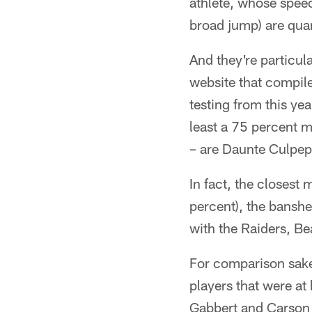
athlete, whose speed
broad jump) are quan
And they're particul
website that compil
testing from this ye
least a 75 percent 
– are Daunte Culpep
In fact, the closest
percent), the banshe
with the Raiders, B
For comparison sake,
players that were at
Gabbert and Carson 