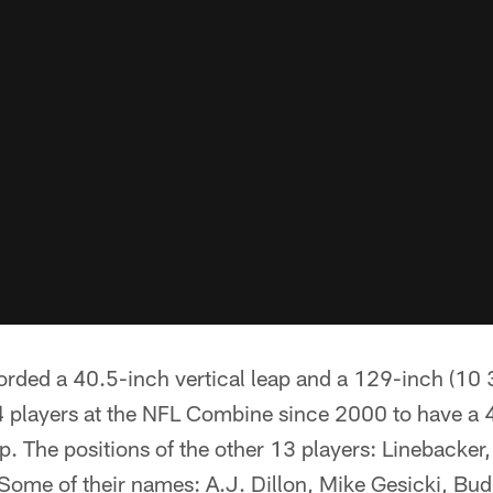
rded a 40.5-inch vertical leap and a 129-inch (10 3
4 players at the NFL Combine since 2000 to have a 4
 The positions of the other 13 players: Linebacker,
 Some of their names: A.J. Dillon, Mike Gesicki, Bu