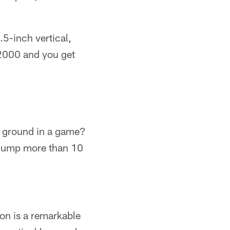
5-inch vertical,
2000 and you get
he ground in a game?
o jump more than 10
son is a remarkable