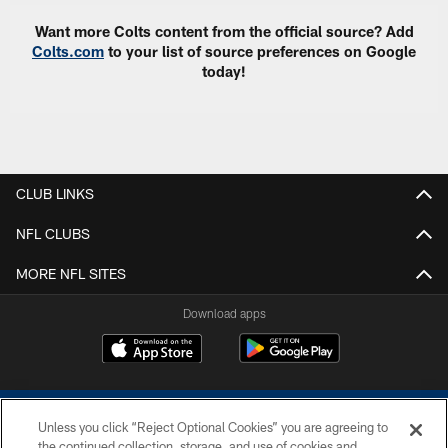
Want more Colts content from the official source? Add
Colts.com
to your list of source preferences on Google
today!
CLUB LINKS
NFL CLUBS
MORE NFL SITES
Download apps
Unless you click “Reject Optional Cookies” you are agreeing to
the continued collection, storage, and use of cookies and