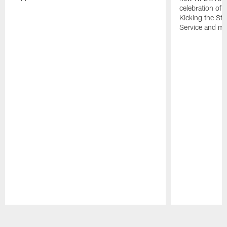
celebration of 
Kicking the Sti
Service and mo
Pause
Play