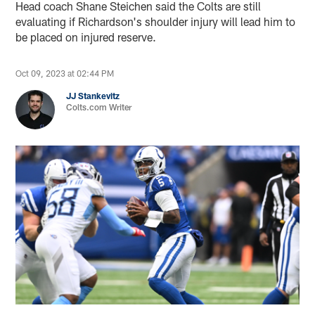
Head coach Shane Steichen said the Colts are still
evaluating if Richardson's shoulder injury will lead him to
be placed on injured reserve.
Oct 09, 2023 at 02:44 PM
JJ Stankevitz
Colts.com Writer