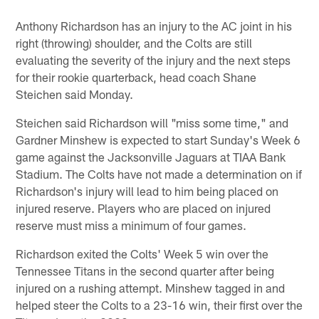
Anthony Richardson has an injury to the AC joint in his
right (throwing) shoulder, and the Colts are still
evaluating the severity of the injury and the next steps
for their rookie quarterback, head coach Shane
Steichen said Monday.
Steichen said Richardson will "miss some time," and
Gardner Minshew is expected to start Sunday's Week 6
game against the Jacksonville Jaguars at TIAA Bank
Stadium. The Colts have not made a determination on if
Richardson's injury will lead to him being placed on
injured reserve. Players who are placed on injured
reserve must miss a minimum of four games.
Richardson exited the Colts' Week 5 win over the
Tennessee Titans in the second quarter after being
injured on a rushing attempt. Minshew tagged in and
helped steer the Colts to a 23-16 win, their first over the