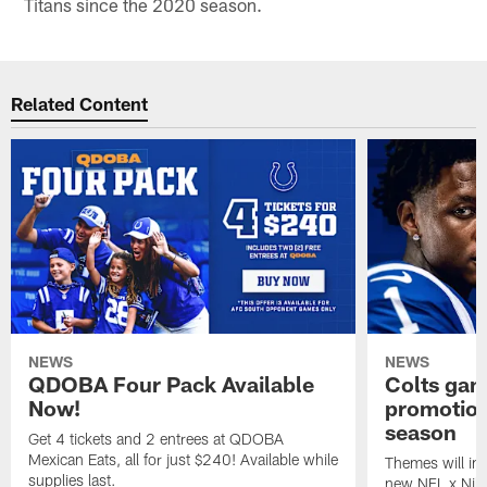
Titans since the 2020 season.
Related Content
NEWS
NEWS
QDOBA Four Pack Available
Colts ga
Now!
promotion
season
Get 4 tickets and 2 entrees at QDOBA
Mexican Eats, all for just $240! Available while
Themes will inc
supplies last.
new NFL x Nike 