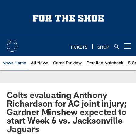
Skip
to
main
content
TICKETS
SHOP
Open menu button
News Home
All News
Game Preview
Practice Notebook
5 C
Colts evaluating Anthony
Richardson for AC joint injury;
Gardner Minshew expected to
start Week 6 vs. Jacksonville
Jaguars