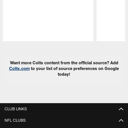
Pause
Play
Want more Colts content from the official source? Add
Colts.com
to your list of source preferences on Google
today!
CLUB LINKS
NFL CLUBS