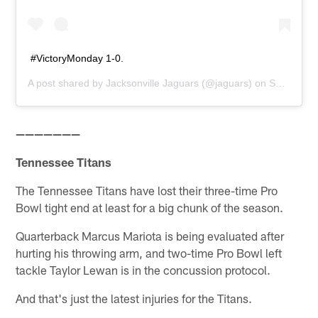
#VictoryMonday 1-0.
A post shared by
Jacksonville Jaguars
(@jaguars) on
Sep 10, 2018 at 10:50am PDT
———————
Tennessee Titans
The Tennessee Titans have lost their three-time Pro
Bowl tight end at least for a big chunk of the season.
Quarterback Marcus Mariota is being evaluated after
hurting his throwing arm, and two-time Pro Bowl left
tackle Taylor Lewan is in the concussion protocol.
And that's just the latest injuries for the Titans.