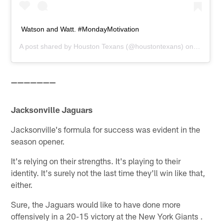
Watson and Watt. #MondayMotivation
A post shared by
Houston Texans
(@houstontexans) on
Sep 10,
———————
Jacksonville Jaguars
Jacksonville's formula for success was evident in the
season opener.
It's relying on their strengths. It's playing to their
identity. It's surely not the last time they'll win like that,
either.
Sure, the Jaguars would like to have done more
offensively in a 20-15 victory at the New York Giants .