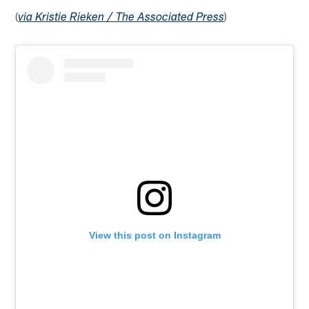
(
)
via Kristie Rieken / The Associated Press
View this post on Instagram