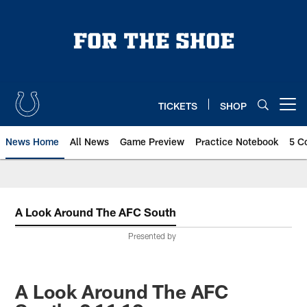
Skip
to
main
content
TICKETS
SHOP
Open menu button
News Home
All News
Game Preview
Practice Notebook
5 C
A Look Around The AFC South
Presented by
A Look Around The AFC