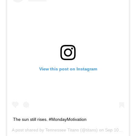
View this post on Instagram
The sun still rises. #MondayMotivation
A post shared by
Tennessee Titans
(@titans) on
Sep 10, 2018 at 1:48pm PDT