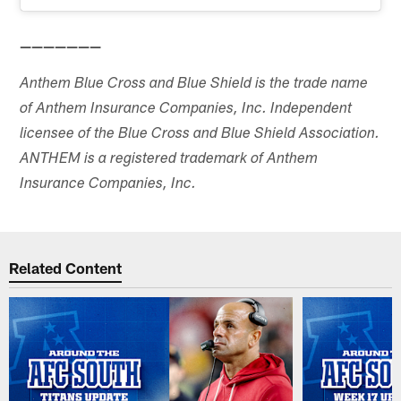
———————
Anthem Blue Cross and Blue Shield is the trade name
of Anthem Insurance Companies, Inc. Independent
licensee of the Blue Cross and Blue Shield Association.
ANTHEM is a registered trademark of Anthem
Insurance Companies, Inc.
Related Content