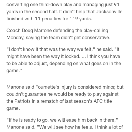
converting one third-down play and managing just 91
yards in the second half. It didn't help that Jacksonville
finished with 11 penalties for 119 yards.
Coach Doug Marrone defending the play-calling
Monday, saying the team didn't get conservative.
"I don't know if that was the way we felt," he said. "It
might have been the way it looked. ... I think you have
to be able to adjust, depending on what goes on in the
game."
Marrone said Fournette's injury is considered minor, but
couldn't guarantee he would be ready to play against
the Patriots in a rematch of last season's AFC title
game.
"If he is ready to go, we will ease him back in there,"
Marrone said. "We will see how he feels. I think a lot of