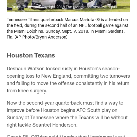
Brynn Anderson/Copyright 2018 The Associated Press. All rights
reserved.
Tennessee Titans quarterback Marcus Mariota (8) is attended on
the field, during the second half of an NFL football game against
the Miami Dolphins, Sunday, Sept. 9, 2018, in Miami Gardens,
Fla. (AP Photo/Brynn Anderson)
Houston Texans
Deshaun Watson looked rusty in Houston's season-
opening loss to New England, committing two turnovers
and failing to move the offense consistently in his return
from knee surgery.
Now the second-year quarterback must find a way to
improve before Houston begins AFC South play on
Sunday at Tennessee where the Texans will be without
right tackle Seantrel Henderson.
Coach Bill O'Brien said Monday that Henderson is out