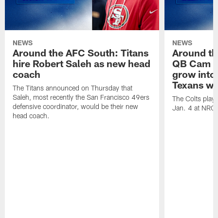
NEWS
NEWS
Around the AFC South: Titans
Around th
hire Robert Saleh as new head
QB Cam W
coach
grow into 
Texans win
The Titans announced on Thursday that
Saleh, most recently the San Francisco 49ers
The Colts play
defensive coordinator, would be their new
Jan. 4 at NRG
head coach.