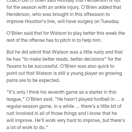
for the season with an ankle injury. O'Brien added that
Henderson, who was brought in this offseason to
improve Houston's line, will have surgery on Tuesday.
O'Brien said that for Watson to play better this week the
rest of the offense has to pitch in to help him.
But he did admit that Watson was a little rusty and that
he has "to make better reads, better decisions" for the
Texans to be successful. O'Brien was also quick to
point out that Watson is still a young player so growing
pains are to be expected.
"It's only I think his seventh game as a starter in this
league," O'Brien said. "He hasn't played football in ... a
regular-season game, in a while ... there's a little bit of
rust involved in all of those things and I know that he
will improve. He'll work very hard to improve, but there's
a lot of work to do."