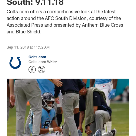
South: 9.11.18
Colts.com offers a comprehensive look at the latest
action around the AFC South Division, courtesy of the
Associated Press and presented by Anthem Blue Cross
and Blue Shield.
Sep 11, 2018 at 11:52 AM
Colts.com
Colts.com Writer