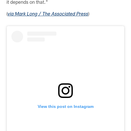
it depends on that."
(
)
via Mark Long / The Associated Press
View this post on Instagram