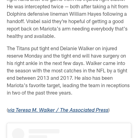
He was intercepted twice — both after taking a hit from
Dolphins defensive lineman William Hayes following a
handoff. Vrabel said they're hopeful of getting a good
report back on Mariota's arm needing everybody that's
healthy and available.
The Titans put tight end Delanie Walker on injured
reserve Monday and the tight end will have surgery on
his right ankle in the next few days. Walker came into
the season with the most catches in the NFL by a tight
end between 2013 and 2017. He also has been
Mariota's favorite target, leading the team in receptions
in two of the past three years.
(
)
via Teresa M. Walker / The Associated Press