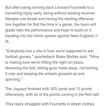
But after losing running back Leonard Fournette to a
hamstring injury early, being without leading receiver
Marqise Lee (knee) and having the starting offensive
line together for first the time in a game, the team will
gladly take the performance and hope to build on it
heading into the home opener against New England (1-
0).
"Everybody has a role in how we're supposed to win
football games," quarterback Blake Bortles said. "Mine
is making sure we're hitting the right run plays,
delivering the ball, letting guys make plays, not turning
it over and keeping the wheels greased up and
spinning."
The Jaguars finished with 305 yards and 13 points
offensively, with all of the points coming in the first half.
They really struggled with Fournette in street clothes,