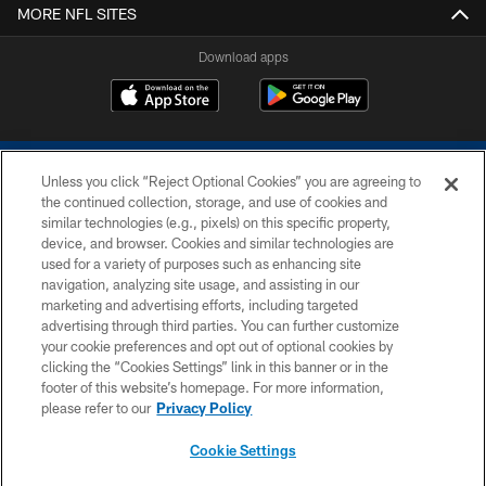
MORE NFL SITES
Download apps
Unless you click “Reject Optional Cookies” you are agreeing to
the continued collection, storage, and use of cookies and
similar technologies (e.g., pixels) on this specific property,
device, and browser. Cookies and similar technologies are
COPYRIGHT © 2026 COLTS, INC.
used for a variety of purposes such as enhancing site
navigation, analyzing site usage, and assisting in our
PRIVACY POLICY
marketing and advertising efforts, including targeted
advertising through third parties. You can further customize
ACCESSIBILITY
your cookie preferences and opt out of optional cookies by
clicking the “Cookies Settings” link in this banner or in the
CONTACT US
footer of this website’s homepage. For more information,
SITE MAP
please refer to our
Privacy Policy
AD CHOICES
Cookie Settings
YOUR PRIVACY CHOICES