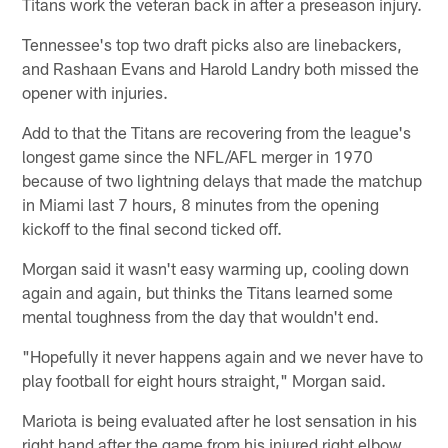
Titans work the veteran back in after a preseason injury.
Tennessee's top two draft picks also are linebackers,
and Rashaan Evans and Harold Landry both missed the
opener with injuries.
Add to that the Titans are recovering from the league's
longest game since the NFL/AFL merger in 1970
because of two lightning delays that made the matchup
in Miami last 7 hours, 8 minutes from the opening
kickoff to the final second ticked off.
Morgan said it wasn't easy warming up, cooling down
again and again, but thinks the Titans learned some
mental toughness from the day that wouldn't end.
"Hopefully it never happens again and we never have to
play football for eight hours straight," Morgan said.
Mariota is being evaluated after he lost sensation in his
right hand after the game from his injured right elbow.