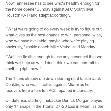
Now Tennessee has to see who's healthy enough for
the home opener Sunday against AFC South rival
Houston (0-1) and adapt accordingly.
"What we're going to do every week is try to figure out
what gives us the best chance to win, personnel wise,
who we have available, maybe who we're playing
obviously," rookie coach Mike Vrabel said Monday.
"We'll be flexible enough to use any personnel that we
think will help us win. I don't think we can commit to
anything right now."
The Titans already are down starting right tackle Jack
Conklin, who was inactive against Miami as he
recovers from a torn left ACL repaired in January.
On defense, starting linebacker Derrick Morgan played
only 14 snaps in the Titans' 27-20 loss in Miami as the