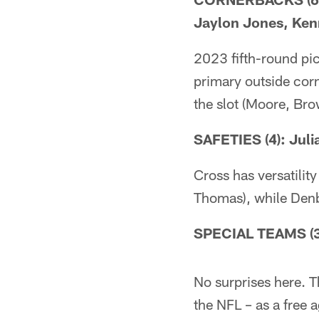
Jaylon Jones, Ken
2023 fifth-round pi
primary outside cor
the slot (Moore, Bro
SAFETIES (4): Jul
Cross has versatility
Thomas), while Denb
SPECIAL TEAMS (3)
No surprises here. T
the NFL – as a free 