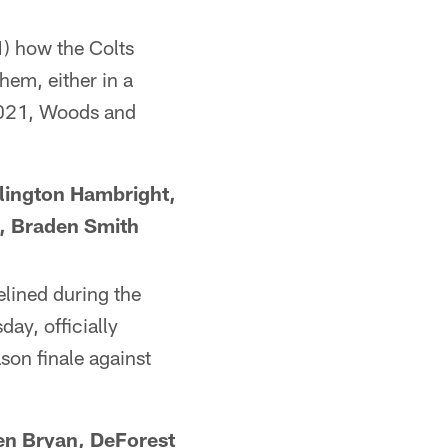
1) how the Colts
hem, either in a
 2021, Woods and
rlington Hambright,
, Braden Smith
elined during the
ay, officially
son finale against
en Bryan, DeForest