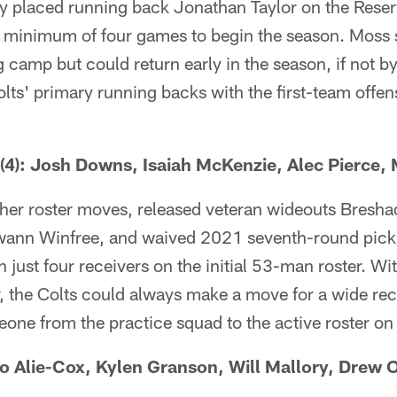
y placed running back Jonathan Taylor on the Reser
a minimum of four games to begin the season. Moss 
ng camp but could return early in the season, if not 
ts' primary running backs with the first-team offen
): Josh Downs, Isaiah McKenzie, Alec Pierce, M
her roster moves, released veteran wideouts Bresh
ann Winfree, and waived 2021 seventh-round pick
 just four receivers on the initial 53-man roster. Wit
r, the Colts could always make a move for a wide rec
eone from the practice squad to the active roster o
 Alie-Cox, Kylen Granson, Will Mallory, Drew O