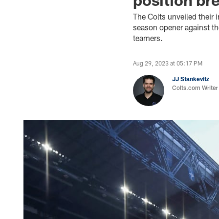
The Colts unveiled their
season opener against th
teamers.
Aug 29, 2023 at 05:17 PM
JJ Stankevitz
Colts.com Writer