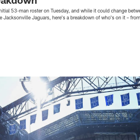
 initial 53-man roster on Tuesday, and while it could change bet
e Jacksonville Jaguars, here's a breakdown of who's on it – from