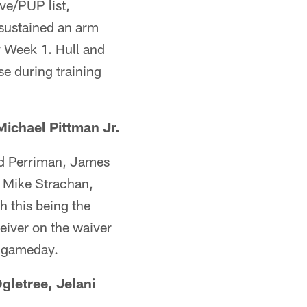
ve/PUP list,
sustained an arm
by Week 1. Hull and
se during training
ichael Pittman Jr.
ad Perriman, James
 Mike Strachan,
h this being the
eiver on the waiver
n gameday.
gletree, Jelani