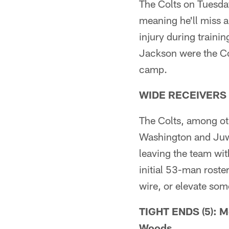
The Colts on Tuesda
meaning he'll miss 
injury during traini
Jackson were the Col
camp.
WIDE RECEIVERS (4
The Colts, among ot
Washington and Juw
leaving the team with
initial 53-man roste
wire, or elevate som
TIGHT ENDS (5): Mo
Woods