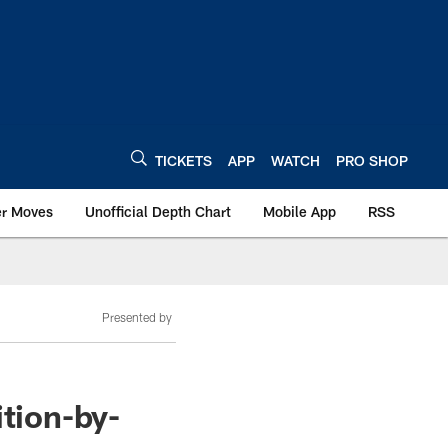
TICKETS
APP
WATCH
PRO SHOP
er Moves
Unofficial Depth Chart
Mobile App
RSS
Presented by
ition-by-