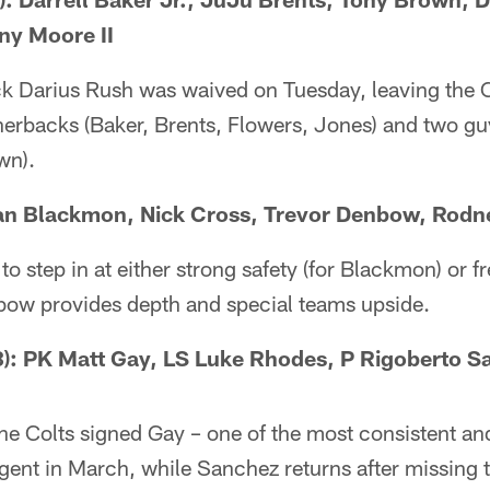
ny Moore II
ck Darius Rush was waived on Tuesday, leaving the C
nerbacks (Baker, Brents, Flowers, Jones) and two gu
wn).
ian Blackmon, Nick Cross, Trevor Denbow, Rodn
 to step in at either strong safety (for Blackmon) or fr
ow provides depth and special teams upside.
: PK Matt Gay, LS Luke Rhodes, P Rigoberto S
he Colts signed Gay – one of the most consistent and
agent in March, while Sanchez returns after missing