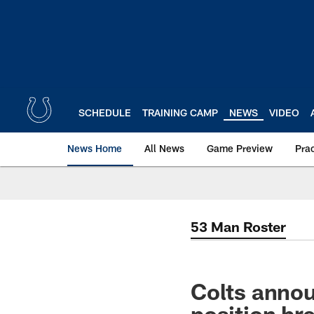
Skip
to
main
content
SCHEDULE
TRAINING CAMP
NEWS
VIDEO
News Home
All News
Game Preview
Pra
53 Man Roster
Colts annou
position b