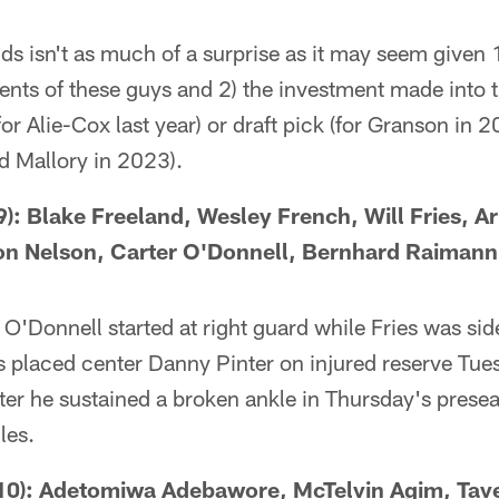
nds isn't as much of a surprise as it may seem given 
alents of these guys and 2) the investment made into t
for Alie-Cox last year) or draft pick (for Granson in
d Mallory in 2023).
: Blake Freeland, Wesley French, Will Fries, A
on Nelson, Carter O'Donnell, Bernhard Raimann
'Donnell started at right guard while Fries was sid
 placed center Danny Pinter on injured reserve Tuesd
ter he sustained a broken ankle in Thursday's presea
les.
0): Adetomiwa Adebawore, McTelvin Agim, Tav