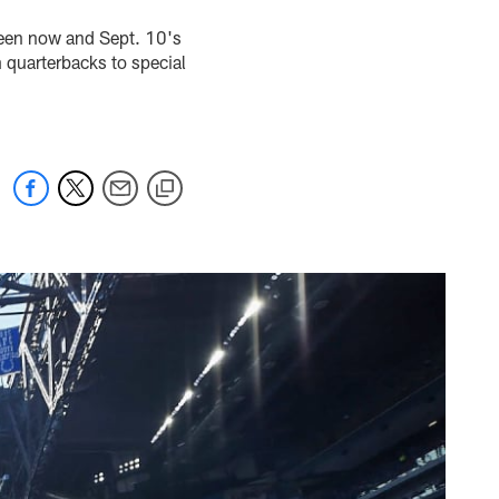
ween now and Sept. 10's
 quarterbacks to special