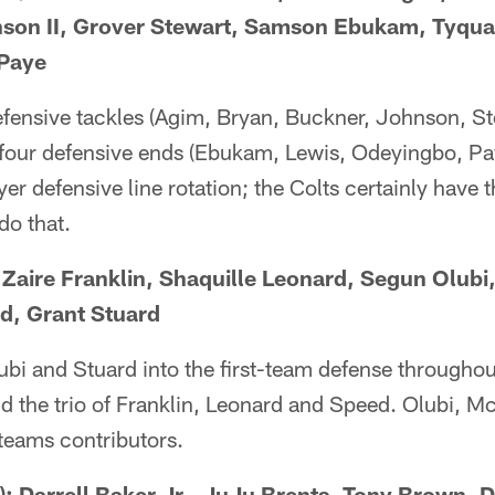
nson II, Grover Stewart, Samson Ebukam, Tyqua
 Paye
defensive tackles (Agim, Bryan, Buckner, Johnson, S
four defensive ends (Ebukam, Lewis, Odeyingbo, Pay
yer defensive line rotation; the Colts certainly have
do that.
Zaire Franklin, Shaquille Leonard, Segun Olub
d, Grant Stuard
ubi and Stuard into the first-team defense througho
nd the trio of Franklin, Leonard and Speed. Olubi, 
 teams contributors.
Darrell Baker Jr., JuJu Brents, Tony Brown, Da