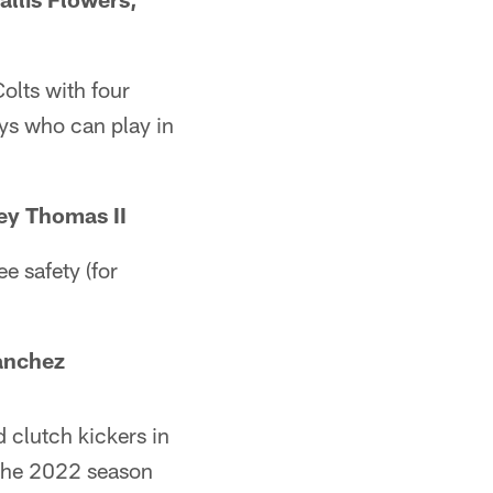
olts with four
ys who can play in
ey Thomas II
ee safety (for
anchez
 clutch kickers in
 the 2022 season