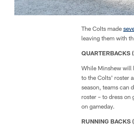
The Colts made
seve
leaving them with th
QUARTERBACKS (3)
While Minshew will 
to the Colts' roster 
season, teams can d
roster – to dress on
on gameday.
RUNNING BACKS (3