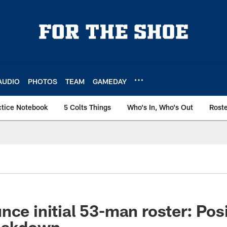
AUDIO
PHOTOS
TEAM
GAMEDAY
ctice Notebook
5 Colts Things
Who's In, Who's Out
Rost
nce initial 53-man roster: Pos
reakdown