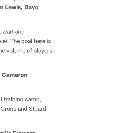
n Lewis, Dayo
tewart and
e). The goal here is
 the volume of players
i, Cameron
ut training camp,
McGrone and Stuard
llis Flowers,