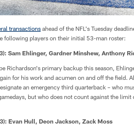
ral transactions
ahead of the NFL's Tuesday deadline 
e following players on their initial 53-man roster:
: Sam Ehlinger, Gardner Minshew, Anthony Ri
be Richardson's primary backup this season, Ehling
again for his work and acumen on and off the field. A
esignate an emergency third quarterback – who mu
 gamedays, but who does not count against the limit 
): Evan Hull, Deon Jackson, Zack Moss