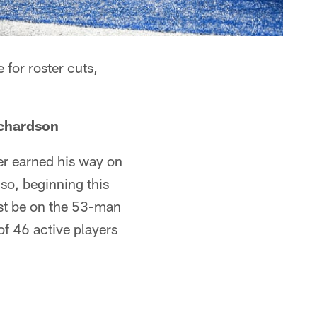
for roster cuts,
chardson
er earned his way on
lso, beginning this
st be on the 53-man
of 46 active players