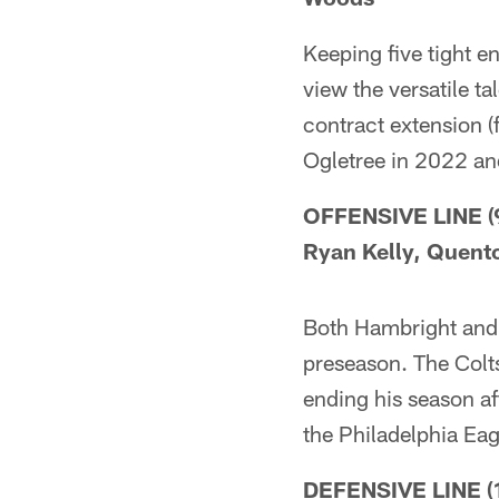
Keeping five tight e
view the versatile t
contract extension (
Ogletree in 2022 an
OFFENSIVE LINE (9)
Ryan Kelly, Quent
Both Hambright and O
preseason. The Colts
ending his season af
the Philadelphia Eag
DEFENSIVE LINE (1