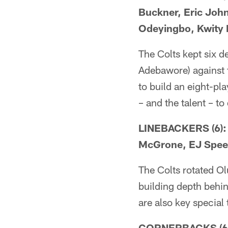
Buckner, Eric Joh
Odeyingbo, Kwity
The Colts kept six 
Adebawore) against 
to build an eight-pla
– and the talent – to 
LINEBACKERS (6): 
McGrone, EJ Spee
The Colts rotated Ol
building depth behi
are also key special
CORNERBACKS (6): 