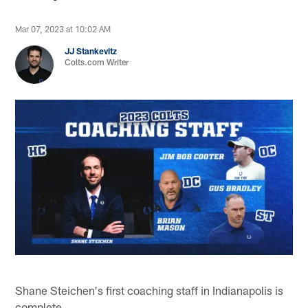
Mar 07, 2023 at 10:02 AM
JJ Stankevitz
Colts.com Writer
Shane Steichen's first coaching staff in Indianapolis is
complete.