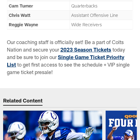
Cam Turner
Quarterbacks
Chris Watt
Assistant Offensive Line
Reggie Wayne
Wide Receivers
Our coaching staff is officially set! Be a part of Colts
Nation and secure your
2023 Season Tickets
today
and be sure to join our
Single Game Ticket Priority
List
to get first access to see the schedule + VIP single
game ticket presale!
Related Content