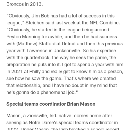
Broncos in 2013.
"Obviously, Jim Bob has had a lot of success in this
league," Steichen said last week at the NFL Combine.
"Obviously, he started in the league being around
Peyton Manning for awhile, and then he had success
with (Matthew) Stafford at Detroit and then this previous
year with Lawrence in Jacksonville. So his expertise
with the quarterback, the way he sees the game, the
preparation he puts into it. I got to spend a year with him
in 2021 at Philly and really get to know him as a person,
see how he saw the game. That's where we created
that relationship, and I have no doubt in my mind that
he's gonna do a phenomenal job."
Special teams coordinator Brian Mason
Mason, a Zionsville, Ind. native, comes home after
serving as Notre Dame's special teams coordinator in
2022. Under Mason, the Irish blocked a school record