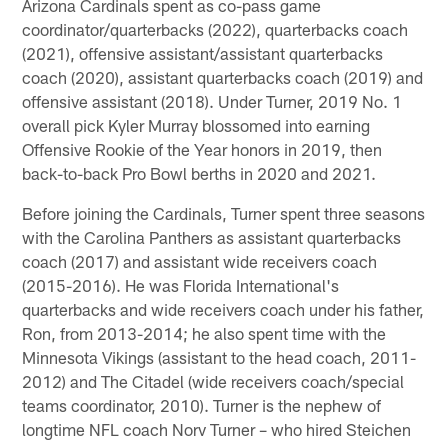
Arizona Cardinals spent as co-pass game
coordinator/quarterbacks (2022), quarterbacks coach
(2021), offensive assistant/assistant quarterbacks
coach (2020), assistant quarterbacks coach (2019) and
offensive assistant (2018). Under Turner, 2019 No. 1
overall pick Kyler Murray blossomed into earning
Offensive Rookie of the Year honors in 2019, then
back-to-back Pro Bowl berths in 2020 and 2021.
Before joining the Cardinals, Turner spent three seasons
with the Carolina Panthers as assistant quarterbacks
coach (2017) and assistant wide receivers coach
(2015-2016). He was Florida International's
quarterbacks and wide receivers coach under his father,
Ron, from 2013-2014; he also spent time with the
Minnesota Vikings (assistant to the head coach, 2011-
2012) and The Citadel (wide receivers coach/special
teams coordinator, 2010). Turner is the nephew of
longtime NFL coach Norv Turner – who hired Steichen