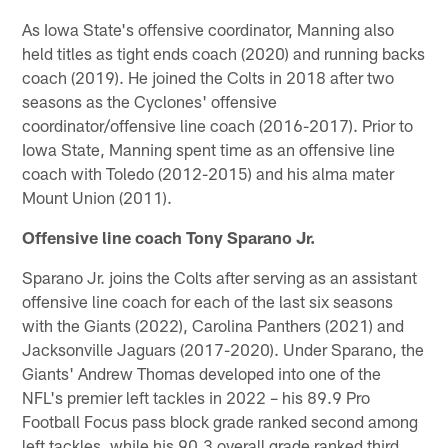
As Iowa State's offensive coordinator, Manning also
held titles as tight ends coach (2020) and running backs
coach (2019). He joined the Colts in 2018 after two
seasons as the Cyclones' offensive
coordinator/offensive line coach (2016-2017). Prior to
Iowa State, Manning spent time as an offensive line
coach with Toledo (2012-2015) and his alma mater
Mount Union (2011).
Offensive line coach Tony Sparano Jr.
Sparano Jr. joins the Colts after serving as an assistant
offensive line coach for each of the last six seasons
with the Giants (2022), Carolina Panthers (2021) and
Jacksonville Jaguars (2017-2020). Under Sparano, the
Giants' Andrew Thomas developed into one of the
NFL's premier left tackles in 2022 – his 89.9 Pro
Football Focus pass block grade ranked second among
left tackles, while his 90.3 overall grade ranked third.