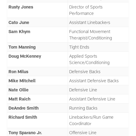
Rusty Jones
Director of Sports
Performance
Cato June
Assistant Linebackers
Sam Khym
Functional Movement
Therapist/Conditioning
Tom Manning
Tight Ends
Doug McKenney
Applied Sports
Science/Conditioning
Ron Milus
Defensive Backs
Mike Mitchell
Assistant Defensive Backs
Nate Ollie
Defensive Line
Matt Raich
Assistant Defensive Line
DeAndre Smith
Running Backs
Richard Smith
Linebackers/Run Game
Coordinator
Tony Sparano Jr.
Offensive Line