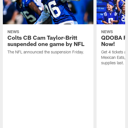
NEWS
NEWS
Colts CB Cam Taylor-Britt
QDOBA Fo
suspended one game by NFL
Now!
The NFL announced the suspension Friday.
Get 4 tickets 
Mexican Eats, a
supplies last.