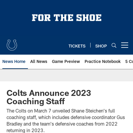
Skip
to
main
content
TICKETS
SHOP
Open menu button
News Home
All News
Game Preview
Practice Notebook
5 C
Colts Announce 2023
Coaching Staff
The Colts on March 7 unveiled Shane Steichen's full
coaching staff, which includes defensive coordinator Gus
Bradley and the team's defensive coaches from 2022
returning in 2023.