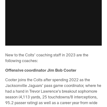
New to the Colts' coaching staff in 2023 are the
following coaches:
Offensive coordinator Jim Bob Cooter
Cooter joins the Colts after spending 2022 as the
Jacksonville Jaguars' pass game coordinator, where he
had a hand in Trevor Lawrence's breakout sophomore
season (4,113 yards, 25 touchdowns/8 interceptions,
95.2 passer rating) as well as a career year from wide