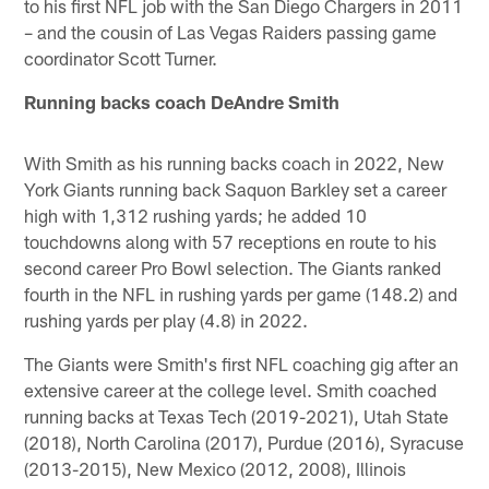
to his first NFL job with the San Diego Chargers in 2011
– and the cousin of Las Vegas Raiders passing game
coordinator Scott Turner.
Running backs coach DeAndre Smith
With Smith as his running backs coach in 2022, New
York Giants running back Saquon Barkley set a career
high with 1,312 rushing yards; he added 10
touchdowns along with 57 receptions en route to his
second career Pro Bowl selection. The Giants ranked
fourth in the NFL in rushing yards per game (148.2) and
rushing yards per play (4.8) in 2022.
The Giants were Smith's first NFL coaching gig after an
extensive career at the college level. Smith coached
running backs at Texas Tech (2019-2021), Utah State
(2018), North Carolina (2017), Purdue (2016), Syracuse
(2013-2015), New Mexico (2012, 2008), Illinois