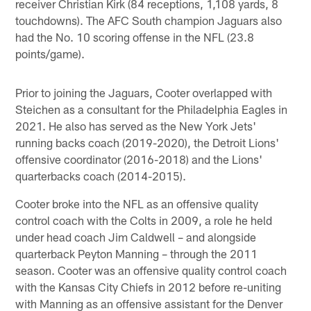
receiver Christian Kirk (84 receptions, 1,108 yards, 8
touchdowns). The AFC South champion Jaguars also
had the No. 10 scoring offense in the NFL (23.8
points/game).
Prior to joining the Jaguars, Cooter overlapped with
Steichen as a consultant for the Philadelphia Eagles in
2021. He also has served as the New York Jets'
running backs coach (2019-2020), the Detroit Lions'
offensive coordinator (2016-2018) and the Lions'
quarterbacks coach (2014-2015).
Cooter broke into the NFL as an offensive quality
control coach with the Colts in 2009, a role he held
under head coach Jim Caldwell – and alongside
quarterback Peyton Manning – through the 2011
season. Cooter was an offensive quality control coach
with the Kansas City Chiefs in 2012 before re-uniting
with Manning as an offensive assistant for the Denver