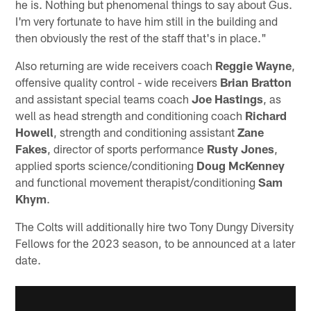
he is. Nothing but phenomenal things to say about Gus.
I'm very fortunate to have him still in the building and
then obviously the rest of the staff that's in place."
Also returning are wide receivers coach
Reggie Wayne
,
offensive quality control - wide receivers
Brian Bratton
and assistant special teams coach
Joe Hastings
, as
well as head strength and conditioning coach
Richard
Howell
, strength and conditioning assistant
Zane
Fakes
, director of sports performance
Rusty Jones
,
applied sports science/conditioning
Doug McKenney
and functional movement therapist/conditioning
Sam
Khym
.
The Colts will additionally hire two Tony Dungy Diversity
Fellows for the 2023 season, to be announced at a later
date.