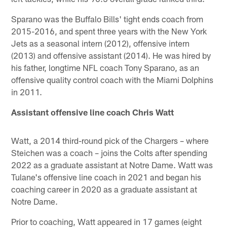
Sparano was the Buffalo Bills' tight ends coach from
2015-2016, and spent three years with the New York
Jets as a seasonal intern (2012), offensive intern
(2013) and offensive assistant (2014). He was hired by
his father, longtime NFL coach Tony Sparano, as an
offensive quality control coach with the Miami Dolphins
in 2011.
Assistant offensive line coach Chris Watt
Watt, a 2014 third-round pick of the Chargers – where
Steichen was a coach – joins the Colts after spending
2022 as a graduate assistant at Notre Dame. Watt was
Tulane's offensive line coach in 2021 and began his
coaching career in 2020 as a graduate assistant at
Notre Dame.
Prior to coaching, Watt appeared in 17 games (eight