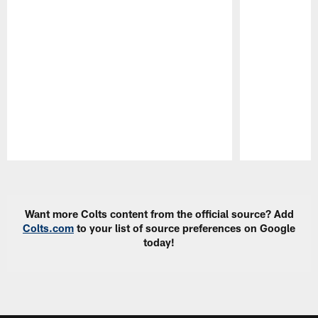
Pause
Play
Want more Colts content from the official source? Add
Colts.com
to your list of source preferences on Google
today!