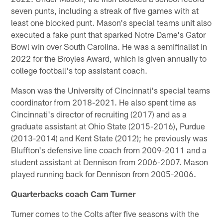
seven punts, including a streak of five games with at
least one blocked punt. Mason's special teams unit also
executed a fake punt that sparked Notre Dame's Gator
Bowl win over South Carolina. He was a semifinalist in
2022 for the Broyles Award, which is given annually to
college football's top assistant coach.
Mason was the University of Cincinnati's special teams
coordinator from 2018-2021. He also spent time as
Cincinnati's director of recruiting (2017) and as a
graduate assistant at Ohio State (2015-2016), Purdue
(2013-2014) and Kent State (2012); he previously was
Bluffton's defensive line coach from 2009-2011 and a
student assistant at Dennison from 2006-2007. Mason
played running back for Dennison from 2005-2006.
Quarterbacks coach Cam Turner
Turner comes to the Colts after five seasons with the