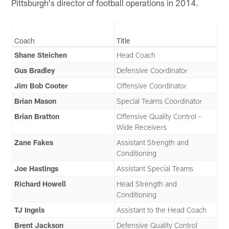
Pittsburgh's director of football operations in 2014.
Coach
Title
Shane Steichen
Head Coach
Gus Bradley
Defensive Coordinator
Jim Bob Cooter
Offensive Coordinator
Brian Mason
Special Teams Coordinator
Brian Bratton
Offensive Quality Control -
Wide Receivers
Zane Fakes
Assistant Strength and
Conditioning
Joe Hastings
Assistant Special Teams
Richard Howell
Head Strength and
Conditioning
TJ Ingels
Assistant to the Head Coach
Brent Jackson
Defensive Quality Control