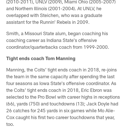
(2010-2011), UNLV (2009), Miami Ohio (2005-2007)
and Northern Illinois (2001-2004). At UNLV, he
overlapped with Steichen, who was a graduate
assistant for the Runnin' Rebels in 2009.
Smith, a Missouri State alum, began coaching his
coaching career as Indiana State's offensive
coordinator/quarterbacks coach from 1999-2000.
Tight ends coach Tom Manning
Manning, the Colts' tight ends coach in 2018, re-joins
the team in the same capacity after spending the last
four seasons as Iowa State's offensive coordinator. As
the Colts' tight ends coach in 2018, Eric Ebron was
selected to the Pro Bowl with career highs in receptions
(66), yards (750) and touchdowns (13); Jack Doyle had
26 catches for 245 yards in six games while Mo Alie-
Cox caught his first two career touchdowns that year,
too.