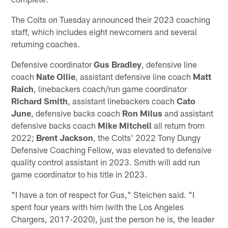
The Colts on Tuesday announced their 2023 coaching
staff, which includes eight newcomers and several
returning coaches.
Defensive coordinator
Gus Bradley
, defensive line
coach
Nate Ollie
, assistant defensive line coach
Matt
Raich
, linebackers coach/run game coordinator
Richard Smith
, assistant linebackers coach
Cato
June
, defensive backs coach
Ron Milus
and assistant
defensive backs coach
Mike Mitchell
all return from
2022;
Brent Jackson
, the Colts' 2022 Tony Dungy
Defensive Coaching Fellow, was elevated to defensive
quality control assistant in 2023. Smith will add run
game coordinator to his title in 2023.
"I have a ton of respect for Gus," Steichen said. "I
spent four years with him (with the Los Angeles
Chargers, 2017-2020), just the person he is, the leader