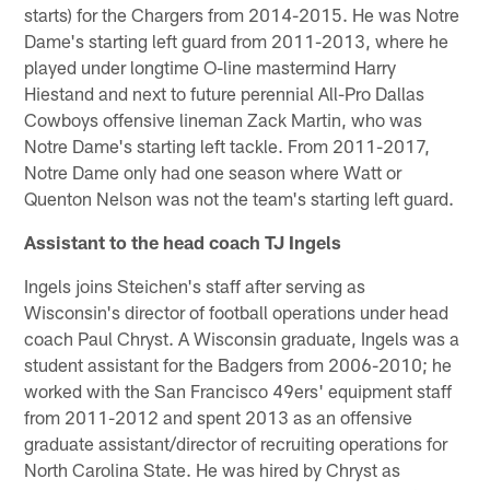
starts) for the Chargers from 2014-2015. He was Notre
Dame's starting left guard from 2011-2013, where he
played under longtime O-line mastermind Harry
Hiestand and next to future perennial All-Pro Dallas
Cowboys offensive lineman Zack Martin, who was
Notre Dame's starting left tackle. From 2011-2017,
Notre Dame only had one season where Watt or
Quenton Nelson was not the team's starting left guard.
Assistant to the head coach TJ Ingels
Ingels joins Steichen's staff after serving as
Wisconsin's director of football operations under head
coach Paul Chryst. A Wisconsin graduate, Ingels was a
student assistant for the Badgers from 2006-2010; he
worked with the San Francisco 49ers' equipment staff
from 2011-2012 and spent 2013 as an offensive
graduate assistant/director of recruiting operations for
North Carolina State. He was hired by Chryst as