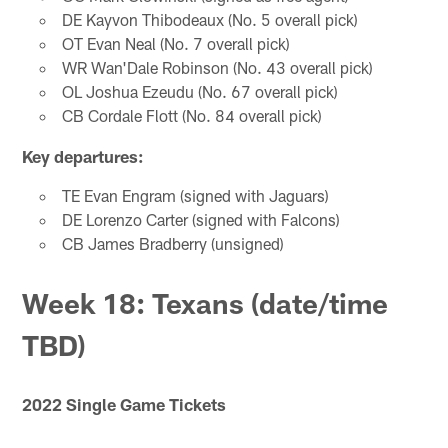
DE Kayvon Thibodeaux (No. 5 overall pick)
OT Evan Neal (No. 7 overall pick)
WR Wan'Dale Robinson (No. 43 overall pick)
OL Joshua Ezeudu (No. 67 overall pick)
CB Cordale Flott (No. 84 overall pick)
Key departures:
TE Evan Engram (signed with Jaguars)
DE Lorenzo Carter (signed with Falcons)
CB James Bradberry (unsigned)
Week 18: Texans (date/time
TBD)
2022 Single Game Tickets