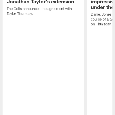
Jonathan Taylor's extension
impressiv
under the 
The Colts announced the agreement with
Taylor Thursday.
Daniel Jones ha
course of a two
on Thursday.