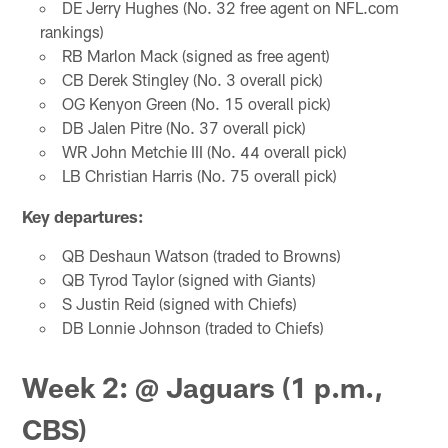
DE Jerry Hughes (No. 32 free agent on NFL.com
rankings)
RB Marlon Mack (signed as free agent)
CB Derek Stingley (No. 3 overall pick)
OG Kenyon Green (No. 15 overall pick)
DB Jalen Pitre (No. 37 overall pick)
WR John Metchie III (No. 44 overall pick)
LB Christian Harris (No. 75 overall pick)
Key departures:
QB Deshaun Watson (traded to Browns)
QB Tyrod Taylor (signed with Giants)
S Justin Reid (signed with Chiefs)
DB Lonnie Johnson (traded to Chiefs)
Week 2: @ Jaguars (1 p.m.,
CBS)