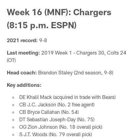
Week 16 (MNF): Chargers
(8:15 p.m. ESPN)
2021 record:
9-8
Last meeting:
2019 Week 1 - Chargers 30, Colts 24
(OT)
Head coach:
Brandon Staley (2nd season, 9-8)
Key additions:
DE Khalil Mack (acquired in trade with Bears)
CB J.C. Jackson (No. 2 free agent)
CB Bryce Callahan (No. 54)
DT Sebastian Joseph-Day (No. 75)
OG Zion Johnson (No. 18 overall pick)
S J.T. Woods (No. 79 overall pick)