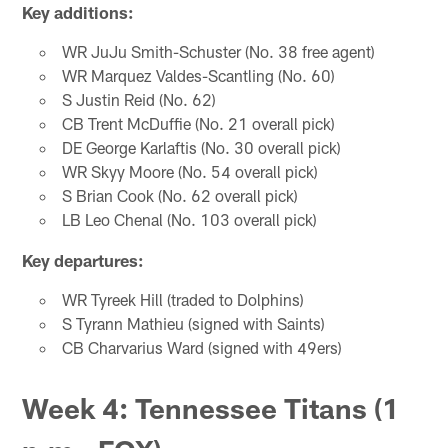
Key additions:
WR JuJu Smith-Schuster (No. 38 free agent)
WR Marquez Valdes-Scantling (No. 60)
S Justin Reid (No. 62)
CB Trent McDuffie (No. 21 overall pick)
DE George Karlaftis (No. 30 overall pick)
WR Skyy Moore (No. 54 overall pick)
S Brian Cook (No. 62 overall pick)
LB Leo Chenal (No. 103 overall pick)
Key departures:
WR Tyreek Hill (traded to Dolphins)
S Tyrann Mathieu (signed with Saints)
CB Charvarius Ward (signed with 49ers)
Week 4: Tennessee Titans (1