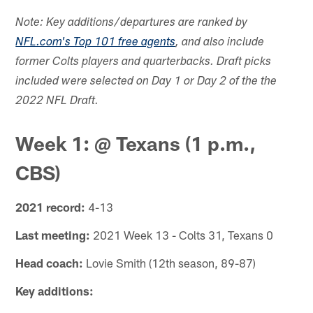
Note: Key additions/departures are ranked by
NFL.com's Top 101 free agents
, and also include
former Colts players and quarterbacks. Draft picks
included were selected on Day 1 or Day 2 of the the
2022 NFL Draft.
Week 1: @ Texans (1 p.m.,
CBS)
2021 record:
4-13
Last meeting:
2021 Week 13 - Colts 31, Texans 0
Head coach:
Lovie Smith (12th season, 89-87)
Key additions: