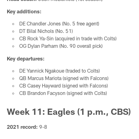
Key additions:
DE Chandler Jones (No. 5 free agent)
DT Bilal Nichols (No. 51)
CB Rock Ya-Sin (acquired in trade with Colts)
OG Dylan Parham (No. 90 overall pick)
Key departures:
DE Yannick Ngakoue (traded to Colts)
QB Marcus Mariota (signed with Falcons)
CB Casey Hayward (signed with Falcons)
CB Brandon Facyson (signed with Colts)
Week 11: Eagles (1 p.m., CBS)
2021 record:
9-8