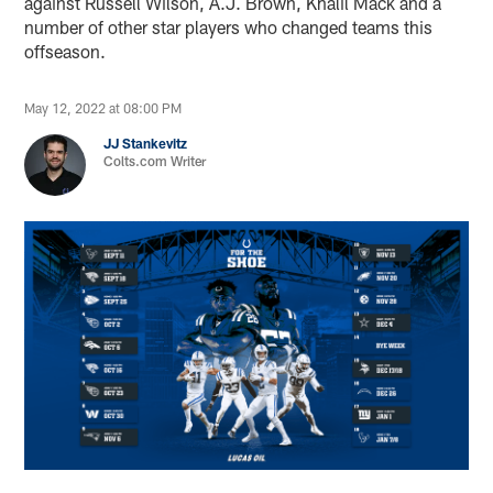
against Russell Wilson, A.J. Brown, Khalil Mack and a
number of other star players who changed teams this
offseason.
May 12, 2022 at 08:00 PM
JJ Stankevitz
Colts.com Writer