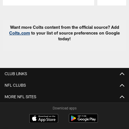
Pause
Play
Want more Colts content from the official source? Add
Colts.com
to your list of source preferences on Google
today!
CLUB LINKS
NFL CLUBS
MORE NFL SITES
Download apps