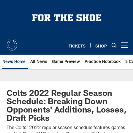
Skip
to
main
content
TICKETS
SHOP
Open menu button
News Home
All News
Game Preview
Practice Notebook
5 C
Colts 2022 Regular Season
Schedule: Breaking Down
Opponents' Additions, Losses,
Draft Picks
The Colts' 2022 regular season schedule features games