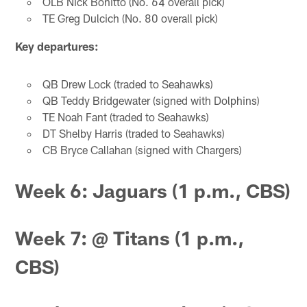
OLB Nick Bonitto (No. 64 overall pick)
TE Greg Dulcich (No. 80 overall pick)
Key departures:
QB Drew Lock (traded to Seahawks)
QB Teddy Bridgewater (signed with Dolphins)
TE Noah Fant (traded to Seahawks)
DT Shelby Harris (traded to Seahawks)
CB Bryce Callahan (signed with Chargers)
Week 6: Jaguars (1 p.m., CBS)
Week 7: @ Titans (1 p.m.,
CBS)