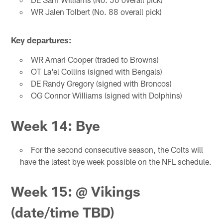
WR Jalen Tolbert (No. 88 overall pick)
Key departures:
WR Amari Cooper (traded to Browns)
OT La'el Collins (signed with Bengals)
DE Randy Gregory (signed with Broncos)
OG Connor Williams (signed with Dolphins)
Week 14: Bye
For the second consecutive season, the Colts will
have the latest bye week possible on the NFL schedule.
Week 15: @ Vikings
(date/time TBD)