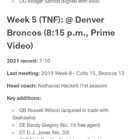
OG Rodger Saffold (signed with Bills)
Week 5 (TNF): @ Denver
Broncos (8:15 p.m., Prime
Video)
2021 record:
7-10
Last meeting:
2019 Week 8 - Colts 15, Broncos 13
Head coach:
Nathanial Hackett (1st season)
Key additions:
QB Russell Wilson (acquired in trade with
Seahawks)
DE Randy Gregory (No. 16 free agent)
DT D.J. Jones (No. 30)