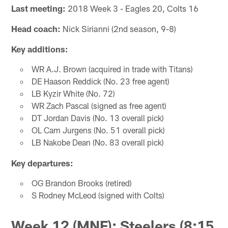
Last meeting:
2018 Week 3 - Eagles 20, Colts 16
Head coach:
Nick Sirianni (2nd season, 9-8)
Key additions:
WR A.J. Brown (acquired in trade with Titans)
DE Haason Reddick (No. 23 free agent)
LB Kyzir White (No. 72)
WR Zach Pascal (signed as free agent)
DT Jordan Davis (No. 13 overall pick)
OL Cam Jurgens (No. 51 overall pick)
LB Nakobe Dean (No. 83 overall pick)
Key departures:
OG Brandon Brooks (retired)
S Rodney McLeod (signed with Colts)
Week 12 (MNF): Steelers (8:15