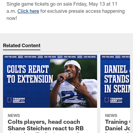
Single game tickets go on sale Friday, May 13 at 11
a.m.
Click here
for exclusive presale access happening
now!
Related Content
NEWS
NEWS
Colts players, head coach
Training 
Shane Steichen react to RB
Daniel Jon