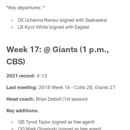
*
Key departures: *
DE Uchenna Nwosu (signed with Seahawks)
LB Kyzir White (signed with Eagles)
Week 17: @ Giants (1 p.m.,
CBS)
2021 record:
4-13
Last meeting:
2018 Week 16 - Colts 28, Giants 27
Head coach:
Brian Daboll (1st season)
Key additions:
QB Tyrod Taylor (signed as free agent)
OG Mark Glowinski (signed as free agent)