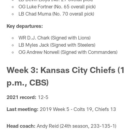
OG Luke Fortner (No. 65 overall pick)
LB Chad Muma (No. 70 overall pick)
Key departures:
WR D.J. Chark (Signed with Lions)
LB Myles Jack (Signed with Steelers)
OG Andrew Norwell (Signed with Commanders)
Week 3: Kansas City Chiefs (1
p.m., CBS)
2021 record:
12-5
Last meeting:
2019 Week 5 - Colts 19, Chiefs 13
Head coach:
Andy Reid (24th season, 233-135-1)