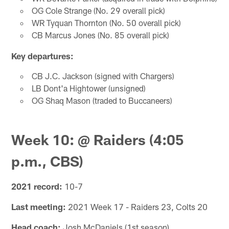
OG Cole Strange (No. 29 overall pick)
WR Tyquan Thornton (No. 50 overall pick)
CB Marcus Jones (No. 85 overall pick)
Key departures:
CB J.C. Jackson (signed with Chargers)
LB Dont'a Hightower (unsigned)
OG Shaq Mason (traded to Buccaneers)
Week 10: @ Raiders (4:05
p.m., CBS)
2021 record:
10-7
Last meeting:
2021 Week 17 - Raiders 23, Colts 20
Head coach:
Josh McDaniels (1st season)