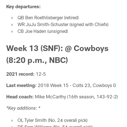
Key departures:
QB Ben Roethlisberger (retired)
WR JuJu Smith-Schuster (signed with Chiefs)
CB Joe Haden (unsigned)
Week 13 (SNF): @ Cowboys
(8:20 p.m., NBC)
2021 record:
12-5
Last meeting:
2018 Week 15 - Colts 23, Cowboys 0
Head coach:
Mike McCarthy (16th season, 143-92-2)
*Key additions: *
OL Tyler Smith (No. 24 overall pick)
DE Sam Williams (No. 56 overall pick)