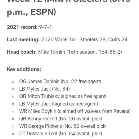
p.m., ESPN)
2021 record:
9-7-1
Last meeting:
2020 Week 16 - Steelers 28, Colts 24
Head coach:
Mike Tomlin (16th season, 154-85-2)
Key additions:
OG James Daniels (No. 22 free agent)
LB Myles Jack (No. 84)
QB Mitch Trubisky (signed as free agent)
LB Myles Jack (signed as free agent)
WR Miles Boykin (claimed off waivers from Ravens)
QB Kenny Pickett (No. 20 overall pick)
WR George Pickens (No. 52 overall pick)
DT DeMarvin Leal (No. 84 overall pick)