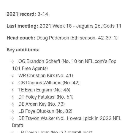
2021 record:
3-14
Last meeting:
2021 Week 18 - Jaguars 26, Colts 11
Head coach:
Doug Pederson (6th season, 42-37-1)
Key additions:
OG Brandon Scherff (No. 10 on NFL.com's Top
101 Free Agents)
WR Christian Kirk (No. 41)
CB Darious Williams (No. 42)
TE Evan Engram (No. 46)
DT Foley Fatukasi (No. 61)
DE Arden Key (No. 73)
LB Foye Oluokun (No. 82)
DE Travon Walker (No. 1 overall pick in 2022 NFL
Draft)
LB Devin Lloyd (No. 27 overall pick)