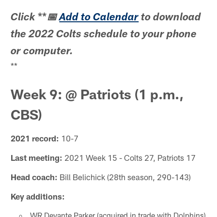
**
Click
📅
Add to Calendar
to download
the 2022 Colts schedule to your phone
or computer.
**
Week 9: @ Patriots (1 p.m.,
CBS)
2021 record:
10-7
Last meeting:
2021 Week 15 - Colts 27, Patriots 17
Head coach:
Bill Belichick (28th season, 290-143)
Key additions:
WR Devante Parker (acquired in trade with Dolphins)