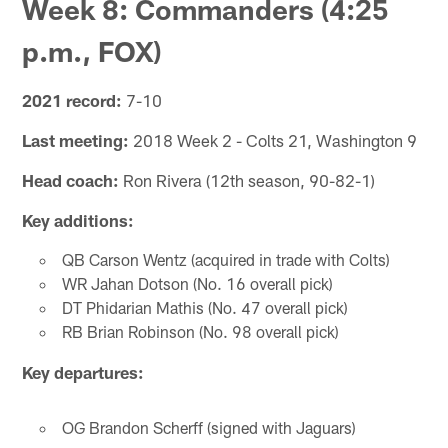
Week 8: Commanders (4:25
p.m., FOX)
2021 record:
7-10
Last meeting:
2018 Week 2 - Colts 21, Washington 9
Head coach:
Ron Rivera (12th season, 90-82-1)
Key additions:
QB Carson Wentz (acquired in trade with Colts)
WR Jahan Dotson (No. 16 overall pick)
DT Phidarian Mathis (No. 47 overall pick)
RB Brian Robinson (No. 98 overall pick)
Key departures:
OG Brandon Scherff (signed with Jaguars)