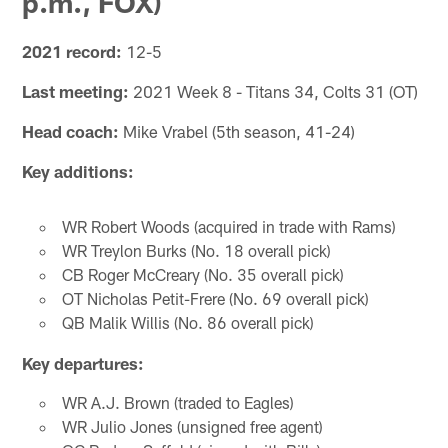
p.m., FOX)
2021 record:
12-5
Last meeting:
2021 Week 8 - Titans 34, Colts 31 (OT)
Head coach:
Mike Vrabel (5th season, 41-24)
Key additions:
WR Robert Woods (acquired in trade with Rams)
WR Treylon Burks (No. 18 overall pick)
CB Roger McCreary (No. 35 overall pick)
OT Nicholas Petit-Frere (No. 69 overall pick)
QB Malik Willis (No. 86 overall pick)
Key departures:
WR A.J. Brown (traded to Eagles)
WR Julio Jones (unsigned free agent)