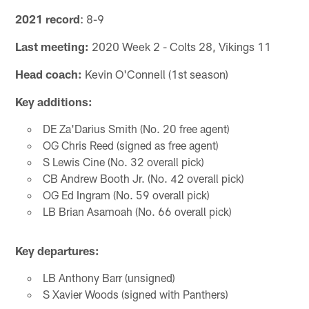
2021 record
: 8-9
Last meeting:
2020 Week 2 - Colts 28, Vikings 11
Head coach:
Kevin O'Connell (1st season)
Key additions:
DE Za'Darius Smith (No. 20 free agent)
OG Chris Reed (signed as free agent)
S Lewis Cine (No. 32 overall pick)
CB Andrew Booth Jr. (No. 42 overall pick)
OG Ed Ingram (No. 59 overall pick)
LB Brian Asamoah (No. 66 overall pick)
Key departures:
LB Anthony Barr (unsigned)
S Xavier Woods (signed with Panthers)