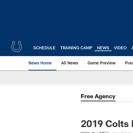
Skip
to
main
content
SCHEDULE
TRAINING CAMP
NEWS
VIDEO
News Home
All News
Game Preview
Pra
Free Agency
2019 Colts 