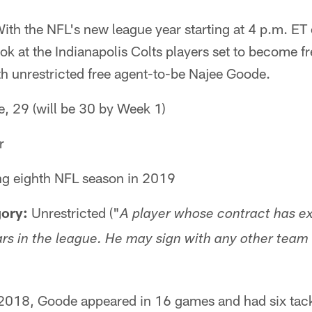
ith the NFL's new league year starting at 4 p.m. E
ok at the Indianapolis Colts players set to become fr
th unrestricted free agent-to-be Najee Goode.
, 29 (will be 30 by Week 1)
r
ng eighth NFL season in 2019
ory:
Unrestricted ("
A player whose contract has ex
rs in the league. He may sign with any other team
2018, Goode appeared in 16 games and had six tackl