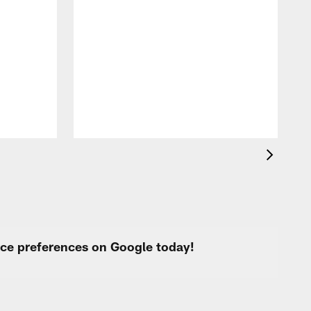
W
4
l
t
w
F
urce preferences on Google today!