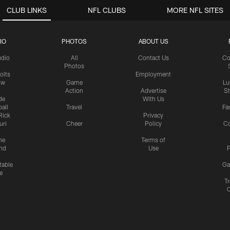
CLUB LINKS
NFL CLUBS
MORE NFL SITES
IO
PHOTOS
ABOUT US
udio
All
Contact Us
Co
Photos
olts
Employment
ow
Game
Lu
Action
Advertise
S
de
With Us
all
Travel
Fa
Rick
Privacy
uri
Cheer
Policy
C
me
Terms of
nd
Use
P
table
Ga
e
Tr