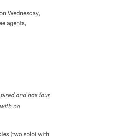
T on Wednesday,
ee agents,
pired and has four
 with no
es (two solo) with