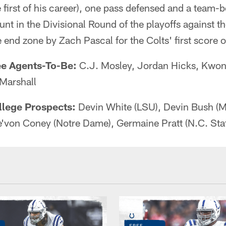
e first of his career), one pass defensed and a team-
unt in the Divisional Round of the playoffs against t
 end zone by Zach Pascal for the Colts' first score 
ee Agents-To-Be:
C.J. Mosley, Jordan Hicks, Kwon
Marshall
llege Prospects:
Devin White (LSU), Devin Bush (M
e'von Coney (Notre Dame), Germaine Pratt (N.C. Sta