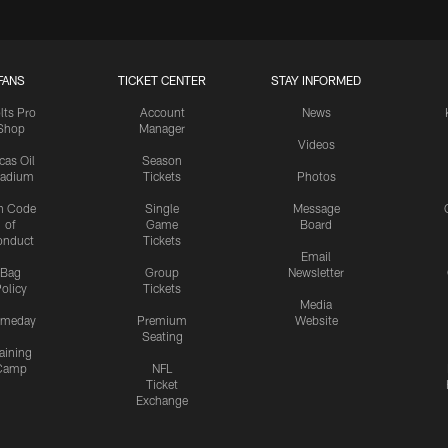
FANS
TICKET CENTER
STAY INFORMED
lts Pro
Account
News
Shop
Manager
Videos
cas Oil
Season
tadium
Tickets
Photos
n Code
Single
Message
of
Game
Board
onduct
Tickets
Email
Bag
Group
Newsletter
olicy
Tickets
Media
meday
Premium
Website
Seating
aining
Camp
NFL
Ticket
Exchange