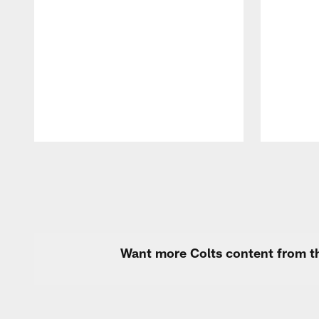
Pause
Play
Want more Colts content from th