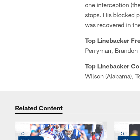
one interception (th
stops. His blocked p
was recovered in the
Top Linebacker Fr
Perryman, Brandon 
Top Linebacker Co
Wilson (Alabama), T
Related Content