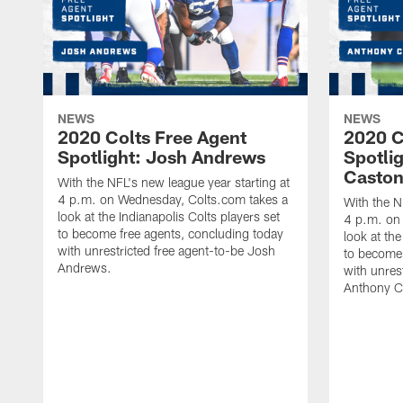
NEWS
NEWS
2020 Colts Free Agent
2020 C
Spotlight: Josh Andrews
Spotli
Casto
With the NFL's new league year starting at
4 p.m. on Wednesday, Colts.com takes a
With the N
look at the Indianapolis Colts players set
4 p.m. on
to become free agents, concluding today
look at the
with unrestricted free agent-to-be Josh
to become 
Andrews.
with unres
Anthony C