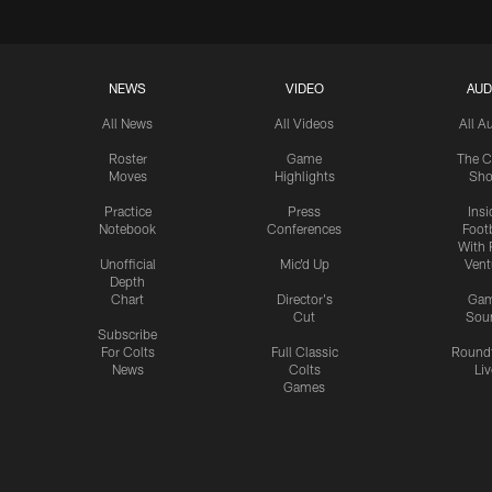
NEWS
VIDEO
AUD
All News
All Videos
All A
Roster
Game
The C
Moves
Highlights
Sh
Practice
Press
Insi
Notebook
Conferences
Footb
With 
Unofficial
Mic'd Up
Vent
Depth
Chart
Director's
Ga
Cut
Sou
Subscribe
For Colts
Full Classic
Round
News
Colts
Liv
Games