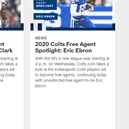
NEWS
nt
2020 Colts Free Agent
Clark
Spotlight: Eric Ebron
starting at
With the NFL's new league year starting at
m takes a
4 p.m. on Wednesday, Colts.com takes a
ayers set
look at the Indianapolis Colts players set
ing today
to become free agents, continuing today
be
with unrestricted free agent-to-be Eric
Ebron.