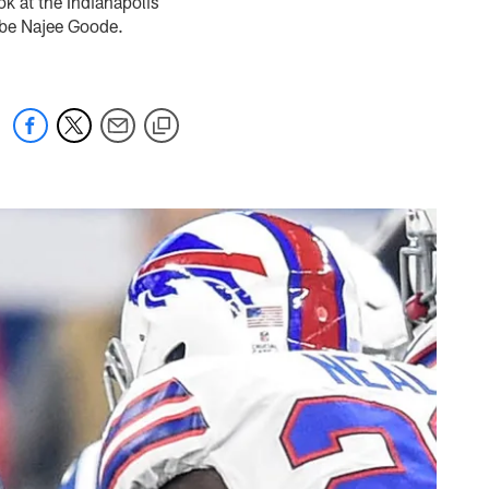
k at the Indianapolis
o-be Najee Goode.