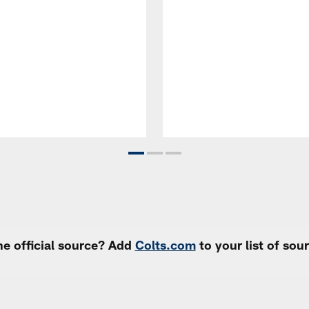
e official source? Add
Colts.com
to your list of so