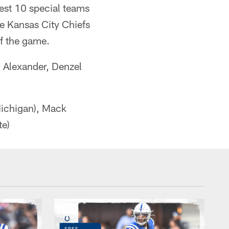
best 10 special teams
he Kansas City Chiefs
of the game.
 Alexander, Denzel
ichigan), Mack
te)