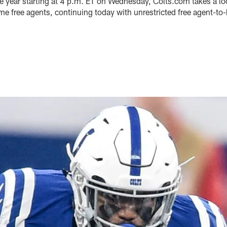
e year starting at 4 p.m. ET on Wednesday, Colts.com takes a loo
me free agents, continuing today with unrestricted free agent-t