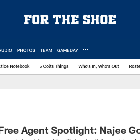
AUDIO
PHOTOS
TEAM
GAMEDAY
ctice Notebook
5 Colts Things
Who's In, Who's Out
Rost
Free Agent Spotlight: Najee G