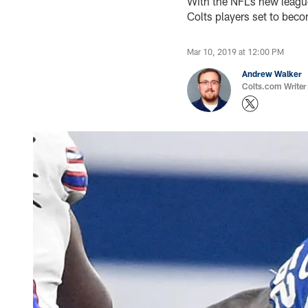
With the NFL’s new leagu
Colts players set to beco
Mar 10, 2019 at 12:00 PM
Andrew Walker
Colts.com Writer