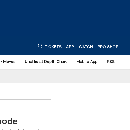
TICKETS
APP
WATCH
PRO SHOP
er Moves
Unofficial Depth Chart
Mobile App
RSS
oode