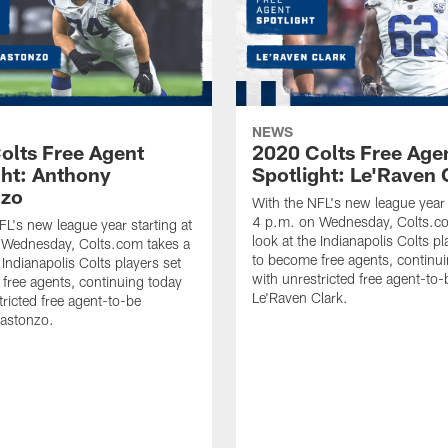
NEWS
olts Free Agent
2020 Colts Free Age
ght: Anthony
Spotlight: Le'Raven 
nzo
With the NFL's new league year 
4 p.m. on Wednesday, Colts.co
FL's new league year starting at
look at the Indianapolis Colts pl
 Wednesday, Colts.com takes a
to become free agents, continu
 Indianapolis Colts players set
with unrestricted free agent-to-
free agents, continuing today
Le'Raven Clark.
tricted free agent-to-be
astonzo.