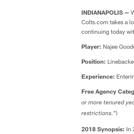
INDIANAPOLIS —
W
Colts.com takes a lo
continuing today wi
Player:
Najee Goode
Position:
Linebacke
Experience:
Enteri
Free Agency Categ
or more tenured yea
")
restrictions.
2018 Synopsis:
In 