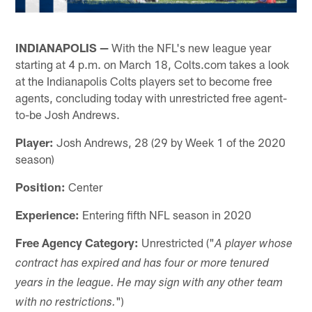
INDIANAPOLIS —
With the NFL's new league year
starting at 4 p.m. on March 18, Colts.com takes a look
at the Indianapolis Colts players set to become free
agents, concluding today with unrestricted free agent-
to-be Josh Andrews.
Player:
Josh Andrews, 28 (29 by Week 1 of the 2020
season)
Position:
Center
Experience:
Entering fifth NFL season in 2020
Free Agency Category:
Unrestricted ("
A player whose
contract has expired and has four or more tenured
years in the league. He may sign with any other team
")
with no restrictions.