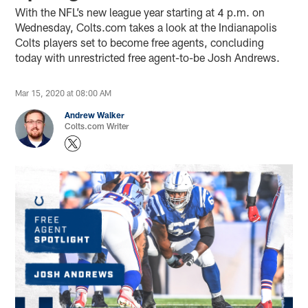
With the NFL’s new league year starting at 4 p.m. on
Wednesday, Colts.com takes a look at the Indianapolis
Colts players set to become free agents, concluding
today with unrestricted free agent-to-be Josh Andrews.
Mar 15, 2020 at 08:00 AM
Andrew Walker
Colts.com Writer