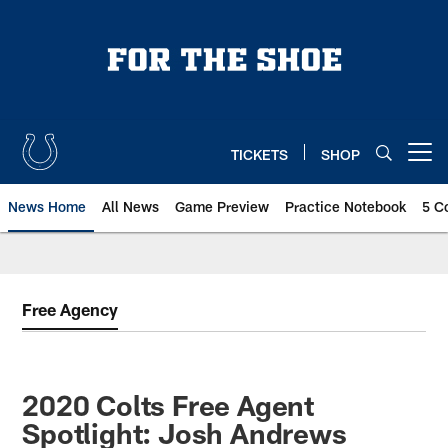
Skip
to
main
content
TICKETS
SHOP
Open menu button
News Home
All News
Game Preview
Practice Notebook
5 C
Free Agency
2020 Colts Free Agent
Spotlight: Josh Andrews