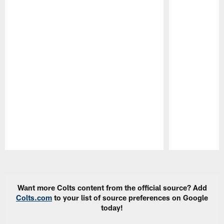
Pause
Play
Want more Colts content from the official source? Add
Colts.com
to your list of source preferences on Google
today!