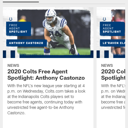
NEWS
NEWS
2020 Colts Free Agent
2020 Colt
Spotlight: Anthony Castonzo
Spotlight
With the NFL's new league year starting at 4
With the NFL's 
p.m. on Wednesday, Colts.com takes a look
p.m. on Wednes
at the Indianapolis Colts players set to
at the Indianapo
become free agents, continuing today with
become free ag
unrestricted free agent-to-be Anthony
unrestricted fr
Castonzo.