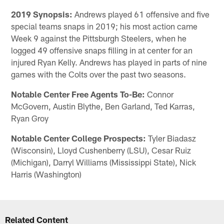
2019 Synopsis:
Andrews played 61 offensive and five
special teams snaps in 2019; his most action came
Week 9 against the Pittsburgh Steelers, when he
logged 49 offensive snaps filling in at center for an
injured Ryan Kelly. Andrews has played in parts of nine
games with the Colts over the past two seasons.
Notable Center Free Agents To-Be:
Connor
McGovern, Austin Blythe, Ben Garland, Ted Karras,
Ryan Groy
Notable Center College Prospects:
Tyler Biadasz
(Wisconsin), Lloyd Cushenberry (LSU), Cesar Ruiz
(Michigan), Darryl Williams (Mississippi State), Nick
Harris (Washington)
Related Content