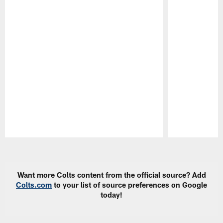
Pause
Play
Want more Colts content from the official source? Add
Colts.com
to your list of source preferences on Google
today!