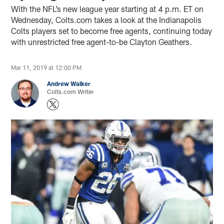
With the NFL’s new league year starting at 4 p.m. ET on
Wednesday, Colts.com takes a look at the Indianapolis
Colts players set to become free agents, continuing today
with unrestricted free agent-to-be Clayton Geathers.
Mar 11, 2019 at 12:00 PM
Andrew Walker
Colts.com Writer