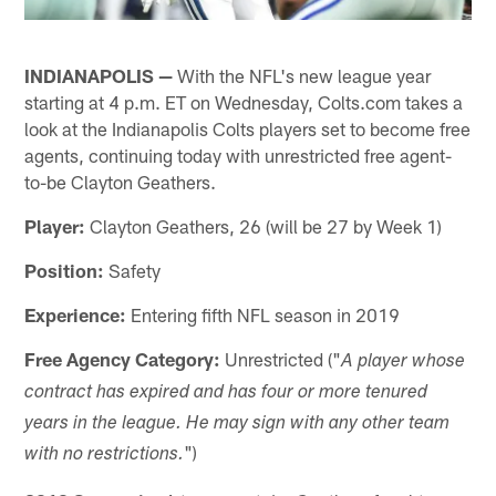
INDIANAPOLIS —
With the NFL's new league year
starting at 4 p.m. ET on Wednesday, Colts.com takes a
look at the Indianapolis Colts players set to become free
agents, continuing today with unrestricted free agent-
to-be Clayton Geathers.
Player:
Clayton Geathers, 26 (will be 27 by Week 1)
Position:
Safety
Experience:
Entering fifth NFL season in 2019
Free Agency Category:
Unrestricted ("
A player whose
contract has expired and has four or more tenured
years in the league. He may sign with any other team
")
with no restrictions.