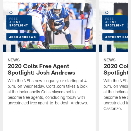
NEWS
NEWS
2020 Colts Free Agent
2020 Colt
Spotlight: Josh Andrews
Spotlight
With the NFL's new league year starting at 4
With the NFL's 
p.m. on Wednesday, Colts.com takes a look
p.m. on Wednes
at the Indianapolis Colts players set to
at the Indianapo
become free agents, concluding today with
become free ag
unrestricted free agent-to-be Josh Andrews.
unrestricted f
Castonzo.