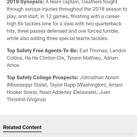
2018 Synopsis:
A team captain, Geathers fought
through various injuries throughout the 2018 season to
play, and start, in 12 games, finishing with a career-
high 86 tackles (one for a loss) with two quarterback
hits, three passes defensed and one forced fumble,
while also adding three special teams tackles.
Top Safety Free Agents-To-Be:
Earl Thomas, Landon
Collins, Ha Ha Clinton-Dix, Tyrann Mathieu, Adrian
Amos
Top Safety College Prospects:
Johnathan Abram
(Mississippi State), Taylor Rapp (Washington), Amani
Hooker (Iowa), Nasir Adderley (Delaware), Juan
Thronhill (Virginia)
Related Content