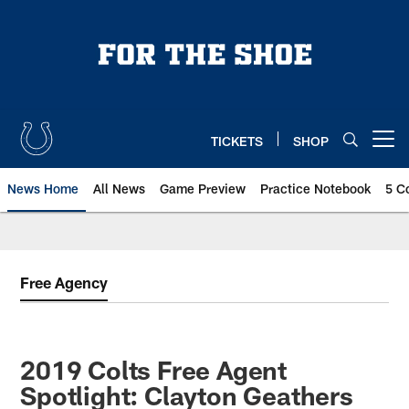
Skip
to
main
content
TICKETS
SHOP
Open menu button
News Home
All News
Game Preview
Practice Notebook
5 C
Free Agency
2019 Colts Free Agent
Spotlight: Clayton Geathers