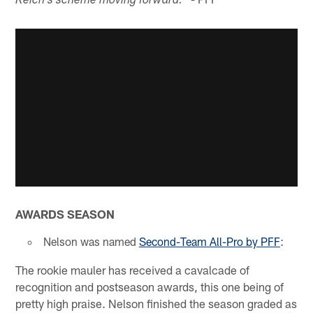
Reich's scheme moving forward.
AWARDS SEASON
Nelson was named
Second-Team All-Pro by PFF
:
The rookie mauler has received a cavalcade of
recognition and postseason awards, this one being of
pretty high praise. Nelson finished the season graded as