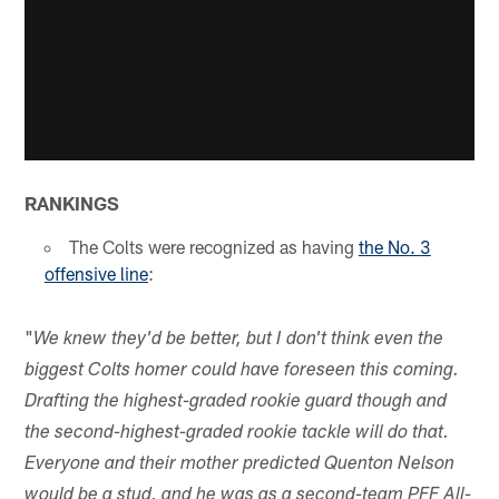
RANKINGS
The Colts were recognized as having
the No. 3
offensive line
:
"
We knew they'd be better, but I don't think even the
biggest Colts homer could have foreseen this coming.
Drafting the highest-graded rookie guard though and
the second-highest-graded rookie tackle will do that.
Everyone and their mother predicted Quenton Nelson
would be a stud, and he was as a second-team PFF All-