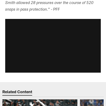
Smith allowed 28 pressures over the course of 520
" - PFF
snaps in pass protection.
Related Content