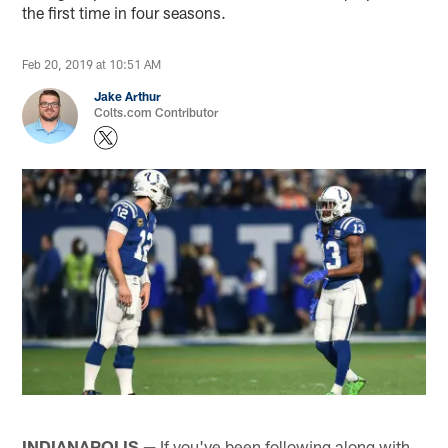
the first time in four seasons.
Feb 20, 2019 at 10:51 AM
Jake Arthur
Colts.com Contributor
INDIANAPOLIS —
If you've been following along with