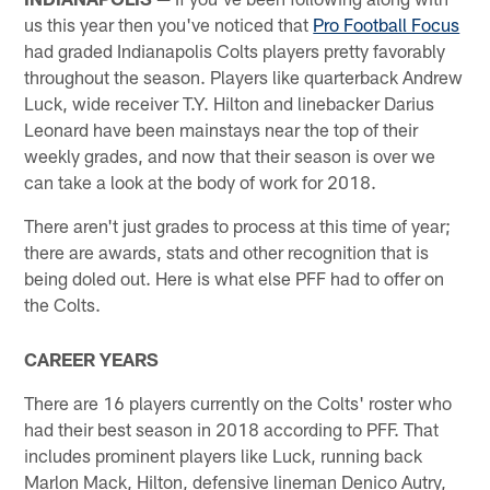
us this year then you've noticed that
Pro Football Focus
had graded Indianapolis Colts players pretty favorably
throughout the season. Players like quarterback Andrew
Luck, wide receiver T.Y. Hilton and linebacker Darius
Leonard have been mainstays near the top of their
weekly grades, and now that their season is over we
can take a look at the body of work for 2018.
There aren't just grades to process at this time of year;
there are awards, stats and other recognition that is
being doled out. Here is what else PFF had to offer on
the Colts.
CAREER YEARS
There are 16 players currently on the Colts' roster who
had their best season in 2018 according to PFF. That
includes prominent players like Luck, running back
Marlon Mack, Hilton, defensive lineman Denico Autry,