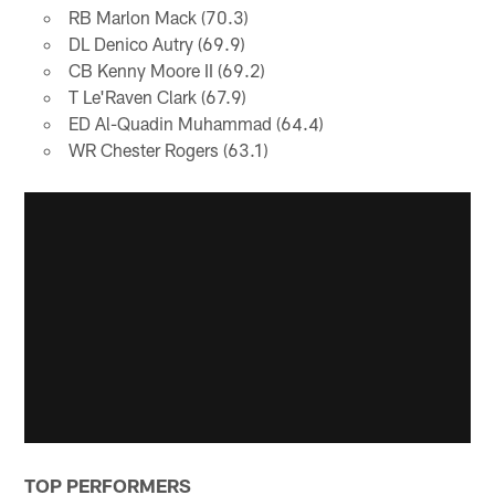
RB Marlon Mack (70.3)
DL Denico Autry (69.9)
CB Kenny Moore II (69.2)
T Le'Raven Clark (67.9)
ED Al-Quadin Muhammad (64.4)
WR Chester Rogers (63.1)
TOP PERFORMERS