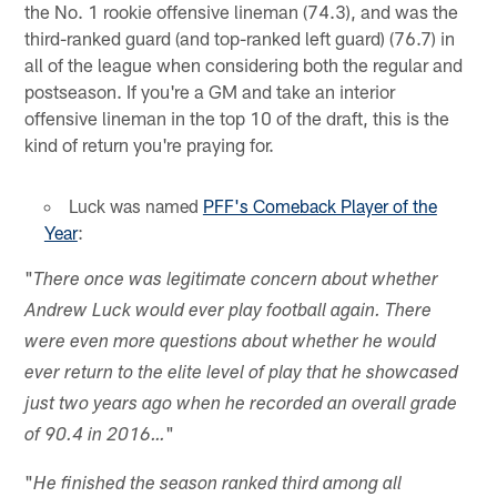
the No. 1 rookie offensive lineman (74.3), and was the
third-ranked guard (and top-ranked left guard) (76.7) in
all of the league when considering both the regular and
postseason. If you're a GM and take an interior
offensive lineman in the top 10 of the draft, this is the
kind of return you're praying for.
Luck was named
PFF's Comeback Player of the
Year
:
"
There once was legitimate concern about whether
Andrew Luck would ever play football again. There
were even more questions about whether he would
ever return to the elite level of play that he showcased
just two years ago when he recorded an overall grade
"
of 90.4 in 2016…
"
He finished the season ranked third among all