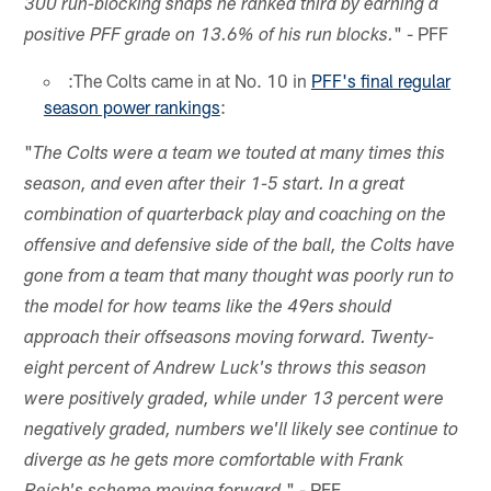
300 run-blocking snaps he ranked third by earning a
" - PFF
positive PFF grade on 13.6% of his run blocks.
:The Colts came in at No. 10 in
PFF's final regular
season power rankings
:
"
The Colts were a team we touted at many times this
season, and even after their 1-5 start. In a great
combination of quarterback play and coaching on the
offensive and defensive side of the ball, the Colts have
gone from a team that many thought was poorly run to
the model for how teams like the 49ers should
approach their offseasons moving forward. Twenty-
eight percent of Andrew Luck's throws this season
were positively graded, while under 13 percent were
negatively graded, numbers we'll likely see continue to
diverge as he gets more comfortable with Frank
" - PFF