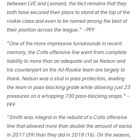
between LVE and Leonard, the fact remains that they
both have secured their place to stand at the top of the
rookie class and even to be named among the best at
" - PFF
their position across the league.
"
One of the more impressive turnarounds in recent
memory, the Colts offensive line went from complete
liability to more than an adequate unit as Nelson and
his counterpart on the All-Rookie team are largely to
thank. Nelson was a stud in pass protection, leading
the team in pass-blocking grade while allowing just 23
" -
pressures on a whopping 730 pass-blocking snaps.
PFF
"
Smith was integral in the rebuild of a Colts offensive
line that allowed more than double the amount of sacks
in 2017 (39) than they did in 2018 (16). On the season,