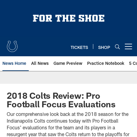
Skip
to
main
content
TICKETS
SHOP
Open menu button
News Home
All News
Game Preview
Practice Notebook
5 C
2018 Colts Review: Pro
Football Focus Evaluations
Our comprehensive look back at the 2018 season for the
Indianapolis Colts continues today with Pro Football
Focus' evaluations for the team and its players in a
resurgent year that saw the Colts return to the playoffs for