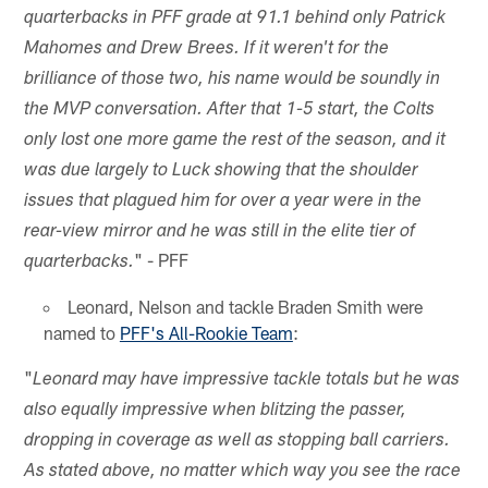
quarterbacks in PFF grade at 91.1 behind only Patrick
Mahomes and Drew Brees. If it weren't for the
brilliance of those two, his name would be soundly in
the MVP conversation. After that 1-5 start, the Colts
only lost one more game the rest of the season, and it
was due largely to Luck showing that the shoulder
issues that plagued him for over a year were in the
rear-view mirror and he was still in the elite tier of
" - PFF
quarterbacks.
Leonard, Nelson and tackle Braden Smith were
named to
PFF's All-Rookie Team
:
"
Leonard may have impressive tackle totals but he was
also equally impressive when blitzing the passer,
dropping in coverage as well as stopping ball carriers.
As stated above, no matter which way you see the race