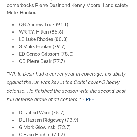
cornerbacks Pierre Desir and Kenny Moore II and safety
Malik Hooker.
QB Andrew Luck (91.1)
WR T.Y. Hilton (86.6)
LS Luke Rhodes (80.8)
S Malik Hooker (79.7)
ED Geneo Grissom (78.0)
CB Pierre Desir (77.7)
"
While Desir had a career year in coverage, his ability
against the run was key in the Colts' cover-2 heavy
defense. He finished the season with the second-best
" -
PFF
run defense grade of all corners.
DL Jihad Ward (75.7)
DL Hassan Ridgeway (73.9)
G Mark Glowinski (72.7)
C Evan Boehm (70.7)