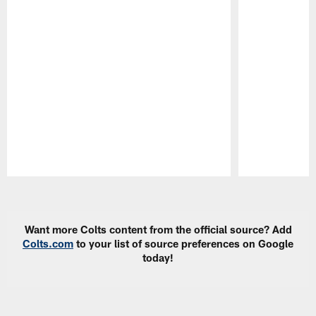
Pause
Play
Want more Colts content from the official source? Add
Colts.com
to your list of source preferences on Google
today!