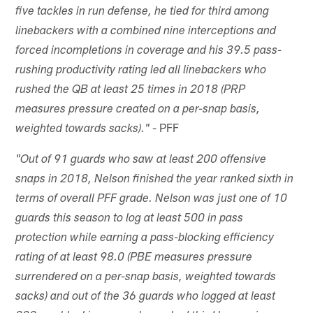
five tackles in run defense, he tied for third among
linebackers with a combined nine interceptions and
forced incompletions in coverage and his 39.5 pass-
rushing productivity rating led all linebackers who
rushed the QB at least 25 times in 2018 (PRP
measures pressure created on a per-snap basis,
- PFF
weighted towards sacks)."
"Out of 91 guards who saw at least 200 offensive
snaps in 2018, Nelson finished the year ranked sixth in
terms of overall PFF grade. Nelson was just one of 10
guards this season to log at least 500 in pass
protection while earning a pass-blocking efficiency
rating of at least 98.0 (PBE measures pressure
surrendered on a per-snap basis, weighted towards
sacks) and out of the 36 guards who logged at least