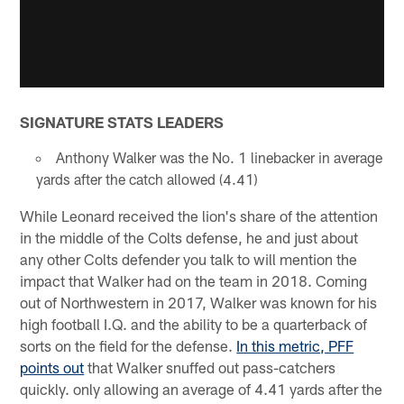
SIGNATURE STATS LEADERS
Anthony Walker was the No. 1 linebacker in average
yards after the catch allowed (4.41)
While Leonard received the lion's share of the attention
in the middle of the Colts defense, he and just about
any other Colts defender you talk to will mention the
impact that Walker had on the team in 2018. Coming
out of Northwestern in 2017, Walker was known for his
high football I.Q. and the ability to be a quarterback of
sorts on the field for the defense.
In this metric, PFF
points out
that Walker snuffed out pass-catchers
quickly. only allowing an average of 4.41 yards after the