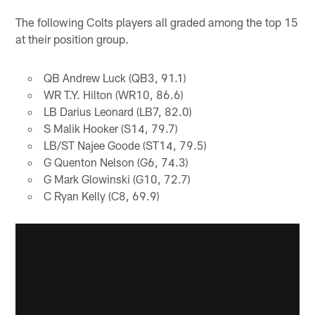
The following Colts players all graded among the top 15
at their position group.
QB Andrew Luck (QB3, 91.1)
WR T.Y. Hilton (WR10, 86.6)
LB Darius Leonard (LB7, 82.0)
S Malik Hooker (S14, 79.7)
LB/ST Najee Goode (ST14, 79.5)
G Quenton Nelson (G6, 74.3)
G Mark Glowinski (G10, 72.7)
C Ryan Kelly (C8, 69.9)