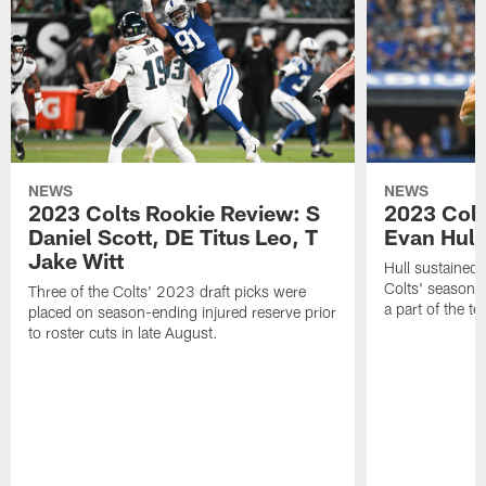
NEWS
NEWS
2023 Colts Rookie Review: S
2023 Colt
Daniel Scott, DE Titus Leo, T
Evan Hull
Jake Witt
Hull sustained 
Colts' season 
Three of the Colts' 2023 draft picks were
a part of the t
placed on season-ending injured reserve prior
to roster cuts in late August.