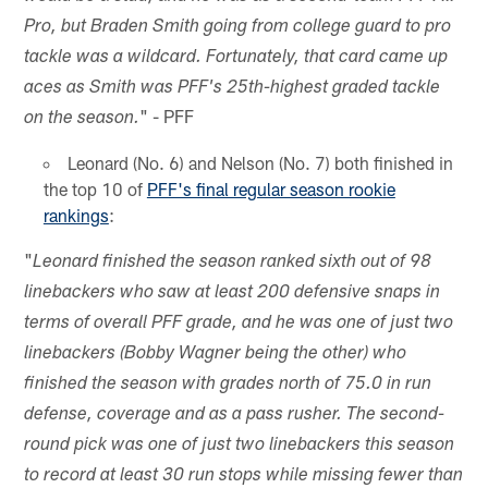
Pro, but Braden Smith going from college guard to pro
tackle was a wildcard. Fortunately, that card came up
aces as Smith was PFF's 25th-highest graded tackle
" - PFF
on the season.
Leonard (No. 6) and Nelson (No. 7) both finished in
the top 10 of
PFF's final regular season rookie
rankings
:
"
Leonard finished the season ranked sixth out of 98
linebackers who saw at least 200 defensive snaps in
terms of overall PFF grade, and he was one of just two
linebackers (Bobby Wagner being the other) who
finished the season with grades north of 75.0 in run
defense, coverage and as a pass rusher. The second-
round pick was one of just two linebackers this season
to record at least 30 run stops while missing fewer than