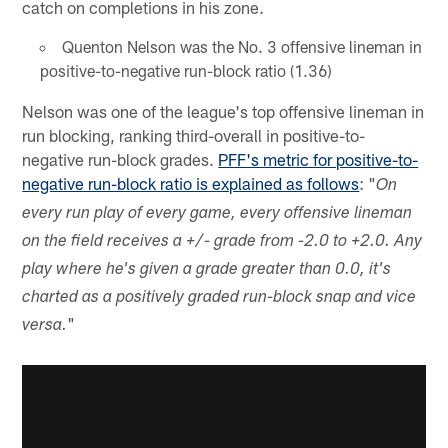
catch on completions in his zone.
Quenton Nelson was the No. 3 offensive lineman in
positive-to-negative run-block ratio (1.36)
Nelson was one of the league's top offensive lineman in
run blocking, ranking third-overall in positive-to-
negative run-block grades.
PFF's metric for positive-to-
negative run-block ratio is explained as follows
: "
On
every run play of every game, every offensive lineman
on the field receives a +/- grade from -2.0 to +2.0. Any
play where he's given a grade greater than 0.0, it's
charted as a positively graded run-block snap and vice
"
versa.