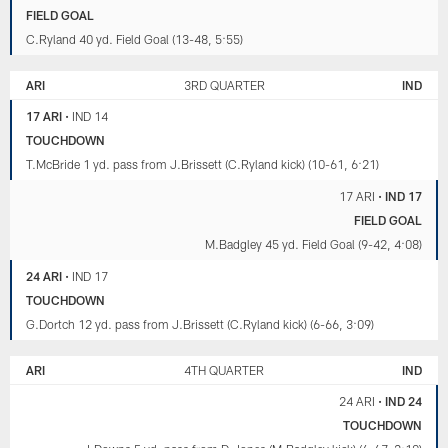
FIELD GOAL
C.Ryland 40 yd. Field Goal (13-48, 5:55)
ARI
3RD QUARTER
IND
17 ARI
•
IND 14
TOUCHDOWN
T.McBride 1 yd. pass from J.Brissett (C.Ryland kick) (10-61, 6:21)
17 ARI
•
IND 17
FIELD GOAL
M.Badgley 45 yd. Field Goal (9-42, 4:08)
24 ARI
•
IND 17
TOUCHDOWN
G.Dortch 12 yd. pass from J.Brissett (C.Ryland kick) (6-66, 3:09)
ARI
4TH QUARTER
IND
24 ARI
•
IND 24
TOUCHDOWN