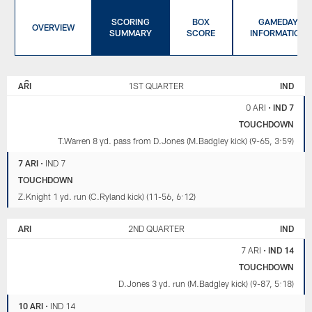
SCORING
BOX
GAMEDAY
OVERVIEW
SUMMARY
SCORE
INFORMATION
ARIZONA
INDIANAPOLIS
CARDINALS
COLTS
ARI
1ST QUARTER
IND
0 ARI
•
IND 7
TOUCHDOWN
T.Warren 8 yd. pass from D.Jones (M.Badgley kick) (9-65, 3:59)
7 ARI
•
IND 7
TOUCHDOWN
Z.Knight 1 yd. run (C.Ryland kick) (11-56, 6:12)
ARI
2ND QUARTER
IND
7 ARI
•
IND 14
TOUCHDOWN
D.Jones 3 yd. run (M.Badgley kick) (9-87, 5:18)
10 ARI
•
IND 14