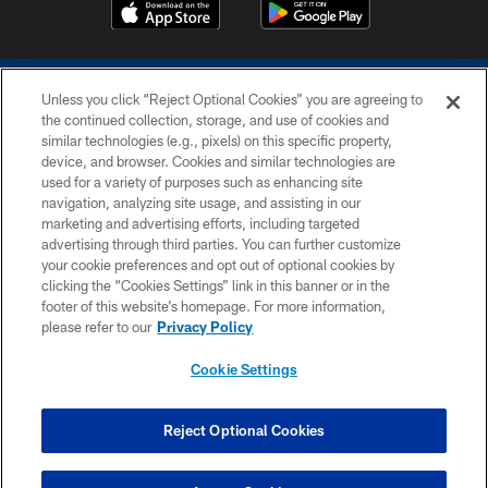
Unless you click “Reject Optional Cookies” you are agreeing to
the continued collection, storage, and use of cookies and
similar technologies (e.g., pixels) on this specific property,
device, and browser. Cookies and similar technologies are
COPYRIGHT © 2026 COLTS, INC.
used for a variety of purposes such as enhancing site
navigation, analyzing site usage, and assisting in our
PRIVACY POLICY
marketing and advertising efforts, including targeted
advertising through third parties. You can further customize
ACCESSIBILITY
your cookie preferences and opt out of optional cookies by
clicking the “Cookies Settings” link in this banner or in the
CONTACT US
footer of this website’s homepage. For more information,
SITE MAP
please refer to our
Privacy Policy
AD CHOICES
Cookie Settings
YOUR PRIVACY CHOICES
COOKIE SETTINGS
Reject Optional Cookies
PREFERENCE CENTER