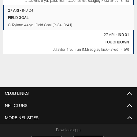
J.Downs 5 yd. pass from D.Jones (M.Badgley kick) (6-67, 3:10)
27 ARI
•
IND 24
FIELD GOAL
C.Ryland 44 yd. Field Goal (9-34, 3:41)
27 ARI
•
IND 31
TOUCHDOWN
J.Taylor 1 yd. run (M.Badgley kick) (9-66, 4:59)
CLUB LINKS
NFL CLUBS
MORE NFL SITES
Download apps