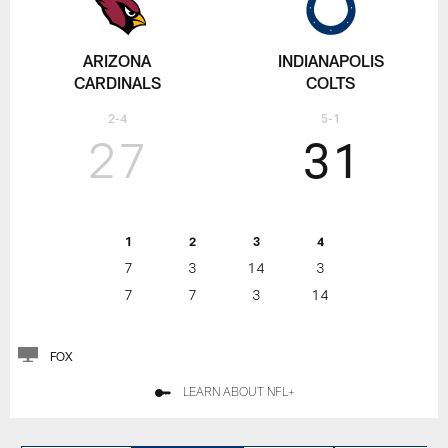
ARIZONA
INDIANAPOLIS
CARDINALS
COLTS
2-4
5-1
27
31
1
2
3
4
7
3
14
3
7
7
3
14
FOX
LEARN ABOUT NFL+