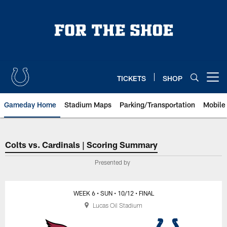
Skip
to
main
content
TICKETS
SHOP
Open menu button
Gameday Home
Stadium Maps
Parking/Transportation
Mobile
Indianapolis Colts vs. Arizona C
Colts vs. Cardinals | Scoring Summary
Presented by
WEEK 6
• SUN
• 10/12
• FINAL
Lucas Oil Stadium