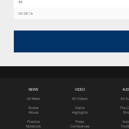
88
00:28:16
NEWS
VIDEO
AUD
All News
All Videos
All A
Roster
Game
The C
Moves
Highlights
Sh
Practice
Press
Insi
Notebook
Conferences
Footb