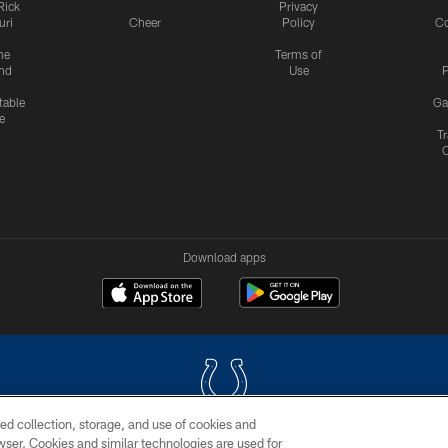
Rick
Privacy
uri
Cheer
Policy
C
me
Terms of
nd
Use
P
table
Ga
e
Tr
Download apps
ed collection, storage, and use of cookies and
rowser. Cookies and similar technologies are used for
COPYRIGHT © 2026 COLTS, INC.