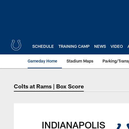
Skip
to
main
content
SCHEDULE
TRAINING CAMP
NEWS
VIDEO
Gameday Home
Stadium Maps
Parking/Trans
Colts at Rams | Box Score
Indianapolis Colts 
INDIANAPOLIS