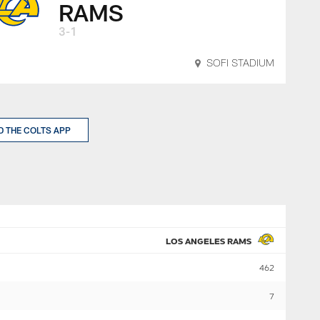
RAMS
3-1
SOFI STADIUM
 THE COLTS APP
LOS ANGELES RAMS
462
7