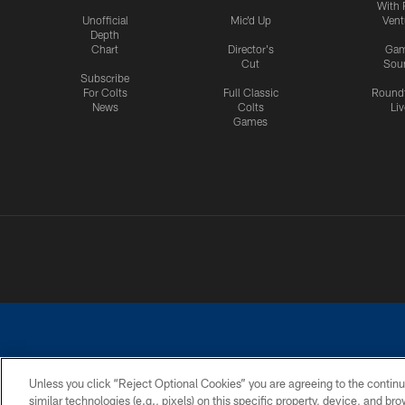
With 
Unofficial
Mic'd Up
Vent
Depth
Chart
Director's
Ga
Cut
Sou
Subscribe
For Colts
Full Classic
Round
News
Colts
Liv
Games
Unless you click “Reject Optional Cookies” you are agreeing to the continu
similar technologies (e.g., pixels) on this specific property, device, and b