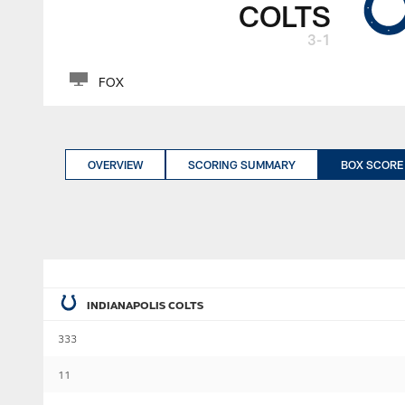
COLTS
3-1
FOX
OVERVIEW
SCORING SUMMARY
BOX SCORE
INDIANAPOLIS COLTS
333
11