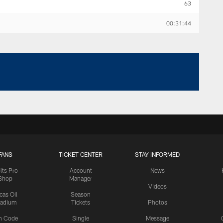
63
00:31:44
FANS
TICKET CENTER
STAY INFORMED
lts Pro
Account
News
Shop
Manager
Videos
cas Oil
Season
tadium
Tickets
Photos
n Code
Single
Message