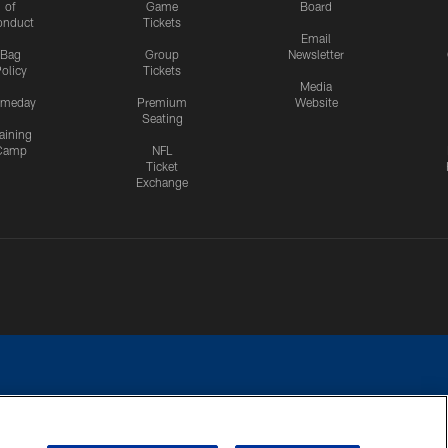
of
Game
Board
onduct
Tickets
Email
Bag
Group
Newsletter
olicy
Tickets
Media
meday
Premium
Website
Seating
aining
Camp
NFL
Ticket
Exchange