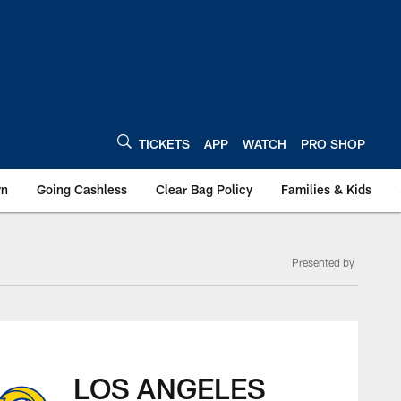
TICKETS
APP
WATCH
PRO SHOP
wn
Going Cashless
Clear Bag Policy
Families & Kids
Presented by
 | Box Score
LOS ANGELES