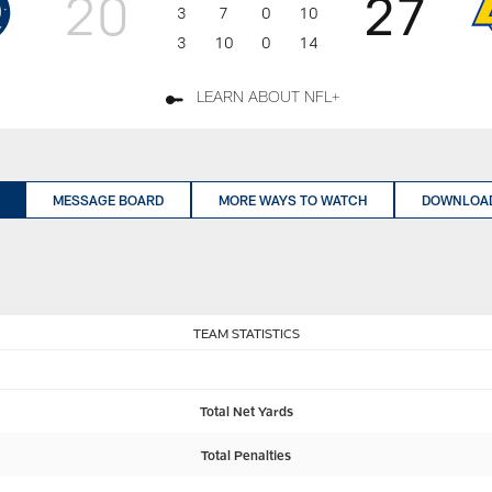
20
27
3
7
0
10
3
10
0
14
LEARN ABOUT NFL+
MESSAGE BOARD
MORE WAYS TO WATCH
DOWNLOAD
TEAM STATISTICS
Total Net Yards
Total Penalties