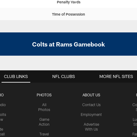
Penalty Yards
Time of Possession
Colts at Rams Gamebook
CLUB LINKS
NFL CLUBS
MORE NFL SITES
IO
PHOTOS
ABOUT US
udio
All
Contact Us
Co
Photos
olts
Employment
ow
Game
Lu
Action
Advertise
S
de
With Us
all
Travel
Fa