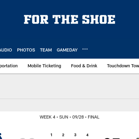
AUDIO
PHOTOS
TEAM
GAMEDAY
portation
Mobile Ticketing
Food & Drink
Touchdown To
at Los Angeles Rams
WEEK 4
• SUN
• 09/28
• FINAL
1
2
3
4