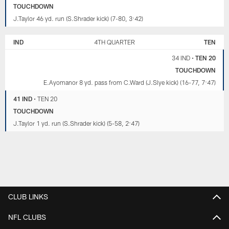
TOUCHDOWN
J.Taylor 46 yd. run (S.Shrader kick) (7-80, 3:42)
IND
4TH QUARTER
TEN
34 IND
•
TEN 20
TOUCHDOWN
E.Ayomanor 8 yd. pass from C.Ward (J.Slye kick) (16-77, 7:47)
41 IND
•
TEN 20
TOUCHDOWN
J.Taylor 1 yd. run (S.Shrader kick) (5-58, 2:47)
CLUB LINKS
NFL CLUBS