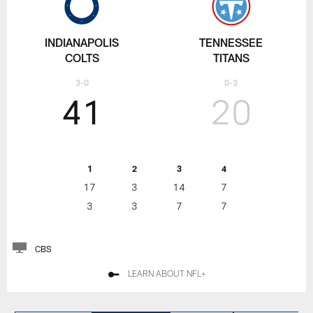
INDIANAPOLIS
TENNESSEE
COLTS
TITANS
3-0
0-3
41
20
1
2
3
4
17
3
14
7
3
3
7
7
CBS
LEARN ABOUT NFL+