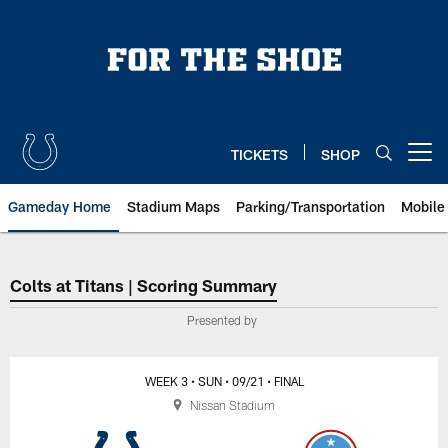
Skip
to
main
content
TICKETS
SHOP
Open menu button
Gameday Home
Stadium Maps
Parking/Transportation
Mobile
Indianapolis Colts at Tennessee 
Colts at Titans | Scoring Summary
Presented by
WEEK 3
• SUN
• 09/21
• FINAL
Nissan Stadium