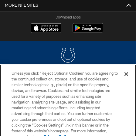
MORE NFL SITES
Download apps
Unless you click “Reject Optional Cookies” you are agreeing to
COPYRIGHT © 2026 COLTS, INC.
the continued collection, storage, and use of cookies and
similar technologies (e.g., pixels) on this specific property,
PRIVACY POLICY
device, and browser. Cookies and similar technologies are
ACCESSIBILITY
used for a variety of purposes such as enhancing site
navigation, analyzing site usage, and assisting in our
CONTACT US
marketing and advertising efforts, including targeted
advertising through third parties. You can further customize
SITE MAP
your cookie preferences and opt out of optional cookies by
AD CHOICES
clicking the “Cookies Settings” link in this banner or in the
footer of this website’s homepage. For more information,
YOUR PRIVACY CHOICES