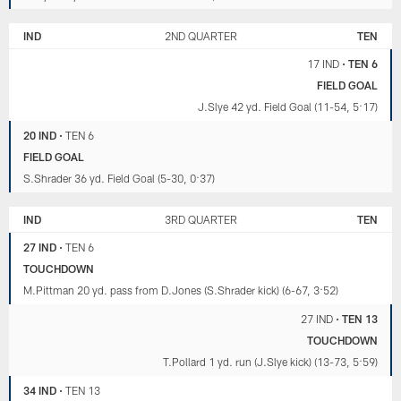
IND
2ND QUARTER
TEN
17 IND
•
TEN 6
FIELD GOAL
J.Slye 42 yd. Field Goal (11-54, 5:17)
20 IND
•
TEN 6
FIELD GOAL
S.Shrader 36 yd. Field Goal (5-30, 0:37)
IND
3RD QUARTER
TEN
27 IND
•
TEN 6
TOUCHDOWN
M.Pittman 20 yd. pass from D.Jones (S.Shrader kick) (6-67, 3:52)
27 IND
•
TEN 13
TOUCHDOWN
T.Pollard 1 yd. run (J.Slye kick) (13-73, 5:59)
34 IND
•
TEN 13