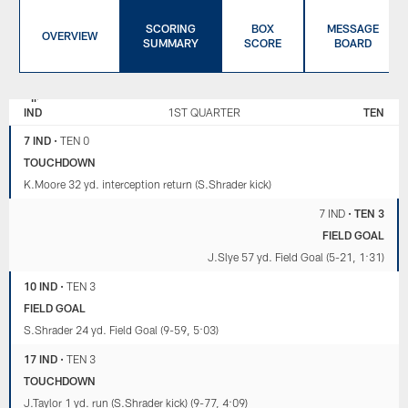
SCORING
BOX
MESSAGE
OVERVIEW
SUMMARY
SCORE
BOARD
INDIANAPOLIS
TENNESSEE
COLTS
TITANS
IND
1ST QUARTER
TEN
7 IND
•
TEN 0
TOUCHDOWN
K.Moore 32 yd. interception return (S.Shrader kick)
7 IND
•
TEN 3
FIELD GOAL
J.Slye 57 yd. Field Goal (5-21, 1:31)
10 IND
•
TEN 3
FIELD GOAL
S.Shrader 24 yd. Field Goal (9-59, 5:03)
17 IND
•
TEN 3
TOUCHDOWN
J.Taylor 1 yd. run (S.Shrader kick) (9-77, 4:09)