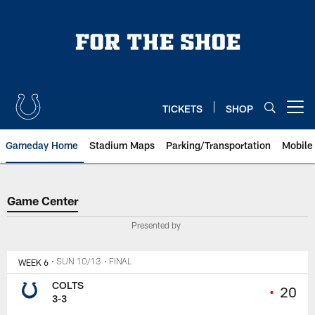
Skip
to
main
content
TICKETS
SHOP
Open menu button
Gameday Home
Stadium Maps
Parking/Transportation
Mobile
Game Center
Game Center
Presented by
WEEK 6
• SUN 10/13
• FINAL
COLTS
•
20
3-3