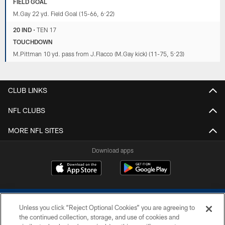
FIELD GOAL
M.Gay 22 yd. Field Goal (15-66, 6:22)
20 IND
•
TEN 17
TOUCHDOWN
M.Pittman 10 yd. pass from J.Flacco (M.Gay kick) (11-75, 5:23)
CLUB LINKS
NFL CLUBS
MORE NFL SITES
Download apps
Unless you click “Reject Optional Cookies” you are agreeing to
the continued collection, storage, and use of cookies and