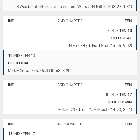
N.Westbrook-Ikhine 9 yd. pass from W.Levis (N.Folk kick) (3-27, 1:31)
IND
2ND QUARTER
TEN
7 IND
•
TEN 10
FIELD GOAL
N.Folk 44 yd. Field Goal (15-56, 9:02)
10 IND
•
TEN 10
FIELD GOAL
M.Gay 26 yd. Field Goal (10-63, 3:20)
IND
3RD QUARTER
TEN
10 IND
•
TEN 17
TOUCHDOWN
T.Pollard 23 yd. run (N.Folk kick) (14-70, 8:41)
IND
4TH QUARTER
TEN
13 IND
•
TEN 17