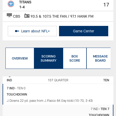
TITANS
17
1-4
CBS
93.5 & 107.5 THE FAN / 97.1 HANK FM
Learn about NFL+
Game Center
SCORING
BOX
MESSAGE
OVERVIEW
SUMMARY
SCORE
BOARD
INDIANAPOLIS
TENNESSEE
COLTS
TITANS
IND
1ST QUARTER
TEN
7 IND
•
TEN 0
TOUCHDOWN
J.Downs 22 yd. pass from J.Flacco (M.Gay kick) (10-70, 3:43)
7 IND
•
TEN 7
TOUCHDOWN