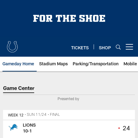
Skip
to
main
content
TICKETS
SHOP
Open menu button
Gameday Home
Stadium Maps
Parking/Transportation
Mobile
Game Center
Game Center
Presented by
WEEK 12
• SUN 11/24
• FINAL
LIONS
•
24
10-1