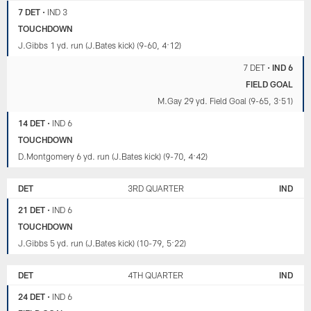
7 DET
•
IND 3
TOUCHDOWN
J.Gibbs 1 yd. run (J.Bates kick) (9-60, 4:12)
7 DET
•
IND 6
FIELD GOAL
M.Gay 29 yd. Field Goal (9-65, 3:51)
14 DET
•
IND 6
TOUCHDOWN
D.Montgomery 6 yd. run (J.Bates kick) (9-70, 4:42)
DET
3RD QUARTER
IND
21 DET
•
IND 6
TOUCHDOWN
J.Gibbs 5 yd. run (J.Bates kick) (10-79, 5:22)
DET
4TH QUARTER
IND
24 DET
•
IND 6