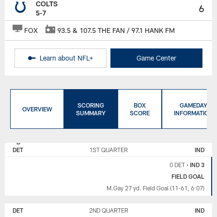
COLTS
6
5-7
FOX
93.5 & 107.5 THE FAN / 97.1 HANK FM
Learn about NFL+
Game Center
SCORING
BOX
GAMEDAY
OVERVIEW
SUMMARY
SCORE
INFORMATION
DETROIT
INDIANAPOLIS
LIONS
COLTS
DET
1ST QUARTER
IND
0 DET
•
IND 3
FIELD GOAL
M.Gay 27 yd. Field Goal (11-61, 6:07)
DET
2ND QUARTER
IND