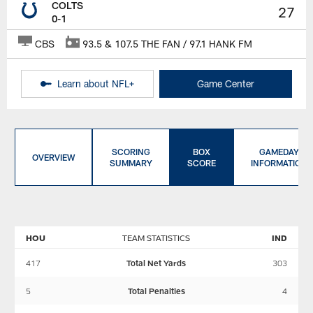
COLTS
27
0-1
CBS
93.5 & 107.5 THE FAN / 97.1 HANK FM
Learn about NFL+
Game Center
SCORING
BOX
GAMEDAY
OVERVIEW
SUMMARY
SCORE
INFORMATION
HOU
TEAM STATISTICS
IND
417
Total Net Yards
303
5
Total Penalties
4