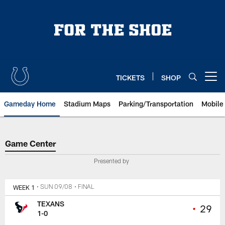
Skip
to
main
content
TICKETS
SHOP
Open menu button
Gameday Home
Stadium Maps
Parking/Transportation
Mobile
Game Center
Game Center
Presented by
WEEK 1
• SUN 09/08
• FINAL
TEXANS
•
29
1-0