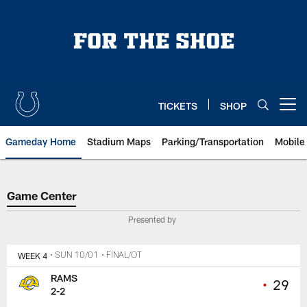
Skip
to
main
content
TICKETS
SHOP
Open menu button
Gameday Home
Stadium Maps
Parking/Transportation
Mobile
Game Center
Game Center
Presented by
WEEK 4
• SUN 10/01
• FINAL/OT
RAMS
•
29
2-2