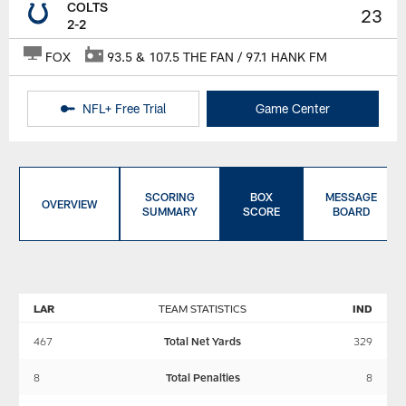
COLTS
23
2-2
FOX
93.5 & 107.5 THE FAN / 97.1 HANK FM
NFL+ Free Trial
Game Center
SCORING
BOX
MESSAGE
OVERVIEW
SUMMARY
SCORE
BOARD
LAR
TEAM STATISTICS
IND
467
Total Net Yards
329
8
Total Penalties
8