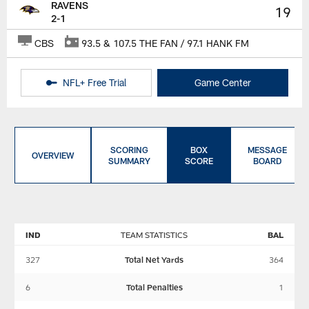
RAVENS
19
2-1
CBS
93.5 & 107.5 THE FAN / 97.1 HANK FM
NFL+ Free Trial
Game Center
SCORING
BOX
MESSAGE
OVERVIEW
SUMMARY
SCORE
BOARD
IND
TEAM STATISTICS
BAL
327
Total Net Yards
364
6
Total Penalties
1