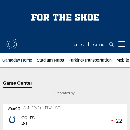
Skip
to
main
content
TICKETS
SHOP
Open menu button
Gameday Home
Stadium Maps
Parking/Transportation
Mobile
Game Center
Game Center
Presented by
WEEK 3
• SUN 09/24
• FINAL/OT
COLTS
•
22
2-1