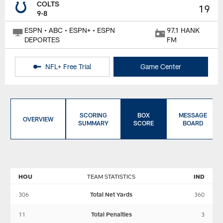
COLTS
19
9-8
ESPN • ABC • ESPN+ • ESPN
97.1 HANK
DEPORTES
FM
NFL+ Free Trial
Game Center
SCORING
BOX
MESSAGE
OVERVIEW
SUMMARY
SCORE
BOARD
HOU
TEAM STATISTICS
IND
306
Total Net Yards
360
11
Total Penalties
3