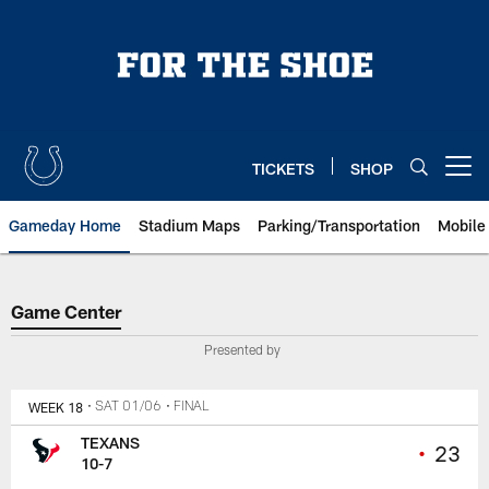
Skip
to
main
content
TICKETS
SHOP
Open menu button
Gameday Home
Stadium Maps
Parking/Transportation
Mobile
Game Center
Game Center
Presented by
WEEK 18
• SAT 01/06
• FINAL
TEXANS
•
23
10-7