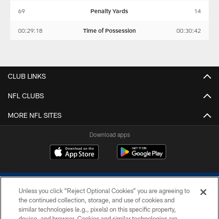
69
Penalty Yards
14
00:29:18
Time of Possession
00:30:42
CLUB LINKS
NFL CLUBS
MORE NFL SITES
Download apps
Unless you click “Reject Optional Cookies” you are agreeing to
the continued collection, storage, and use of cookies and
similar technologies (e.g., pixels) on this specific property,
device, and browser. Cookies and similar technologies are